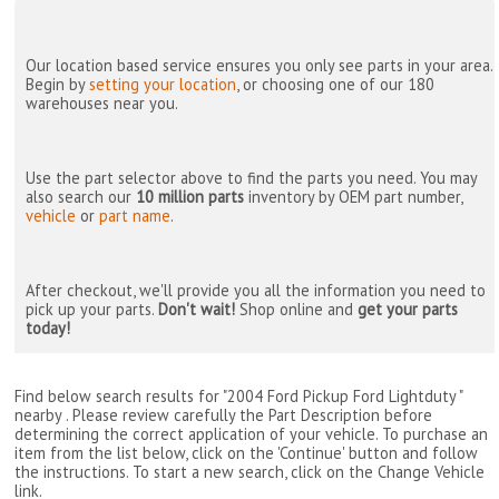
Our location based service ensures you only see parts in your area.
Begin by
setting your location
, or choosing one of our 180
warehouses near you.
Use the part selector above to find the parts you need. You may
also search our
10 million parts
inventory by OEM part number,
vehicle
or
part name
.
After checkout, we'll provide you all the information you need to
pick up your parts.
Don't wait!
Shop online and
get your parts
today!
Find below search results for "2004 Ford Pickup Ford Lightduty "
nearby
. Please review carefully the Part Description before
determining the correct application of your vehicle. To purchase an
item from the list below, click on the 'Continue' button and follow
the instructions. To start a new search, click on the Change Vehicle
link.