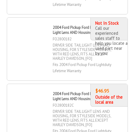
Lifetime Warranty
Not In Stock
2004 Ford Pickup Ford Lightduty Tail
Call our
Light Lens AND Housing, Driver Side
experienced
sales staff to
FO2800182
help you locate a
DRIVER SIDE TAIL LIGHT LENS AND
used part near
HOUSING, FOR STYLESIDE MODELS,
by you
WITH RED LENS, FITS ALL EXCEPT
HARLEY DAVIDSON, [FO]
Fits 2004 Ford Pickup Ford Lightduty
Lifetime Warranty
$46.95
2004 Ford Pickup Ford Lightduty Tail
Outside of the
Light Lens AND Housing, Driver Side
local area
FO2800182C
DRIVER SIDE TAIL LIGHT LENS AND
HOUSING, FOR STYLESIDE MODELS,
WITH RED LENS, FITS ALL EXCEPT
HARLEY DAVIDSON, [FO]
Fits 2004 Ford Pickup Ford Lightduty