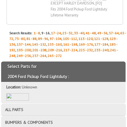
EXCEPT HARLEY DAVIDSON, [FO]
Fits 2004 Ford Pickup Ford Lightduty
Lifetime Warranty
Search Results:
1 - 8
, 9 - 16,
17 - 24
,
25 - 32
,
33 - 40
,
41 - 48
,
49 - 56
,
57 - 64
,
65 -
72
,
73 - 80
,
81 - 88
,
89 - 96
,
97 - 104
,
105 - 112
,
113 - 120
,
121 - 128
,
129 -
136
,
137 - 144
,
145 - 152
,
153 - 160
,
161 - 168
,
169 - 176
,
177 - 184
,
185 -
192
,
193 - 200
,
201 - 208
,
209 - 216
,
217 - 224
,
225 - 232
,
233 - 240
,
241 -
248
,
249 - 256
,
257 - 264
,
265 - 272
Select Parts for
2004 Ford Pickup Ford Lightduty :
Location:
Unknown
ALL PARTS
BUMPERS & COMPONENTS