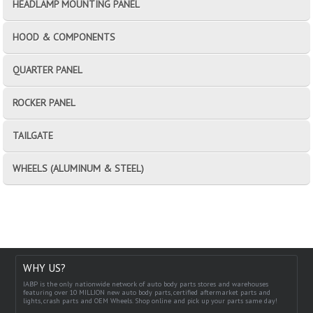
HEADLAMP MOUNTING PANEL
HOOD & COMPONENTS
QUARTER PANEL
ROCKER PANEL
TAILGATE
WHEELS (ALUMINUM & STEEL)
WHY US?
IABP is the only nationwide network of auto body parts stores and warehouses
featuring over 10 MILLION new auto body parts, certified aftermarket parts and
lights, crash parts and OEM Wheels. Shop online and pick up your parts same day!