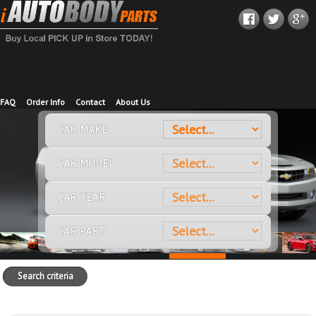
FAQ
Order Info
Contact
About Us
CAR MAKE
CAR MODEL
CAR YEAR
CAR PART
Search criteria