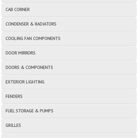
CAB CORNER
CONDENSER & RADIATORS
COOLING FAN COMPONENTS
DOOR MIRRORS
DOORS & COMPONENTS
EXTERIOR LIGHTING
FENDERS
FUEL STORAGE & PUMPS
GRILLES