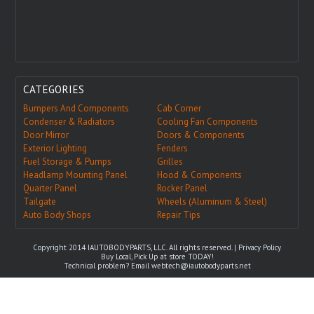
CATEGORIES
Bumpers And Components
Cab Corner
Condenser & Radiators
Cooling Fan Components
Door Mirror
Doors & Components
Exterior Lighting
Fenders
Fuel Storage & Pumps
Grilles
Headlamp Mounting Panel
Hood & Components
Quarter Panel
Rocker Panel
Tailgate
Wheels (Aluminum & Steel)
Auto Body Shops
Repair Tips
Copyright 2014 IAUTOBODYPARTS, LLC. All rights reserved. |
Privacy Policy
Buy Local, Pick Up at store TODAY!
Technical problem? Email
webtech@iautobodyparts.net