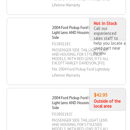
Lifetime Warranty
Not In Stock
2004 Ford Pickup Ford Lightduty Tail
Call our
Light Lens AND Housing, Passenger
experienced
Side
sales staff to
help you locate a
FO2801182
used part near
PASSENGER SIDE TAIL LIGHT LENS
by you
AND HOUSING, FOR STYLESIDE
MODELS, WITH RED LENS, FITS ALL
EXCEPT HARLEY DAVIDSON, [FO]
Fits 2004 Ford Pickup Ford Lightduty
Lifetime Warranty
$42.95
2004 Ford Pickup Ford Lightduty Tail
Outside of the
Light Lens AND Housing, Passenger
local area
Side
FO2801182C
PASSENGER SIDE TAIL LIGHT LENS
AND HOUSING, FOR STYLESIDE
MODELS, WITH RED LENS, FITS ALL