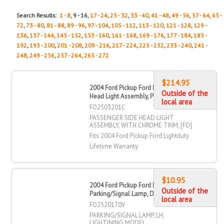
Search Results:
1 - 8
, 9 - 16,
17 - 24
,
25 - 32
,
33 - 40
,
41 - 48
,
49 - 56
,
57 - 64
,
65 -
72
,
73 - 80
,
81 - 88
,
89 - 96
,
97 - 104
,
105 - 112
,
113 - 120
,
121 - 128
,
129 -
136
,
137 - 144
,
145 - 152
,
153 - 160
,
161 - 168
,
169 - 176
,
177 - 184
,
185 -
192
,
193 - 200
,
201 - 208
,
209 - 216
,
217 - 224
,
225 - 232
,
233 - 240
,
241 -
248
,
249 - 256
,
257 - 264
,
265 - 272
$214.95
2004 Ford Pickup Ford Lightduty
Outside of the
Head Light Assembly, Passenger Side
local area
FO2503201C
PASSENGER SIDE HEAD LIGHT
ASSEMBLY, WITH CHROME TRIM, [FO]
Fits 2004 Ford Pickup Ford Lightduty
Lifetime Warranty
$10.95
2004 Ford Pickup Ford Lightduty
Outside of the
Parking/Signal Lamp, Driver Side
local area
FO2520170V
PARKING/SIGNAL LAMP, LH,
LIGHTINING MODEL