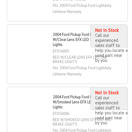
Fits 2004 Ford Pickup Ford Lightduty
Lifetime Warranty
Not In Stock
2004 Ford Pickup Ford Lightduty RED
Call our
W/Clear Lens EFX LED 3RD Brake
experienced
Lights
sales staff to
help you locate a
EFX56005
used part near
RED W/CLEAR LENS EFX LED 3RD
by you
BRAKE LIGHTS
Fits 2004 Ford Pickup Ford Lightduty
Lifetime Warranty
Not In Stock
2004 Ford Pickup Ford Lightduty RED
Call our
W/Smoked Lens EFX LED 3RD Brake
experienced
Lights
sales staff to
help you locate a
EFX56006
used part near
RED W/SMOKED LENS EFX LED 3RD
by you
BRAKE LIGHTS
Fits 2004 Ford Pickup Ford Lightduty