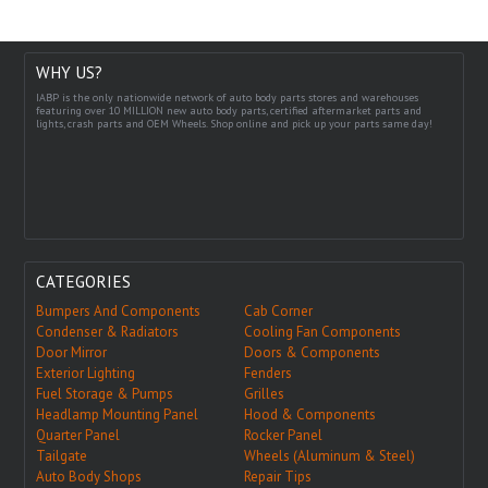
WHY US?
IABP is the only nationwide network of auto body parts stores and warehouses
featuring over 10 MILLION new auto body parts, certified aftermarket parts and
lights, crash parts and OEM Wheels. Shop online and pick up your parts same day!
CATEGORIES
Bumpers And Components
Cab Corner
Condenser & Radiators
Cooling Fan Components
Door Mirror
Doors & Components
Exterior Lighting
Fenders
Fuel Storage & Pumps
Grilles
Headlamp Mounting Panel
Hood & Components
Quarter Panel
Rocker Panel
Tailgate
Wheels (Aluminum & Steel)
Auto Body Shops
Repair Tips