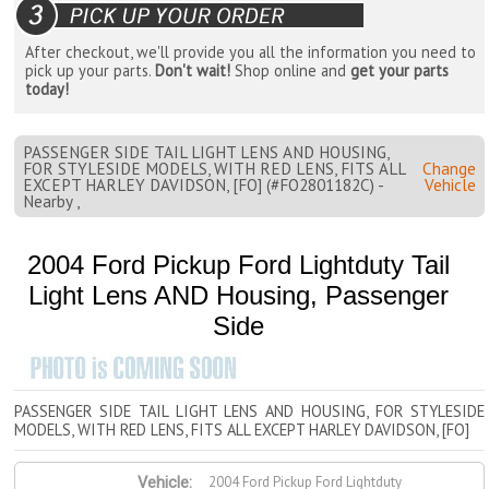
After checkout, we'll provide you all the information you need to
pick up your parts.
Don't wait!
Shop online and
get your parts
today!
PASSENGER SIDE TAIL LIGHT LENS AND HOUSING,
FOR STYLESIDE MODELS, WITH RED LENS, FITS ALL
Change
EXCEPT HARLEY DAVIDSON, [FO] (#FO2801182C) -
Vehicle
Nearby ,
2004 Ford Pickup Ford Lightduty Tail
Light Lens AND Housing, Passenger
Side
PASSENGER SIDE TAIL LIGHT LENS AND HOUSING, FOR STYLESIDE
MODELS, WITH RED LENS, FITS ALL EXCEPT HARLEY DAVIDSON, [FO]
2004 Ford Pickup Ford Lightduty
Vehicle: