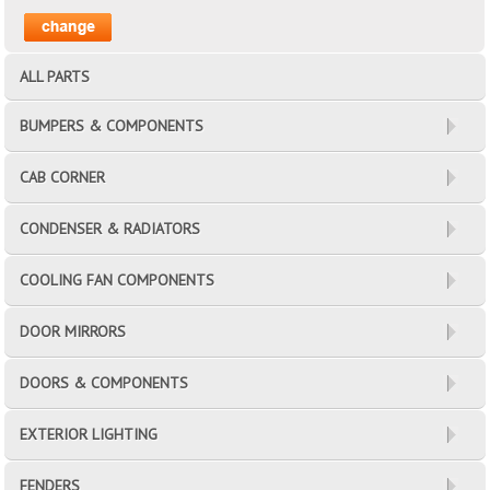
ALL PARTS
BUMPERS & COMPONENTS
CAB CORNER
CONDENSER & RADIATORS
COOLING FAN COMPONENTS
DOOR MIRRORS
DOORS & COMPONENTS
EXTERIOR LIGHTING
FENDERS