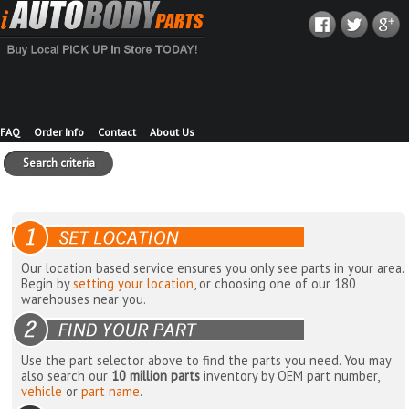
FAQ
Order Info
Contact
About Us
Search criteria
Our location based service ensures you only see parts in your area.
Begin by
setting your location
, or choosing one of our 180
warehouses near you.
Use the part selector above to find the parts you need. You may
also search our
10 million parts
inventory by OEM part number,
vehicle
or
part name
.