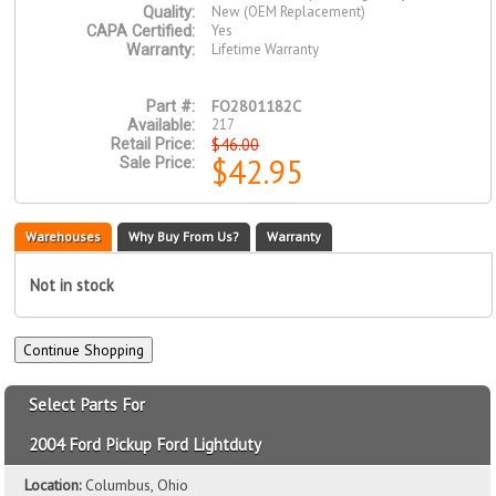
New (OEM Replacement)
Quality:
Yes
CAPA Certified:
Lifetime Warranty
Warranty:
FO2801182C
Part #:
217
Available:
$46.00
Retail Price:
$42.95
Sale Price:
Warehouses
Why Buy From Us?
Warranty
Not in stock
Select Parts For
2004 Ford Pickup Ford Lightduty
Location:
Columbus, Ohio