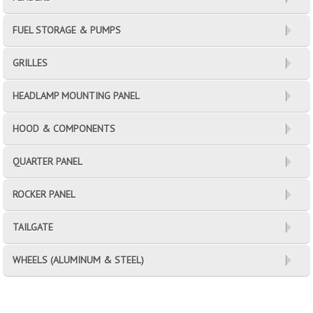
FUEL STORAGE & PUMPS
GRILLES
HEADLAMP MOUNTING PANEL
HOOD & COMPONENTS
QUARTER PANEL
ROCKER PANEL
TAILGATE
WHEELS (ALUMINUM & STEEL)