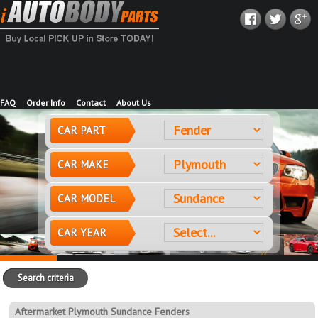
FAQ
Order Info
Contact
About Us
CAR PART
CAR MAKE
CAR MODEL
CAR YEAR
Search criteria
Aftermarket Plymouth Sundance Fenders