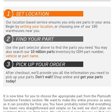
Our location based service ensures you only see parts in your area.
Begin by
setting your location
, or choosing one of our 180
warehouses near you.
Use the part selector above to find the parts you need. You may
also search our
10 million parts
inventory by OEM part number,
vehicle
or
part name
.
After checkout, we'll provide you all the information you need to
pick up your parts.
Don't wait!
Shop online and
get your parts
today!
It is now time for you to choose the appropriate part from the Plymouth
Sundance Fenders section. We want to make this entire process as easy
as it can possibly be fore you. You have probably noted that everything
has been very straightforward and simple so far, well we don't plan on