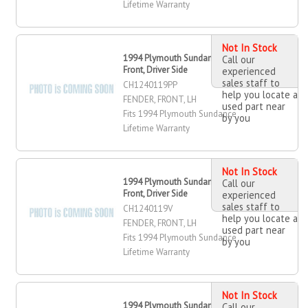
Lifetime Warranty
Not In Stock
1994 Plymouth Sundance Fender,
Call our
Front, Driver Side
experienced
sales staff to
CH1240119PP
help you locate a
FENDER, FRONT, LH
used part near
Fits 1994 Plymouth Sundance
by you
Lifetime Warranty
Not In Stock
1994 Plymouth Sundance Fender,
Call our
Front, Driver Side
experienced
sales staff to
CH1240119V
help you locate a
FENDER, FRONT, LH
used part near
Fits 1994 Plymouth Sundance
by you
Lifetime Warranty
Not In Stock
1994 Plymouth Sundance Fender,
Call our