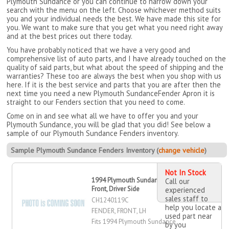
Plymouth Sundance or you can continue to narrow down your
search with the menu on the left. Choose whichever method suits
you and your individual needs the best. We have made this site for
you. We want to make sure that you get what you need right away
and at the best prices out there today.
You have probably noticed that we have a very good and
comprehensive list of auto parts, and I have already touched on the
quality of said parts, but what about the speed of shipping and the
warranties? These too are always the best when you shop with us
here. If it is the best service and parts that you are after then the
next time you need a new Plymouth SundanceFender Apron it is
straight to our Fenders section that you need to come.
Come on in and see what all we have to offer you and your
Plymouth Sundance, you will be glad that you did! See below a
sample of our Plymouth Sundance Fenders inventory.
Sample Plymouth Sundance Fenders Inventory (
change vehicle
)
Not In Stock
1994 Plymouth Sundance Fender,
Call our
Front, Driver Side
experienced
sales staff to
CH1240119C
help you locate a
FENDER, FRONT, LH
used part near
Fits 1994 Plymouth Sundance
by you