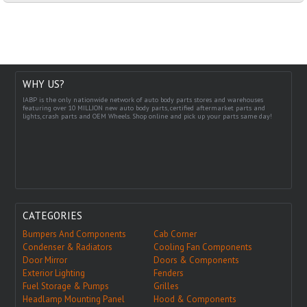
WHY US?
IABP is the only nationwide network of auto body parts stores and warehouses
featuring over 10 MILLION new auto body parts, certified aftermarket parts and
lights, crash parts and OEM Wheels. Shop online and pick up your parts same day!
CATEGORIES
Bumpers And Components
Cab Corner
Condenser & Radiators
Cooling Fan Components
Door Mirror
Doors & Components
Exterior Lighting
Fenders
Fuel Storage & Pumps
Grilles
Headlamp Mounting Panel
Hood & Components