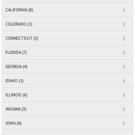
CALIFORNIA (8)
COLORADO (1)
CONNECTICUT (2)
FLORIDA (7)
GEORGIA (4)
IDAHO (1)
ILLINOIS (6)
INDIANA (3)
IOWA (4)