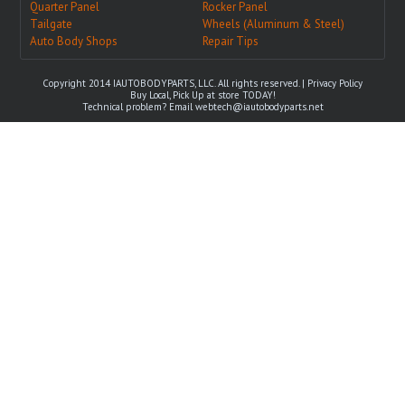
Quarter Panel
Rocker Panel
Tailgate
Wheels (Aluminum & Steel)
Auto Body Shops
Repair Tips
Copyright 2014 IAUTOBODYPARTS, LLC. All rights reserved. |
Privacy Policy
Buy Local, Pick Up at store TODAY!
Technical problem? Email
webtech@iautobodyparts.net