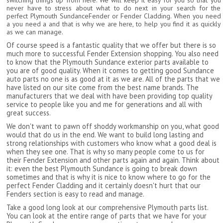
switching things up from here. We will keep it easy for you so that you
never have to stress about what to do next in your search for the
perfect Plymouth SundanceFender or Fender Cladding. When you need
a you need a and that is why we are here, to help you find it as quickly
as we can manage.
Of course speed is a fantastic quality that we offer but there is so
much more to successful Fender Extension shopping. You also need
to know that the Plymouth Sundance exterior parts available to
you are of good quality. When it comes to getting good Sundance
auto parts no one is as good at it as we are. All of the parts that we
have listed on our site come from the best name brands. The
manufacturers that we deal with have been providing top quality
service to people like you and me for generations and all with
great success.
We don't want to pawn off shoddy workmanship on you, what good
would that do us in the end. We want to build long lasting and
strong relationships with customers who know what a good deal is
when they see one. That is why so many people come to us for
their Fender Extension and other parts again and again. Think about
it: even the best Plymouth Sundance is going to break down
sometimes and that is why it is nice to know where to go for the
perfect Fender Cladding and it certainly doesn't hurt that our
Fenders section is easy to read and manage.
Take a good long look at our comprehensive Plymouth parts list.
You can look at the entire range of parts that we have for your