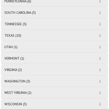
PENNSYLVANIA (6)
SOUTH CAROLINA (3)
TENNESSEE (5)
TEXAS (10)
UTAH (1)
VERMONT (1)
VIRGINIA (2)
WASHINGTON (3)
WEST VIRGINIA (1)
WISCONSIN (3)