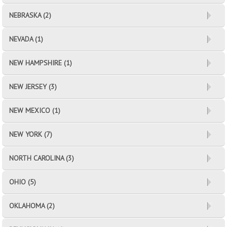
NEBRASKA (2)
NEVADA (1)
NEW HAMPSHIRE (1)
NEW JERSEY (3)
NEW MEXICO (1)
NEW YORK (7)
NORTH CAROLINA (3)
OHIO (5)
OKLAHOMA (2)