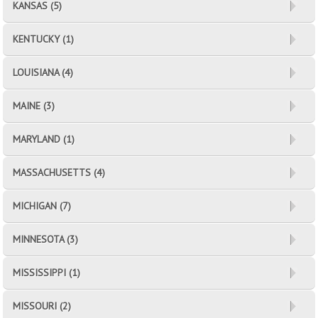
KANSAS (5)
KENTUCKY (1)
LOUISIANA (4)
MAINE (3)
MARYLAND (1)
MASSACHUSETTS (4)
MICHIGAN (7)
MINNESOTA (3)
MISSISSIPPI (1)
MISSOURI (2)