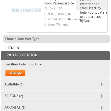
Front, Passenger Side
experienced
sales staff to
CH1241119C
help you locate a
FENDER, FRONT, RH
used part near
Fits 1994 Plymouth Sundance
by you
Lifetime Warranty
Choose Your Part Type
FENDER
PICKUP LOCATION
Location:
Columbus, Ohio
ALABAMA (3)
ARIZONA (2)
ARKANSAS (3)