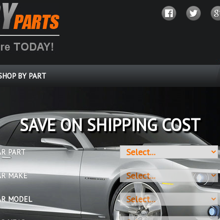
SHOP BY PART
SAVE ON SHIPPING COST
AR PART
AR MAKE
AR MODEL