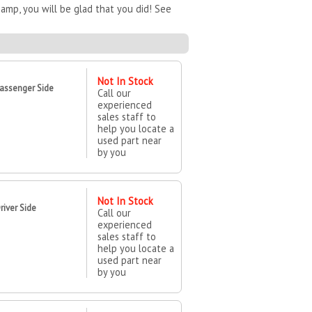
mp, you will be glad that you did! See
Not In Stock
assenger Side
Call our
experienced
sales staff to
help you locate a
used part near
by you
Not In Stock
iver Side
Call our
experienced
sales staff to
help you locate a
used part near
by you