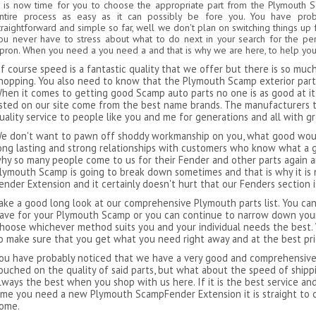
t is now time for you to choose the appropriate part from the Plymouth 
ntire process as easy as it can possibly be fore you. You have pro
traightforward and simple so far, well we don't plan on switching things up 
ou never have to stress about what to do next in your search for the p
pron. When you need a you need a and that is why we are here, to help you 
f course speed is a fantastic quality that we offer but there is so mu
hopping. You also need to know that the Plymouth Scamp exterior parts 
hen it comes to getting good Scamp auto parts no one is as good at it 
isted on our site come from the best name brands. The manufacturers 
uality service to people like you and me for generations and all with g
e don't want to pawn off shoddy workmanship on you, what good would
ong lasting and strong relationships with customers who know what a g
hy so many people come to us for their Fender and other parts again an
lymouth Scamp is going to break down sometimes and that is why it is
ender Extension and it certainly doesn't hurt that our Fenders section 
ake a good long look at our comprehensive Plymouth parts list. You can
ave for your Plymouth Scamp or you can continue to narrow down your
hoose whichever method suits you and your individual needs the best.
o make sure that you get what you need right away and at the best pri
ou have probably noticed that we have a very good and comprehensive l
ouched on the quality of said parts, but what about the speed of ship
lways the best when you shop with us here. If it is the best service an
ime you need a new Plymouth ScampFender Extension it is straight to 
ome.