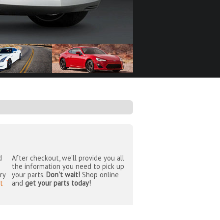
d
After checkout, we'll provide you all
the information you need to pick up
ry
your parts.
Don't wait!
Shop online
t
and
get your parts today!