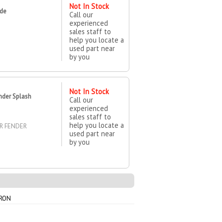
Not In Stock
ide
Call our
experienced
sales staff to
help you locate a
used part near
by you
Not In Stock
nder Splash
Call our
experienced
sales staff to
help you locate a
ER FENDER
used part near
by you
PRON