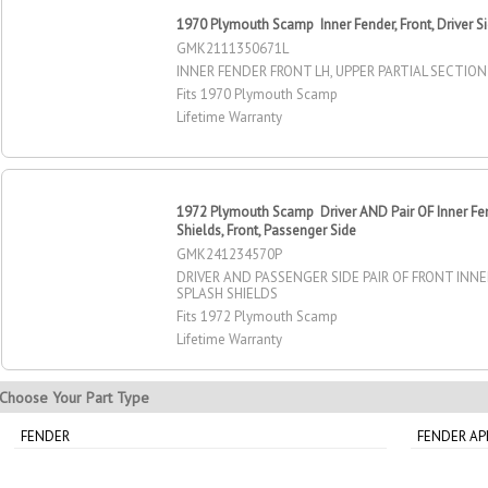
1970 Plymouth Scamp Inner Fender, Front, Driver S
GMK2111350671L
INNER FENDER FRONT LH, UPPER PARTIAL SECTION
Fits 1970 Plymouth Scamp
Lifetime Warranty
1972 Plymouth Scamp Driver AND Pair OF Inner Fe
Shields, Front, Passenger Side
GMK241234570P
DRIVER AND PASSENGER SIDE PAIR OF FRONT INN
SPLASH SHIELDS
Fits 1972 Plymouth Scamp
Lifetime Warranty
Choose Your Part Type
FENDER
FENDER A