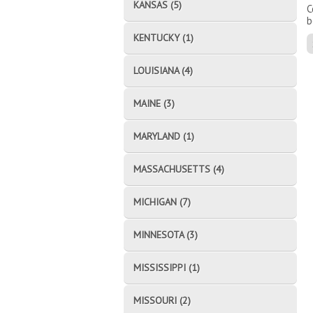
KANSAS (5)
C
b
KENTUCKY (1)
LOUISIANA (4)
MAINE (3)
MARYLAND (1)
MASSACHUSETTS (4)
MICHIGAN (7)
MINNESOTA (3)
MISSISSIPPI (1)
MISSOURI (2)