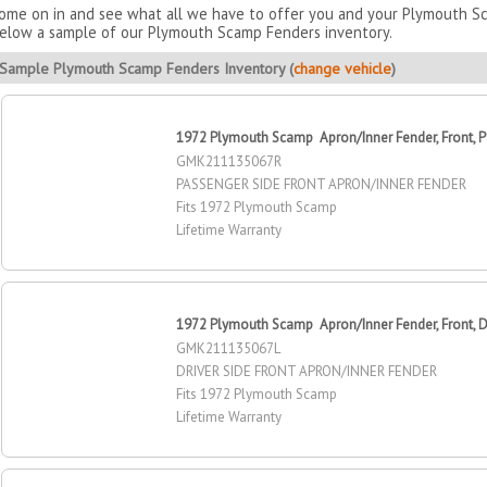
ome on in and see what all we have to offer you and your Plymouth Sca
elow a sample of our Plymouth Scamp Fenders inventory.
Sample Plymouth Scamp Fenders Inventory (
change vehicle
)
1972 Plymouth Scamp Apron/Inner Fender, Front, P
GMK211135067R
PASSENGER SIDE FRONT APRON/INNER FENDER
Fits 1972 Plymouth Scamp
Lifetime Warranty
1972 Plymouth Scamp Apron/Inner Fender, Front, Dr
GMK211135067L
DRIVER SIDE FRONT APRON/INNER FENDER
Fits 1972 Plymouth Scamp
Lifetime Warranty