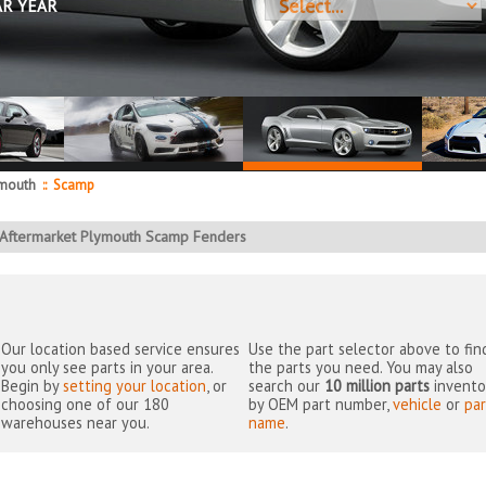
AR YEAR
mouth
::
Scamp
Aftermarket Plymouth Scamp Fenders
Our location based service ensures
Use the part selector above to fin
you only see parts in your area.
the parts you need. You may also
Begin by
setting your location
, or
search our
10 million parts
invento
choosing one of our 180
by OEM part number,
vehicle
or
par
warehouses near you.
name
.