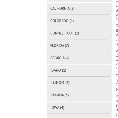
I
e
CALIFORNIA (8)
s
y
A
COLORADO (1)
O
s
CONNECTICUT (2)
W
l
q
FLORIDA (7)
W
l
GEORGIA (4)
w
P
F
IDAHO (1)
T
h
ILLINOIS (6)
C
t
INDIANA (3)
Y
t
a
IOWA (4)
t
c