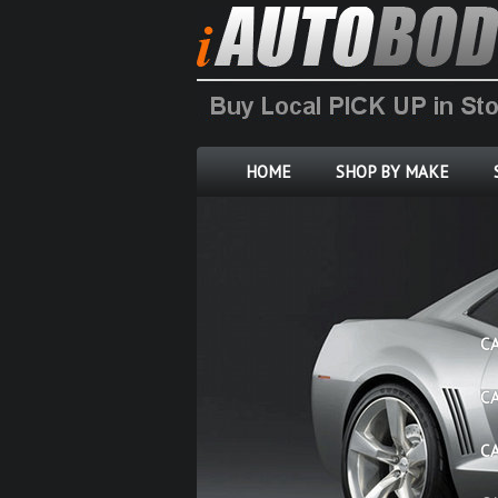
HOME
SHOP BY MAKE
C
C
C