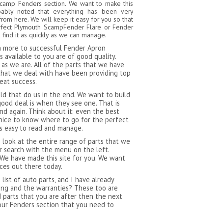
Scamp Fenders section. We want to make this
bably noted that everything has been very
from here. We will keep it easy for you so that
erfect Plymouth ScampFender Flare or Fender
find it as quickly as we can manage.
ch more to successful Fender Apron
available to you are of good quality.
as we are. All of the parts that we have
that we deal with have been providing top
reat success.
 that do us in the end. We want to build
ood deal is when they see one. That is
d again. Think about it: even the best
 nice to know where to go for the perfect
is easy to read and manage.
 look at the entire range of parts that we
 search with the menu on the left.
 We have made this site for you. We want
ces out there today.
ist of auto parts, and I have already
ping and the warranties? These too are
d parts that you are after then the next
our Fenders section that you need to