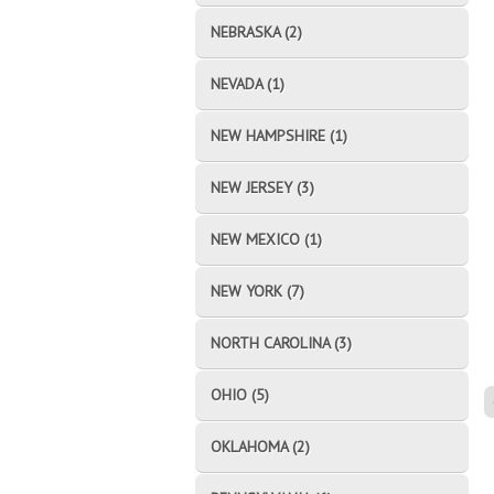
NEBRASKA (2)
NEVADA (1)
NEW HAMPSHIRE (1)
NEW JERSEY (3)
NEW MEXICO (1)
NEW YORK (7)
NORTH CAROLINA (3)
OHIO (5)
OKLAHOMA (2)