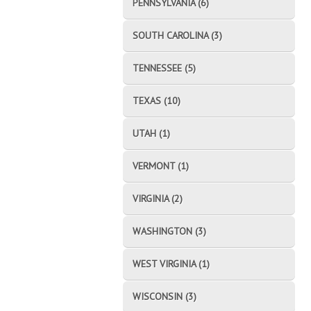
PENNSYLVANIA (6)
SOUTH CAROLINA (3)
TENNESSEE (5)
TEXAS (10)
UTAH (1)
VERMONT (1)
VIRGINIA (2)
WASHINGTON (3)
WEST VIRGINIA (1)
WISCONSIN (3)