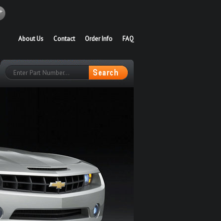
About Us
Contact
Order Info
FAQ