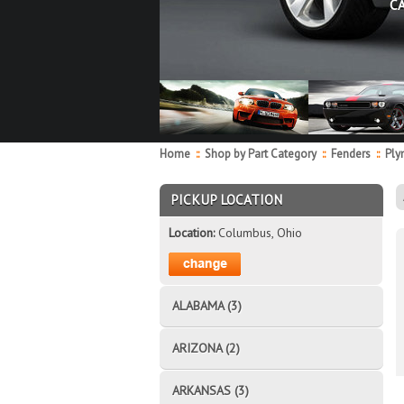
C
Home
::
Shop by Part Category
::
Fenders
::
Ply
PICKUP LOCATION
Location:
Columbus, Ohio
ALABAMA (3)
ARIZONA (2)
ARKANSAS (3)