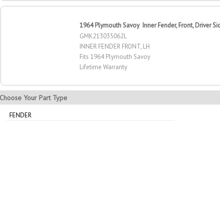
1964 Plymouth Savoy Inner Fender, Front, Driver Si
GMK213035062L
INNER FENDER FRONT, LH
Fits 1964 Plymouth Savoy
Lifetime Warranty
Choose Your Part Type
FENDER