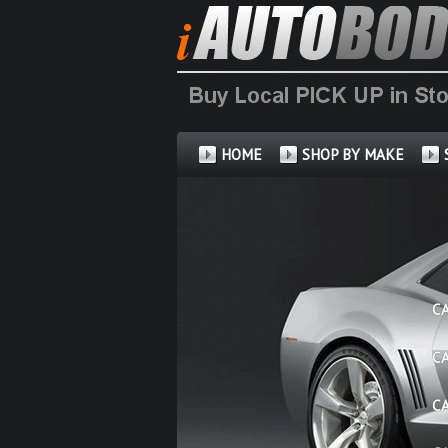
HOME
SHOP BY MAKE
C
C
C