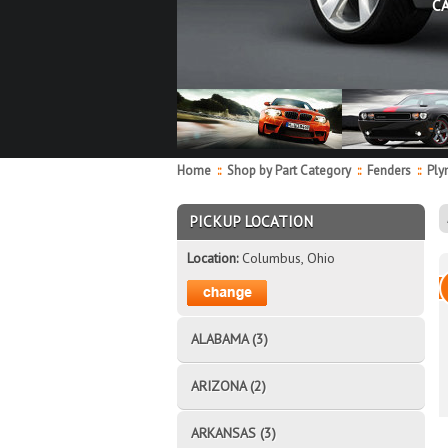
C
Home
::
Shop by Part Category
::
Fenders
::
Ply
PICKUP LOCATION
Location:
Columbus, Ohio
ALABAMA (3)
ARIZONA (2)
ARKANSAS (3)