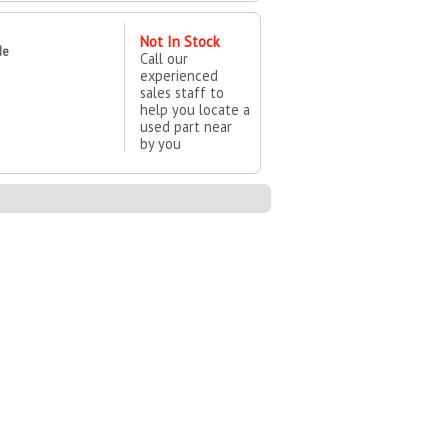
Not In Stock
de
Call our
experienced
sales staff to
help you locate a
used part near
by you