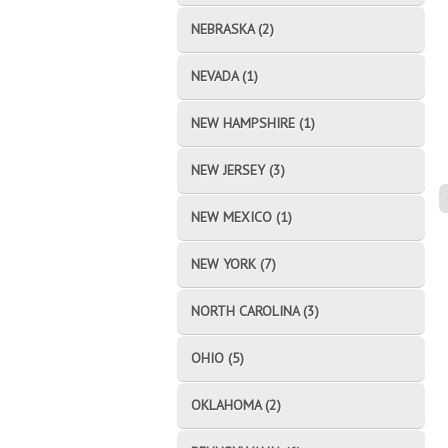
NEBRASKA (2)
NEVADA (1)
NEW HAMPSHIRE (1)
NEW JERSEY (3)
NEW MEXICO (1)
NEW YORK (7)
NORTH CAROLINA (3)
OHIO (5)
OKLAHOMA (2)