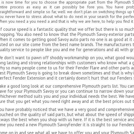
t is now time for you to choose the appropriate part from the Plymouth 
ntire process as easy as it can possibly be fore you. You have pro
traightforward and simple so far, well we don't plan on switching things up 
ou never have to stress about what to do next in your search for the perf
hen you need a you need a and that is why we are here, to help you find it
f course speed is a fantastic quality that we offer but there is so mu
hopping. You also need to know that the Plymouth Savoy exterior parts 
hen it comes to getting good Savoy auto parts no one is as good at it 
isted on our site come from the best name brands. The manufacturers 
uality service to people like you and me for generations and all with g
e don't want to pawn off shoddy workmanship on you, what good would
ong lasting and strong relationships with customers who know what a g
hy so many people come to us for their Fender Flare and other parts ag
est Plymouth Savoy is going to break down sometimes and that is why i
erfect Fender Extension and it certainly doesn't hurt that our Fenders 
ake a good long look at our comprehensive Plymouth parts list. You can
ave for your Plymouth Savoy or you can continue to narrow down your
hichever method suits you and your individual needs the best. We have
ure that you get what you need right away and at the best prices out 
ou have probably noticed that we have a very good and comprehensive l
ouched on the quality of said parts, but what about the speed of ship
lways the best when you shop with us here. If it is the best service an
ime you need a new Plymouth SavoyFender it is straight to our Fender
ome on in and see what all we have to offer you and your Plymouth Sav