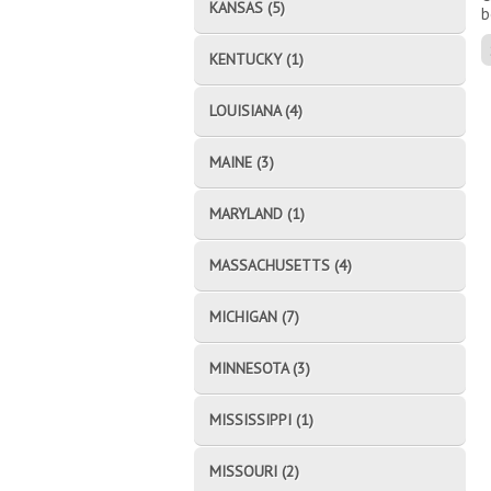
KANSAS (5)
b
KENTUCKY (1)
LOUISIANA (4)
MAINE (3)
MARYLAND (1)
MASSACHUSETTS (4)
MICHIGAN (7)
MINNESOTA (3)
MISSISSIPPI (1)
MISSOURI (2)