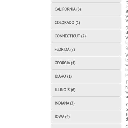
I
e
CALIFORNIA (8)
s
y
W
COLORADO (1)
O
s
CONNECTICUT (2)
W
l
q
FLORIDA (7)
W
l
GEORGIA (4)
w
b
p
IDAHO (1)
T
h
ILLINOIS (6)
w
s
INDIANA (3)
Y
t
a
IOWA (4)
t
C