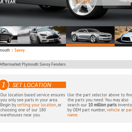
AR YEAR
mouth
::
Savoy
Aftermarket Plymouth Savoy Fenders
Our location based service ensures
Use the part selector above to fin
you only see parts in your area.
the parts you need. You may also
Begin by
setting your location
, or
search our
10 million parts
invento
choosing one of our 180
by OEM part number,
vehicle
or
par
warehouses near you.
name
.