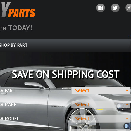
SHOP BY PART
SAVE ON SHIPPING COST
AR PART
AR MAKE
AR MODEL