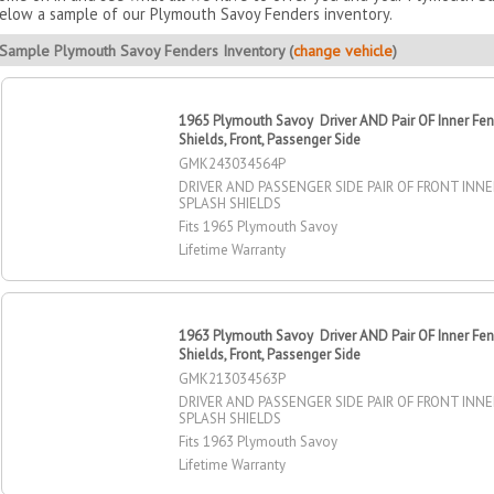
elow a sample of our Plymouth Savoy Fenders inventory.
Sample Plymouth Savoy Fenders Inventory (
change vehicle
)
1965 Plymouth Savoy Driver AND Pair OF Inner Fen
Shields, Front, Passenger Side
GMK243034564P
DRIVER AND PASSENGER SIDE PAIR OF FRONT INN
SPLASH SHIELDS
Fits 1965 Plymouth Savoy
Lifetime Warranty
1963 Plymouth Savoy Driver AND Pair OF Inner Fen
Shields, Front, Passenger Side
GMK213034563P
DRIVER AND PASSENGER SIDE PAIR OF FRONT INN
SPLASH SHIELDS
Fits 1963 Plymouth Savoy
Lifetime Warranty