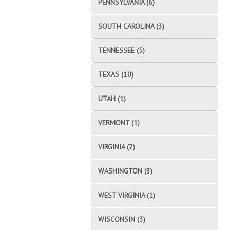
PENNSYLVANIA (6)
SOUTH CAROLINA (3)
TENNESSEE (5)
TEXAS (10)
UTAH (1)
VERMONT (1)
VIRGINIA (2)
WASHINGTON (3)
WEST VIRGINIA (1)
WISCONSIN (3)