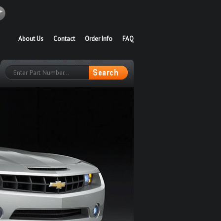
About Us
Contact
Order Info
FAQ