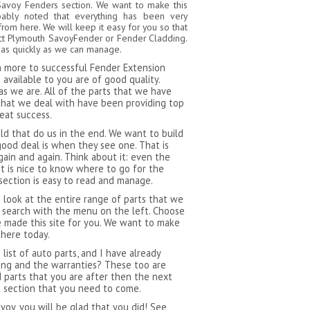
Savoy Fenders section. We want to make this
bably noted that everything has been very
from here. We will keep it easy for you so that
ect Plymouth SavoyFender or Fender Cladding.
 as quickly as we can manage.
ch more to successful Fender Extension
available to you are of good quality.
as we are. All of the parts that we have
that we deal with have been providing top
reat success.
 that do us in the end. We want to build
ood deal is when they see one. That is
ain and again. Think about it: even the
t is nice to know where to go for the
section is easy to read and manage.
 look at the entire range of parts that we
 search with the menu on the left. Choose
 made this site for you. We want to make
there today.
ist of auto parts, and I have already
ping and the warranties? These too are
d parts that you are after then the next
s section that you need to come.
oy, you will be glad that you did! See