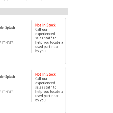
Not In Stock
der Splash
Call our
experienced
sales staff to
help you locate a
ER FENDER
used part near
by you
Not In Stock
der Splash
Call our
experienced
sales staff to
help you locate a
ER FENDER
used part near
by you