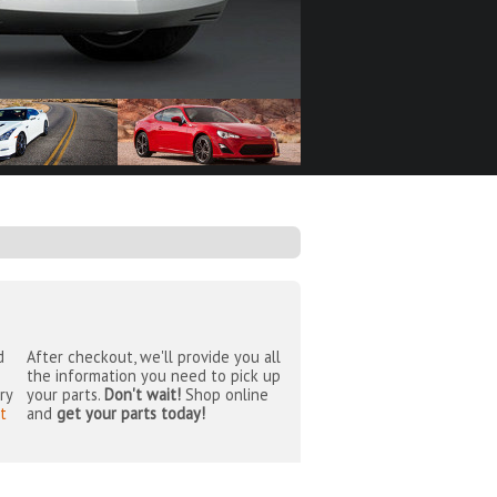
d
After checkout, we'll provide you all
the information you need to pick up
ry
your parts.
Don't wait!
Shop online
t
and
get your parts today!