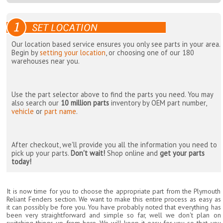
Our location based service ensures you only see parts in your area.
Begin by
setting your location
, or choosing one of our 180
warehouses near you.
Use the part selector above to find the parts you need. You may
also search our
10 million parts
inventory by OEM part number,
vehicle
or
part name
.
After checkout, we'll provide you all the information you need to
pick up your parts.
Don't wait!
Shop online and
get your parts
today!
It is now time for you to choose the appropriate part from the Plymouth
Reliant Fenders section. We want to make this entire process as easy as
it can possibly be fore you. You have probably noted that everything has
been very straightforward and simple so far, well we don't plan on