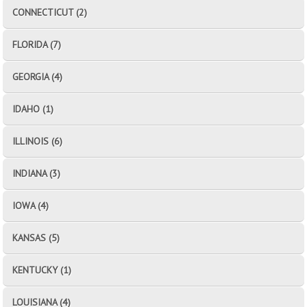
CONNECTICUT (2)
FLORIDA (7)
GEORGIA (4)
IDAHO (1)
ILLINOIS (6)
INDIANA (3)
IOWA (4)
KANSAS (5)
KENTUCKY (1)
LOUISIANA (4)