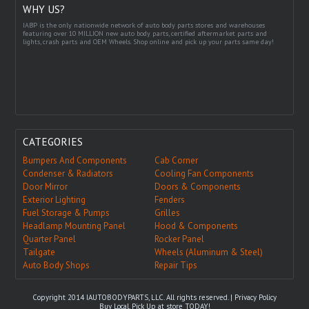
WHY US?
IABP is the only nationwide network of auto body parts stores and warehouses
featuring over 10 MILLION new auto body parts, certified aftermarket parts and
lights, crash parts and OEM Wheels. Shop online and pick up your parts same day!
CATEGORIES
Bumpers And Components
Cab Corner
Condenser & Radiators
Cooling Fan Components
Door Mirror
Doors & Components
Exterior Lighting
Fenders
Fuel Storage & Pumps
Grilles
Headlamp Mounting Panel
Hood & Components
Quarter Panel
Rocker Panel
Tailgate
Wheels (Aluminum & Steel)
Auto Body Shops
Repair Tips
Copyright 2014 IAUTOBODYPARTS, LLC. All rights reserved. |
Privacy Policy
Buy Local, Pick Up at store TODAY!