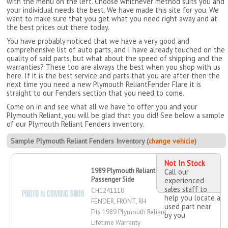
with the menu on the left. Choose whichever method suits you and
your individual needs the best. We have made this site for you. We
want to make sure that you get what you need right away and at
the best prices out there today.
You have probably noticed that we have a very good and
comprehensive list of auto parts, and I have already touched on the
quality of said parts, but what about the speed of shipping and the
warranties? These too are always the best when you shop with us
here. If it is the best service and parts that you are after then the
next time you need a new Plymouth ReliantFender Flare it is
straight to our Fenders section that you need to come.
Come on in and see what all we have to offer you and your
Plymouth Reliant, you will be glad that you did! See below a sample
of our Plymouth Reliant Fenders inventory.
Sample Plymouth Reliant Fenders Inventory (
change vehicle
)
Not In Stock
1989 Plymouth Reliant Fender, Front,
Call our
Passenger Side
experienced
sales staff to
CH1241110
help you locate a
FENDER, FRONT, RH
used part near
Fits 1989 Plymouth Reliant
by you
Lifetime Warranty