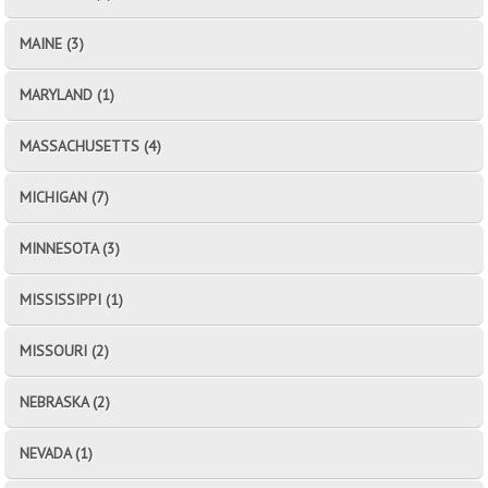
MAINE (3)
MARYLAND (1)
MASSACHUSETTS (4)
MICHIGAN (7)
MINNESOTA (3)
MISSISSIPPI (1)
MISSOURI (2)
NEBRASKA (2)
NEVADA (1)