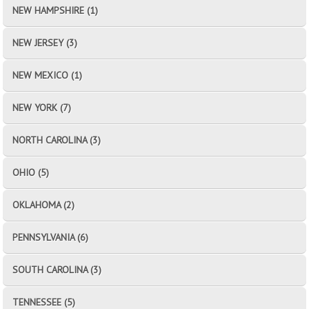
NEW HAMPSHIRE (1)
NEW JERSEY (3)
NEW MEXICO (1)
NEW YORK (7)
NORTH CAROLINA (3)
OHIO (5)
OKLAHOMA (2)
PENNSYLVANIA (6)
SOUTH CAROLINA (3)
TENNESSEE (5)