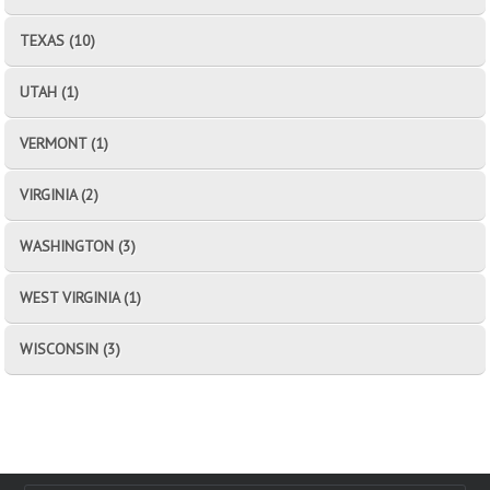
TEXAS (10)
UTAH (1)
VERMONT (1)
VIRGINIA (2)
WASHINGTON (3)
WEST VIRGINIA (1)
WISCONSIN (3)