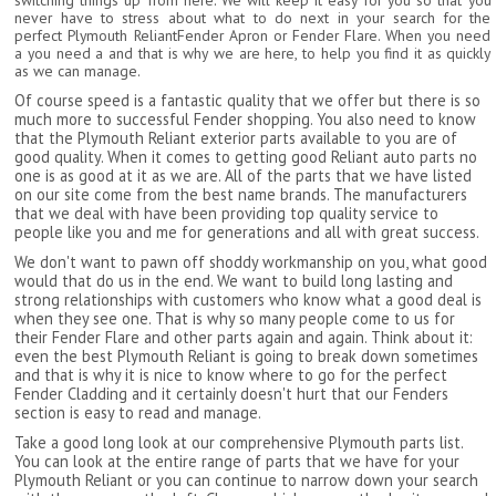
switching things up from here. We will keep it easy for you so that you
never have to stress about what to do next in your search for the
perfect Plymouth ReliantFender Apron or Fender Flare. When you need
a you need a and that is why we are here, to help you find it as quickly
as we can manage.
Of course speed is a fantastic quality that we offer but there is so
much more to successful Fender shopping. You also need to know
that the Plymouth Reliant exterior parts available to you are of
good quality. When it comes to getting good Reliant auto parts no
one is as good at it as we are. All of the parts that we have listed
on our site come from the best name brands. The manufacturers
that we deal with have been providing top quality service to
people like you and me for generations and all with great success.
We don't want to pawn off shoddy workmanship on you, what good
would that do us in the end. We want to build long lasting and
strong relationships with customers who know what a good deal is
when they see one. That is why so many people come to us for
their Fender Flare and other parts again and again. Think about it:
even the best Plymouth Reliant is going to break down sometimes
and that is why it is nice to know where to go for the perfect
Fender Cladding and it certainly doesn't hurt that our Fenders
section is easy to read and manage.
Take a good long look at our comprehensive Plymouth parts list.
You can look at the entire range of parts that we have for your
Plymouth Reliant or you can continue to narrow down your search