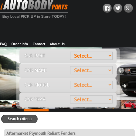
FAQ
Order Info
Contact
About Us
CAR PART
CAR MAKE
CAR MODEL
CAR YEAR
Search criteria
Aftermarket Plymouth Reliant Fenders