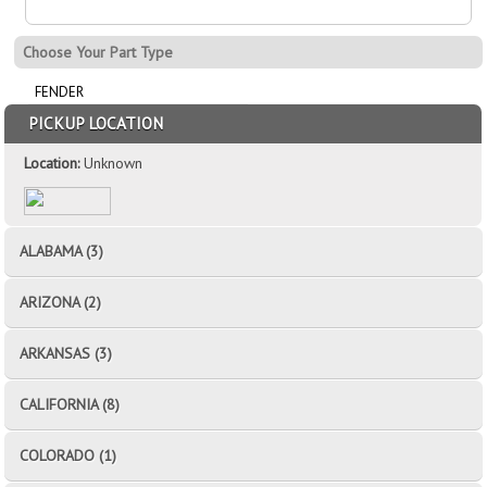
Choose Your Part Type
FENDER
PICKUP LOCATION
Location:
Unknown
ALABAMA (3)
ARIZONA (2)
ARKANSAS (3)
CALIFORNIA (8)
COLORADO (1)