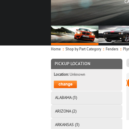
C
Home
::
Shop by Part Category
::
Fenders
::
Ply
PICKUP LOCATION
Location:
Unknown
ALABAMA (3)
ARIZONA (2)
ARKANSAS (3)