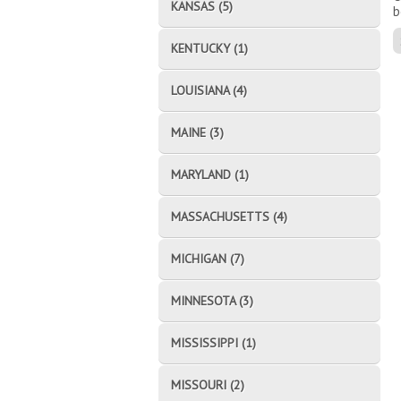
KANSAS (5)
b
KENTUCKY (1)
LOUISIANA (4)
MAINE (3)
MARYLAND (1)
MASSACHUSETTS (4)
MICHIGAN (7)
MINNESOTA (3)
MISSISSIPPI (1)
MISSOURI (2)