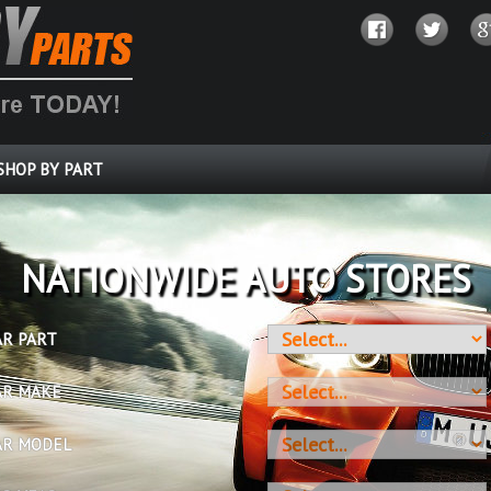
SHOP BY PART
OVER 10 MILLION PARTS
AR PART
AR MAKE
AR MODEL