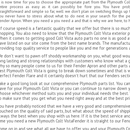
t is now time for you to choose the appropriate part from the Plymouth Col
ntire process as easy as it can possibly be fore you. You have pro
traightforward and simple so far, well we don't plan on switching things up 
ou never have to stress about what to do next in your search for the pe
ender Apron. When you need a you need a and that is why we are here, to h
f course speed is a fantastic quality that we offer but there is so mu
hopping. You also need to know that the Plymouth Colt Vista exterior pa
hen it comes to getting good Colt Vista auto parts no one is as good at 
ave listed on our site come from the best name brands. The manufact
roviding top quality service to people like you and me for generations 
e don't want to pawn off shoddy workmanship on you, what good would
ong lasting and strong relationships with customers who know what a g
hy so many people come to us for their Fender Apron and other parts a
est Plymouth Colt Vista is going to break down sometimes and that is w
erfect Fender Flare and it certainly doesn't hurt that our Fenders sect
ake a good long look at our comprehensive Plymouth parts list. You can
ave for your Plymouth Colt Vista or you can continue to narrow down y
hoose whichever method suits you and your individual needs the best.
o make sure that you get what you need right away and at the best pri
ou have probably noticed that we have a very good and comprehensive l
ouched on the quality of said parts, but what about the speed of ship
lways the best when you shop with us here. If it is the best service an
ime you need a new Plymouth Colt VistaFender it is straight to our Fe
ome on in and see what all we have to offer you and your Plymouth Colt