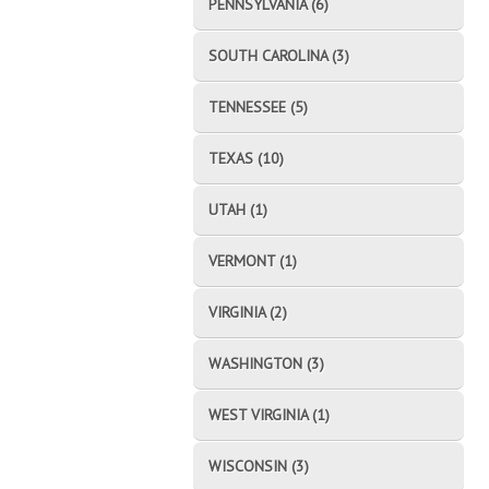
PENNSYLVANIA (6)
SOUTH CAROLINA (3)
TENNESSEE (5)
TEXAS (10)
UTAH (1)
VERMONT (1)
VIRGINIA (2)
WASHINGTON (3)
WEST VIRGINIA (1)
WISCONSIN (3)