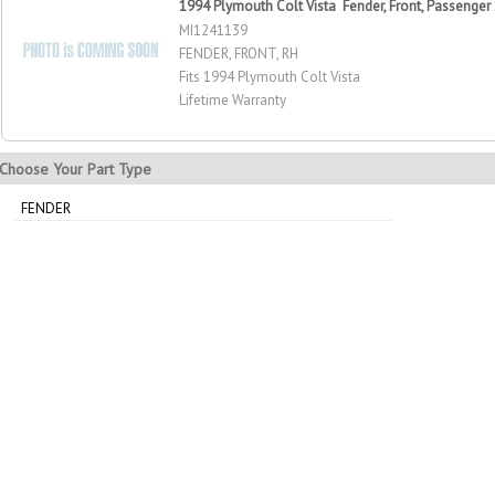
1994 Plymouth Colt Vista Fender, Front, Passenger
MI1241139
FENDER, FRONT, RH
Fits 1994 Plymouth Colt Vista
Lifetime Warranty
Choose Your Part Type
FENDER