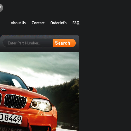
About Us
Contact
Order Info
FAQ