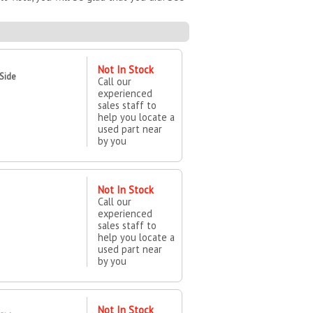
Not In Stock
 Side
Call our
experienced
sales staff to
help you locate a
used part near
by you
Not In Stock
Call our
experienced
sales staff to
help you locate a
used part near
by you
Not In Stock