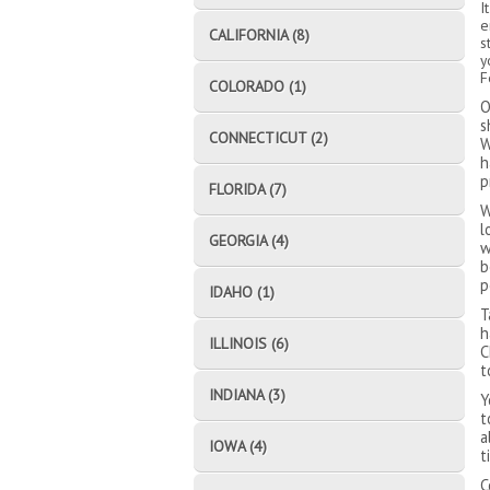
I
e
CALIFORNIA (8)
s
y
F
COLORADO (1)
O
s
CONNECTICUT (2)
W
h
p
FLORIDA (7)
W
l
GEORGIA (4)
w
b
p
IDAHO (1)
T
h
ILLINOIS (6)
C
t
INDIANA (3)
Y
t
a
IOWA (4)
t
C