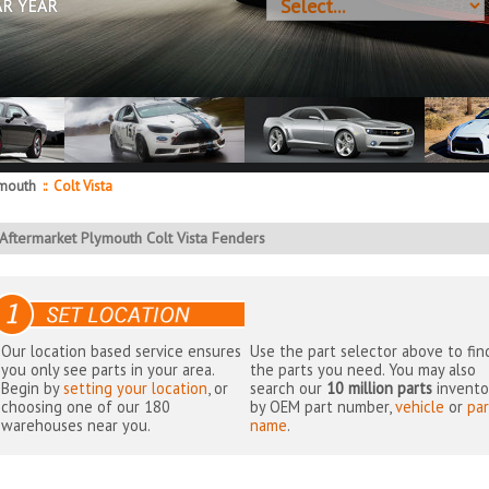
AR YEAR
mouth
::
Colt Vista
Aftermarket Plymouth Colt Vista Fenders
Our location based service ensures
Use the part selector above to fin
you only see parts in your area.
the parts you need. You may also
Begin by
setting your location
, or
search our
10 million parts
invento
choosing one of our 180
by OEM part number,
vehicle
or
par
warehouses near you.
name
.