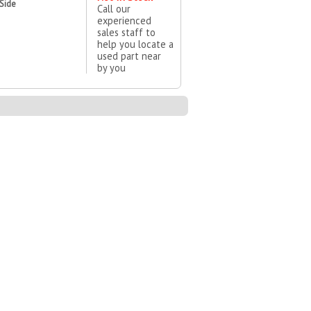
 Side
Call our
experienced
sales staff to
help you locate a
used part near
by you