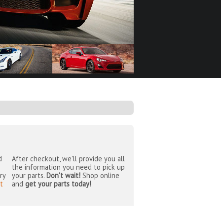
d
After checkout, we'll provide you all
the information you need to pick up
ry
your parts.
Don't wait!
Shop online
t
and
get your parts today!