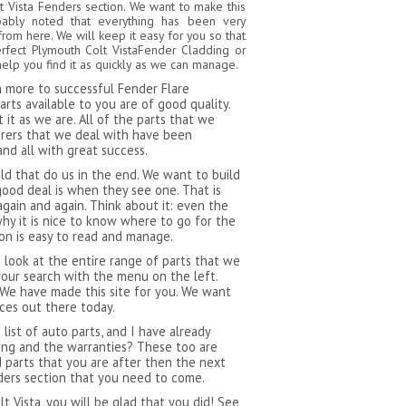
t Vista Fenders section. We want to make this
bably noted that everything has been very
from here. We will keep it easy for you so that
rfect Plymouth Colt VistaFender Cladding or
elp you find it as quickly as we can manage.
ch more to successful Fender Flare
rts available to you are of good quality.
it as we are. All of the parts that we
urers that we deal with have been
and all with great success.
 that do us in the end. We want to build
ood deal is when they see one. That is
gain and again. Think about it: even the
hy it is nice to know where to go for the
ion is easy to read and manage.
 look at the entire range of parts that we
our search with the menu on the left.
 We have made this site for you. We want
ces out there today.
ist of auto parts, and I have already
ping and the warranties? These too are
d parts that you are after then the next
nders section that you need to come.
 Vista, you will be glad that you did! See