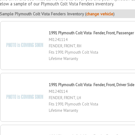
elow a sample of our Plymouth Colt Vista Fenders inventory.
Sample Plymouth Colt Vista Fenders Inventory (
change vehicle
)
1991 Plymouth Colt Vista Fender, Front, Passenger
MI1241114
FENDER, FRONT, RH
Fits 1991 Plymouth Colt Vista
Lifetime Warranty
1991 Plymouth Colt Vista Fender, Front, Driver Side
MI1240114
FENDER, FRONT, LH
Fits 1991 Plymouth Colt Vista
Lifetime Warranty