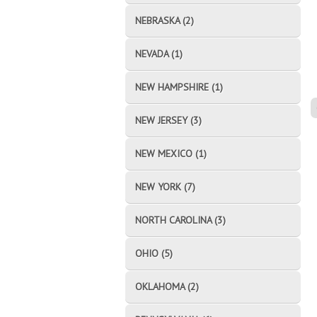
NEBRASKA (2)
NEVADA (1)
NEW HAMPSHIRE (1)
NEW JERSEY (3)
NEW MEXICO (1)
NEW YORK (7)
NORTH CAROLINA (3)
OHIO (5)
OKLAHOMA (2)