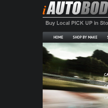
HOME
SHOP BY MAKE
C
C
C