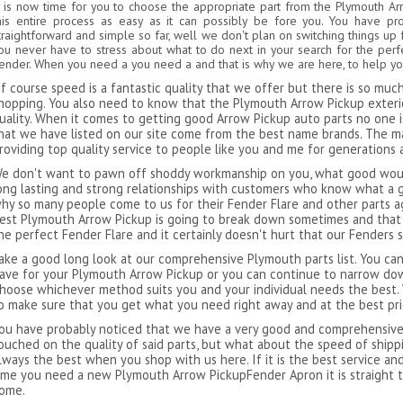
t is now time for you to choose the appropriate part from the Plymouth A
his entire process as easy as it can possibly be fore you. You have p
traightforward and simple so far, well we don't plan on switching things up 
ou never have to stress about what to do next in your search for the per
ender. When you need a you need a and that is why we are here, to help you
f course speed is a fantastic quality that we offer but there is so mu
hopping. You also need to know that the Plymouth Arrow Pickup exterio
uality. When it comes to getting good Arrow Pickup auto parts no one is 
hat we have listed on our site come from the best name brands. The 
roviding top quality service to people like you and me for generations 
e don't want to pawn off shoddy workmanship on you, what good would
ong lasting and strong relationships with customers who know what a g
hy so many people come to us for their Fender Flare and other parts ag
est Plymouth Arrow Pickup is going to break down sometimes and that i
he perfect Fender Flare and it certainly doesn't hurt that our Fenders 
ake a good long look at our comprehensive Plymouth parts list. You can
ave for your Plymouth Arrow Pickup or you can continue to narrow dow
hoose whichever method suits you and your individual needs the best.
o make sure that you get what you need right away and at the best pri
ou have probably noticed that we have a very good and comprehensive l
ouched on the quality of said parts, but what about the speed of ship
lways the best when you shop with us here. If it is the best service an
ime you need a new Plymouth Arrow PickupFender Apron it is straight 
ome.