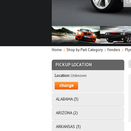
C
Home
::
Shop by Part Category
::
Fenders
::
Ply
PICKUP LOCATION
Location:
Unknown
ALABAMA (3)
ARIZONA (2)
ARKANSAS (3)