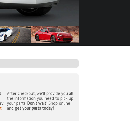
d
After checkout, we'll provide you all
the information you need to pick up
ry
your parts.
Don't wait!
Shop online
t
and
get your parts today!