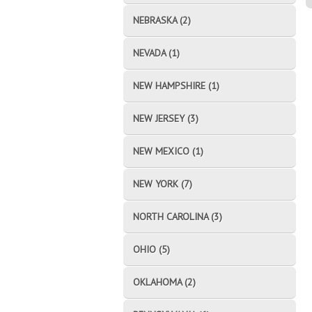
NEBRASKA (2)
NEVADA (1)
NEW HAMPSHIRE (1)
NEW JERSEY (3)
NEW MEXICO (1)
NEW YORK (7)
NORTH CAROLINA (3)
OHIO (5)
OKLAHOMA (2)