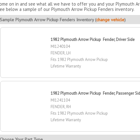
ome on in and see what all we have to offer you and your Plymouth Arr
ee below a sample of our Plymouth Arrow Pickup Fenders inventory.
Sample Plymouth Arrow Pickup Fenders Inventory (
change vehicle
)
1982 Plymouth Arrow Pickup Fender, Driver Side
MI1240104
FENDER, LH
Fits 1982 Plymouth Arrow Pickup
Lifetime Warranty
1982 Plymouth Arrow Pickup Fender, Passenger Si
MI1241104
FENDER, RH
Fits 1982 Plymouth Arrow Pickup
Lifetime Warranty
Choose Your Part Type