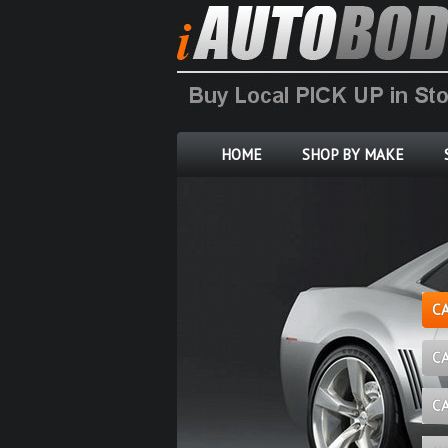
HOME
SHOP BY MAKE
C
C
C