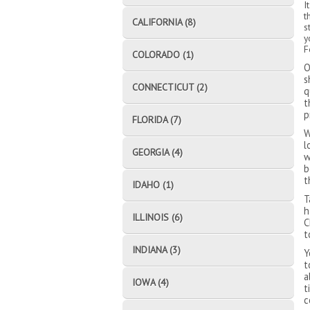
I
t
CALIFORNIA (8)
s
y
F
COLORADO (1)
O
s
CONNECTICUT (2)
q
t
p
FLORIDA (7)
W
l
GEORGIA (4)
w
b
t
IDAHO (1)
T
h
ILLINOIS (6)
C
t
INDIANA (3)
Y
t
a
IOWA (4)
t
c