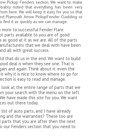
rrow Pickup Fenders section. We want to make
robably noted that everything has been very
from here. We will keep it easy for you so that
fect Plymouth Arrow PickupFender Cladding or
 find it as quickly as we can manage.
ch more to successful Fender Flare
r parts available to you are of good
as good at it as we are. All of the parts
manufacturers that we deal with have been
and all with great success.
 that do us in the end. We want to build
ood deal is when they see one. That is
ain and again. Think about it: even the
s why it is nice to know where to go for
section is easy to read and manage.
 look at the entire range of parts that we
n your search with the menu on the left.
 We have made this site for you. We want
ces out there today.
ist of auto parts, and I have already
ping and the warranties? These too are
d parts that you are after then the next
to our Fenders section that you need to