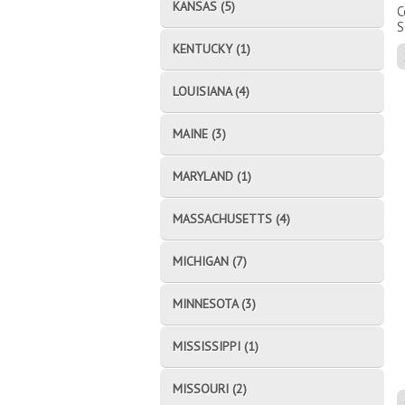
KANSAS (5)
C
S
KENTUCKY (1)
LOUISIANA (4)
MAINE (3)
MARYLAND (1)
MASSACHUSETTS (4)
MICHIGAN (7)
MINNESOTA (3)
MISSISSIPPI (1)
MISSOURI (2)