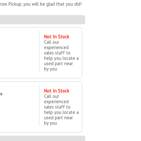
ow Pickup, you will be glad that you did!
Not In Stock
Call our
experienced
sales staff to
help you locate a
used part near
by you
Not In Stock
de
Call our
experienced
sales staff to
help you locate a
used part near
by you