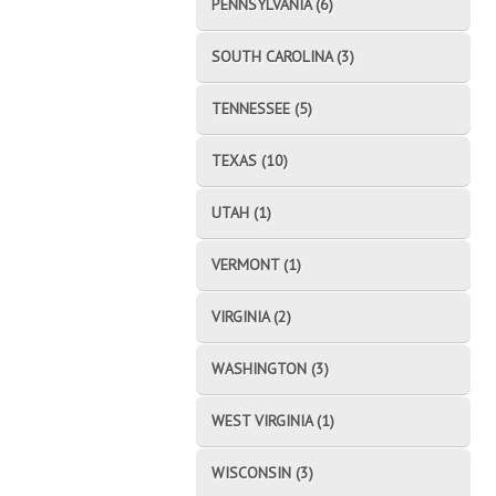
PENNSYLVANIA (6)
SOUTH CAROLINA (3)
TENNESSEE (5)
TEXAS (10)
UTAH (1)
VERMONT (1)
VIRGINIA (2)
WASHINGTON (3)
WEST VIRGINIA (1)
WISCONSIN (3)