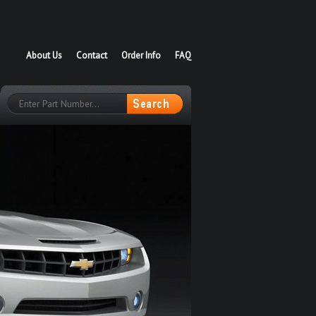
About Us
Contact
Order Info
FAQ