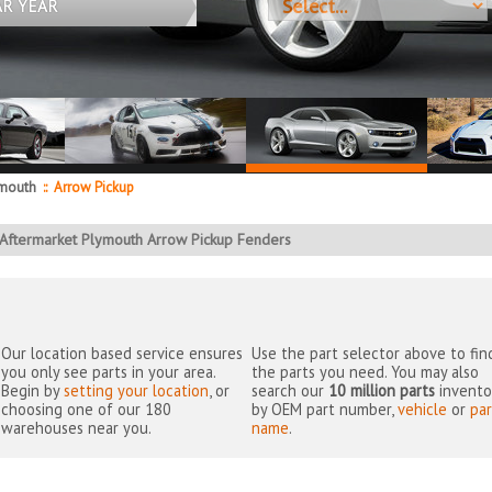
AR YEAR
mouth
::
Arrow Pickup
Aftermarket Plymouth Arrow Pickup Fenders
Our location based service ensures
Use the part selector above to fin
you only see parts in your area.
the parts you need. You may also
Begin by
setting your location
, or
search our
10 million parts
invento
choosing one of our 180
by OEM part number,
vehicle
or
par
warehouses near you.
name
.