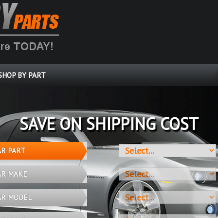
SHOP BY PART
SAVE ON SHIPPING COST
AR PART
AR MAKE
AR MODEL