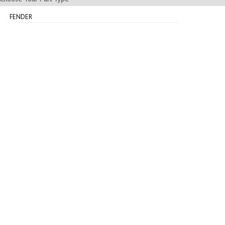
FENDER