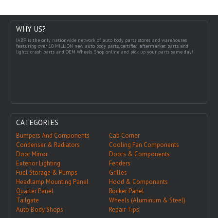
WHY US?
IABP is the only nationwide network of auto body parts stores and warehouses
featuring over 10 MILLION new auto body parts, certified aftermarket parts and
lights, crash parts and OEM Wheels. Shop online and pick up your parts same day!
CATEGORIES
Bumpers And Components
Cab Corner
Condenser & Radiators
Cooling Fan Components
Door Mirror
Doors & Components
Exterior Lighting
Fenders
Fuel Storage & Pumps
Grilles
Headlamp Mounting Panel
Hood & Components
Quarter Panel
Rocker Panel
Tailgate
Wheels (Aluminum & Steel)
Auto Body Shops
Repair Tips