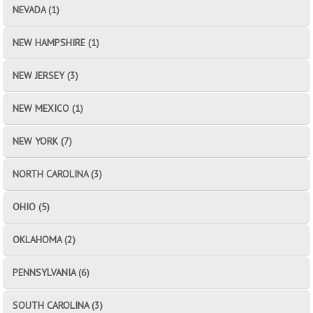
NEVADA (1)
NEW HAMPSHIRE (1)
NEW JERSEY (3)
NEW MEXICO (1)
NEW YORK (7)
NORTH CAROLINA (3)
OHIO (5)
OKLAHOMA (2)
PENNSYLVANIA (6)
SOUTH CAROLINA (3)