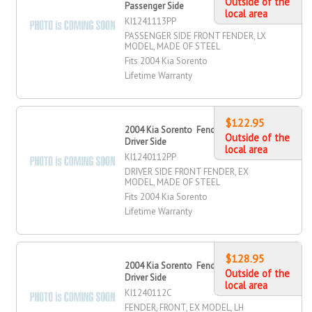
Outside of the
Passenger Side
local area
KI1241113PP
PASSENGER SIDE FRONT FENDER, LX
MODEL, MADE OF STEEL
Fits 2004 Kia Sorento
Lifetime Warranty
$122.95
2004 Kia Sorento Fender, Front,
Outside of the
Driver Side
local area
KI1240112PP
DRIVER SIDE FRONT FENDER, EX
MODEL, MADE OF STEEL
Fits 2004 Kia Sorento
Lifetime Warranty
$128.95
2004 Kia Sorento Fender, Front,
Outside of the
Driver Side
local area
KI1240112C
FENDER, FRONT, EX MODEL, LH