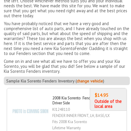
the left. Choose whichever method suits you and your individual
needs the best. We have made this site for you. We want to make
sure that you get what you need right away and at the best prices
out there today.
You have probably noticed that we have a very good and
comprehensive list of auto parts, and I have already touched on the
quality of said parts, but what about the speed of shipping and the
warranties? These too are always the best when you shop with us
here. If it is the best service and parts that you are after then the
next time you need a new Kia SorentoFender Cladding it is straight
to our Fenders section that you need to come.
Come on in and see what all we have to offer you and your Kia
Sorento, you will be glad that you did! See below a sample of our
Kia Sorento Fenders inventory.
Sample Kia Sorento Fenders Inventory (
change vehicle
)
$14.95
2008 Kia Sorento Fender Inner, Front,
Outside of the
Driver Side
local area
KI1248110
FENDER INNER FRONT, LH, BASE/LX
Fits 2008 Kia Sorento
Lifetime Warranty