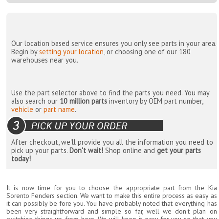
Our location based service ensures you only see parts in your area.
Begin by
setting your location
, or choosing one of our 180
warehouses near you.
Use the part selector above to find the parts you need. You may
also search our
10 million parts
inventory by OEM part number,
vehicle
or
part name
.
After checkout, we'll provide you all the information you need to
pick up your parts.
Don't wait!
Shop online and
get your parts
today!
It is now time for you to choose the appropriate part from the Kia
Sorento Fenders section. We want to make this entire process as easy as
it can possibly be fore you. You have probably noted that everything has
been very straightforward and simple so far, well we don't plan on