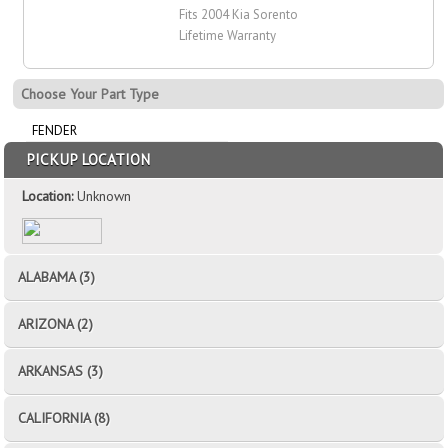
Fits 2004 Kia Sorento
Lifetime Warranty
Choose Your Part Type
FENDER
PICKUP LOCATION
Location:
Unknown
ALABAMA (3)
ARIZONA (2)
ARKANSAS (3)
CALIFORNIA (8)