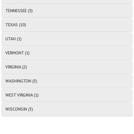
TENNESSEE (5)
TEXAS (10)
UTAH (1)
VERMONT (1)
VIRGINIA (2)
WASHINGTON (3)
WEST VIRGINIA (1)
WISCONSIN (3)