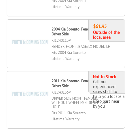
Fits 2004 Kia Sorento
Lifetime Warranty
$61.95
2004 Kia Sorento Fender, Front,
Outside of the
Driver Side
local area
KI1240113V
FENDER, FRONT, BASE/LX MODEL, LH
Fits 2004 Kia Sorento
Lifetime Warranty
Not In Stock
2011 Kia Sorento Fender, Front,
Call our
Driver Side
experienced
sales staff to
KI1240135V
help you locate a
DRIVER SIDE FRONT FENDER,
used part near
WITHOUT WHEEL MOLDING FLARE
by you
HOLE
Fits 2011 Kia Sorento
Lifetime Warranty