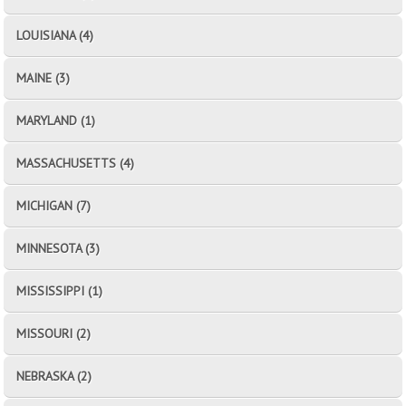
LOUISIANA (4)
MAINE (3)
MARYLAND (1)
MASSACHUSETTS (4)
MICHIGAN (7)
MINNESOTA (3)
MISSISSIPPI (1)
MISSOURI (2)
NEBRASKA (2)