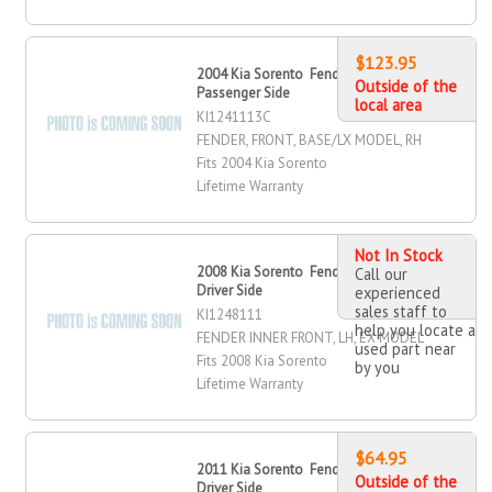
$123.95
2004 Kia Sorento Fender, Front,
Outside of the
Passenger Side
local area
KI1241113C
FENDER, FRONT, BASE/LX MODEL, RH
Fits 2004 Kia Sorento
Lifetime Warranty
Not In Stock
2008 Kia Sorento Fender Inner, Front,
Call our
Driver Side
experienced
sales staff to
KI1248111
help you locate a
FENDER INNER FRONT, LH, EX MODEL
used part near
Fits 2008 Kia Sorento
by you
Lifetime Warranty
$64.95
2011 Kia Sorento Fender, Front,
Outside of the
Driver Side