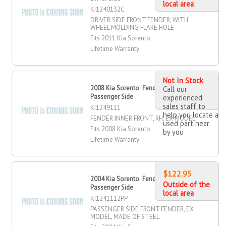
local area
KI1240132C
DRIVER SIDE FRONT FENDER, WITH
WHEEL MOLDING FLARE HOLE
Fits 2011 Kia Sorento
Lifetime Warranty
Not In Stock
2008 Kia Sorento Fender Inner, Front,
Call our
Passenger Side
experienced
sales staff to
KI1249111
help you locate a
FENDER INNER FRONT, RH, EX MODEL
used part near
Fits 2008 Kia Sorento
by you
Lifetime Warranty
$122.95
2004 Kia Sorento Fender, Front,
Outside of the
Passenger Side
local area
KI1241112PP
PASSENGER SIDE FRONT FENDER, EX
MODEL, MADE OF STEEL