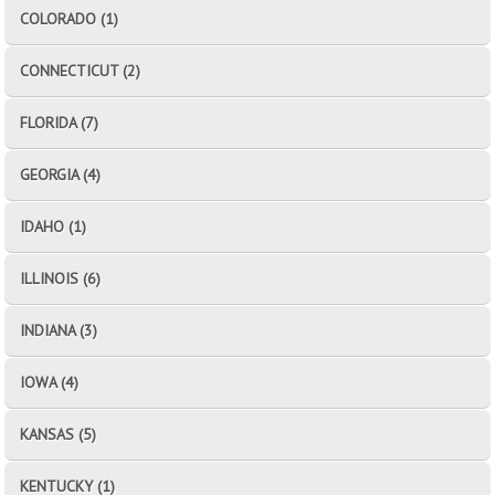
COLORADO (1)
CONNECTICUT (2)
FLORIDA (7)
GEORGIA (4)
IDAHO (1)
ILLINOIS (6)
INDIANA (3)
IOWA (4)
KANSAS (5)
KENTUCKY (1)