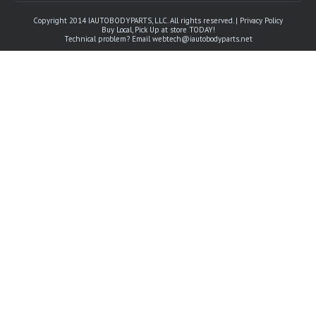
Copyright 2014 IAUTOBODYPARTS, LLC. All rights reserved. |
Privacy Policy
Buy Local, Pick Up at store TODAY!
Technical problem? Email
webtech@iautobodyparts.net