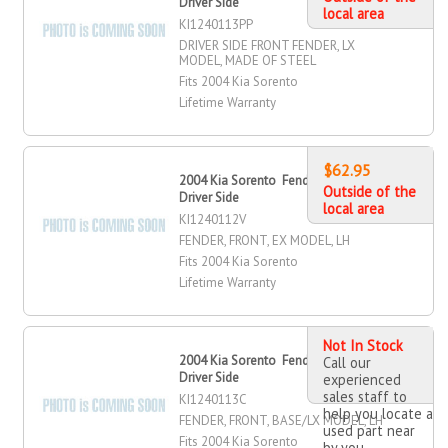
Driver Side
local area
KI1240113PP
DRIVER SIDE FRONT FENDER, LX
MODEL, MADE OF STEEL
Fits 2004 Kia Sorento
Lifetime Warranty
$62.95
2004 Kia Sorento Fender, Front,
Outside of the
Driver Side
local area
KI1240112V
FENDER, FRONT, EX MODEL, LH
Fits 2004 Kia Sorento
Lifetime Warranty
Not In Stock
2004 Kia Sorento Fender, Front,
Call our
Driver Side
experienced
sales staff to
KI1240113C
help you locate a
FENDER, FRONT, BASE/LX MODEL, LH
used part near
Fits 2004 Kia Sorento
by you