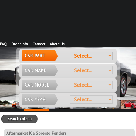
FAQ
Order Info
Contact
About Us
CAR PART
CAR MAKE
CAR MODEL
CAR YEAR
Search criteria
Aftermarket Kia Sorento Fenders