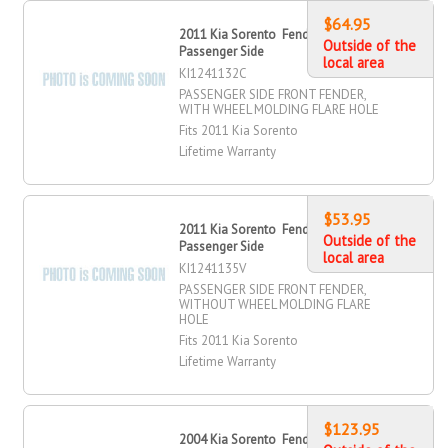
$64.95
2011 Kia Sorento Fender, Front,
Outside of the
Passenger Side
local area
KI1241132C
PASSENGER SIDE FRONT FENDER,
WITH WHEEL MOLDING FLARE HOLE
Fits 2011 Kia Sorento
Lifetime Warranty
$53.95
2011 Kia Sorento Fender, Front,
Outside of the
Passenger Side
local area
KI1241135V
PASSENGER SIDE FRONT FENDER,
WITHOUT WHEEL MOLDING FLARE
HOLE
Fits 2011 Kia Sorento
Lifetime Warranty
$123.95
2004 Kia Sorento Fender, Front,