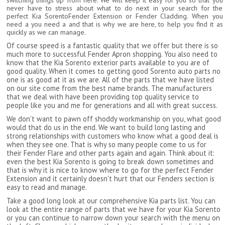
switching things up from here. We will keep it easy for you so that you
never have to stress about what to do next in your search for the
perfect Kia SorentoFender Extension or Fender Cladding. When you
need a you need a and that is why we are here, to help you find it as
quickly as we can manage.
Of course speed is a fantastic quality that we offer but there is so
much more to successful Fender Apron shopping. You also need to
know that the Kia Sorento exterior parts available to you are of
good quality. When it comes to getting good Sorento auto parts no
one is as good at it as we are. All of the parts that we have listed
on our site come from the best name brands. The manufacturers
that we deal with have been providing top quality service to
people like you and me for generations and all with great success.
We don't want to pawn off shoddy workmanship on you, what good
would that do us in the end. We want to build long lasting and
strong relationships with customers who know what a good deal is
when they see one. That is why so many people come to us for
their Fender Flare and other parts again and again. Think about it:
even the best Kia Sorento is going to break down sometimes and
that is why it is nice to know where to go for the perfect Fender
Extension and it certainly doesn't hurt that our Fenders section is
easy to read and manage.
Take a good long look at our comprehensive Kia parts list. You can
look at the entire range of parts that we have for your Kia Sorento
or you can continue to narrow down your search with the menu on