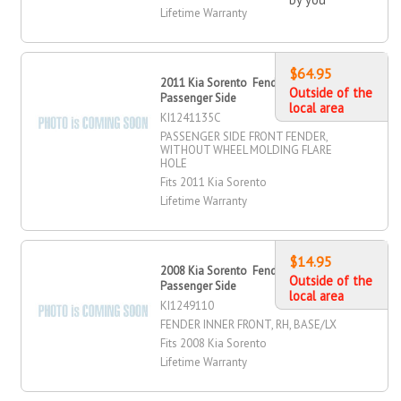
Lifetime Warranty
$64.95
2011 Kia Sorento Fender, Front,
Outside of the
Passenger Side
local area
KI1241135C
PASSENGER SIDE FRONT FENDER,
WITHOUT WHEEL MOLDING FLARE
HOLE
Fits 2011 Kia Sorento
Lifetime Warranty
$14.95
2008 Kia Sorento Fender Inner, Front,
Outside of the
Passenger Side
local area
KI1249110
FENDER INNER FRONT, RH, BASE/LX
Fits 2008 Kia Sorento
Lifetime Warranty