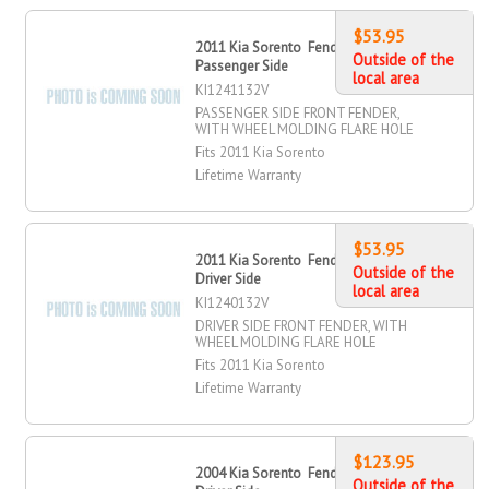
$53.95
2011 Kia Sorento Fender, Front,
Outside of the
Passenger Side
local area
KI1241132V
PASSENGER SIDE FRONT FENDER,
WITH WHEEL MOLDING FLARE HOLE
Fits 2011 Kia Sorento
Lifetime Warranty
$53.95
2011 Kia Sorento Fender, Front,
Outside of the
Driver Side
local area
KI1240132V
DRIVER SIDE FRONT FENDER, WITH
WHEEL MOLDING FLARE HOLE
Fits 2011 Kia Sorento
Lifetime Warranty
$123.95
2004 Kia Sorento Fender, Front,
Outside of the