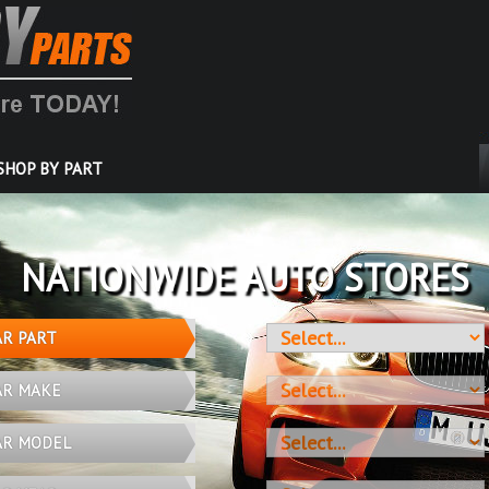
SHOP BY PART
OVER 10 MILLION PARTS
AR PART
AR MAKE
AR MODEL