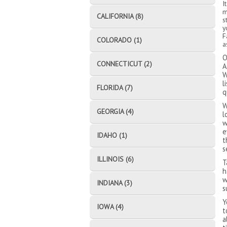
I
m
CALIFORNIA (8)
s
y
F
COLORADO (1)
a
O
CONNECTICUT (2)
A
W
l
FLORIDA (7)
q
W
GEORGIA (4)
l
w
e
IDAHO (1)
t
s
ILLINOIS (6)
T
h
w
INDIANA (3)
s
Y
IOWA (4)
t
a