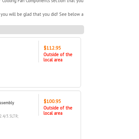
ur Cooling Fan Components section that you
you will be glad that you did! See below a
$112.95
Outside of the
local area
$100.95
Assembly
Outside of the
local area
.4/3.5LTR;