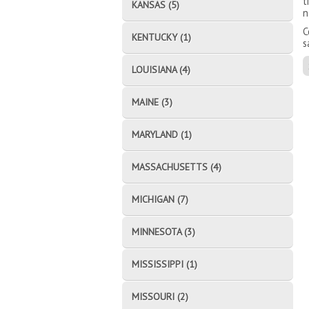
t
KANSAS (5)
n
C
KENTUCKY (1)
s
LOUISIANA (4)
MAINE (3)
MARYLAND (1)
MASSACHUSETTS (4)
MICHIGAN (7)
MINNESOTA (3)
MISSISSIPPI (1)
MISSOURI (2)