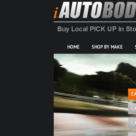
HOME
SHOP BY MAKE
C
C
C