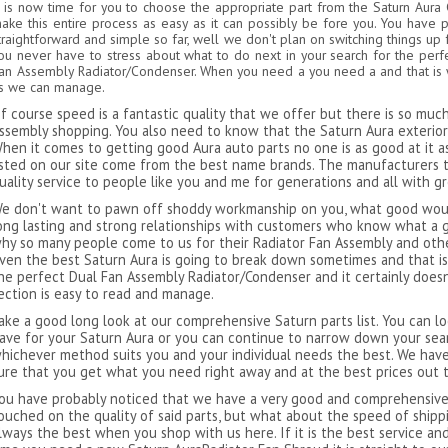
t is now time for you to choose the appropriate part from the Saturn Aur
ake this entire process as easy as it can possibly be fore you. You have 
traightforward and simple so far, well we don't plan on switching things up 
ou never have to stress about what to do next in your search for the perf
an Assembly Radiator/Condenser. When you need a you need a and that is wh
s we can manage.
f course speed is a fantastic quality that we offer but there is so mu
ssembly shopping. You also need to know that the Saturn Aura exterior p
hen it comes to getting good Aura auto parts no one is as good at it as
isted on our site come from the best name brands. The manufacturers 
uality service to people like you and me for generations and all with g
e don't want to pawn off shoddy workmanship on you, what good would
ong lasting and strong relationships with customers who know what a g
hy so many people come to us for their Radiator Fan Assembly and other
ven the best Saturn Aura is going to break down sometimes and that is
he perfect Dual Fan Assembly Radiator/Condenser and it certainly does
ection is easy to read and manage.
ake a good long look at our comprehensive Saturn parts list. You can lo
ave for your Saturn Aura or you can continue to narrow down your sea
hichever method suits you and your individual needs the best. We have
ure that you get what you need right away and at the best prices out 
ou have probably noticed that we have a very good and comprehensive l
ouched on the quality of said parts, but what about the speed of ship
lways the best when you shop with us here. If it is the best service an