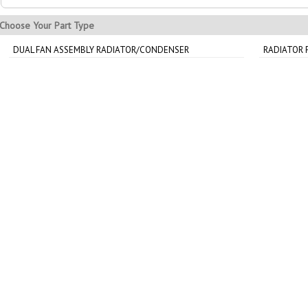
Choose Your Part Type
DUAL FAN ASSEMBLY RADIATOR/CONDENSER
RADIATOR 