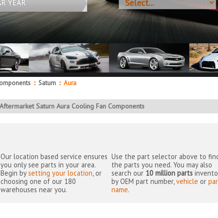
AR YEAR
Components
::
Saturn
::
Aura
Aftermarket Saturn Aura Cooling Fan Components
Our location based service ensures
Use the part selector above to fin
you only see parts in your area.
the parts you need. You may also
Begin by
setting your location
, or
search our
10 million parts
invento
choosing one of our 180
by OEM part number,
vehicle
or
par
warehouses near you.
name
.