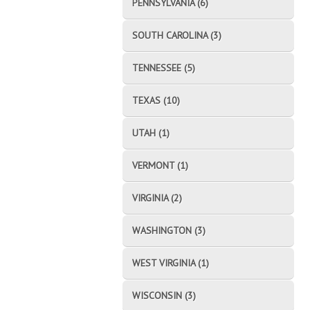
PENNSYLVANIA (6)
SOUTH CAROLINA (3)
TENNESSEE (5)
TEXAS (10)
UTAH (1)
VERMONT (1)
VIRGINIA (2)
WASHINGTON (3)
WEST VIRGINIA (1)
WISCONSIN (3)