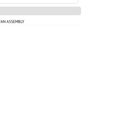
FAN ASSEMBLY