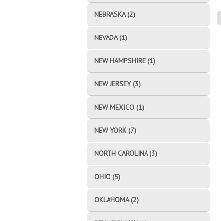
NEBRASKA (2)
NEVADA (1)
NEW HAMPSHIRE (1)
NEW JERSEY (3)
NEW MEXICO (1)
NEW YORK (7)
NORTH CAROLINA (3)
OHIO (5)
OKLAHOMA (2)