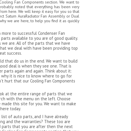
a Cooling Fan Components section. We want to
probably noted that everything has been very
from here. We will keep it easy for you so that
ect Saturn AuraRadiator Fan Assembly or Dual
y we are here, to help you find it as quickly
ch more to successful Condenser Fan
arts available to you are of good quality.
 we are. All of the parts that we have
that we deal with have been providing top
reat success.
 that do us in the end. We want to build
ood deal is when they see one. That is
 parts again and again. Think about it:
 why it is nice to know where to go for
n't hurt that our Cooling Fan Components
ok at the entire range of parts that we
rch with the menu on the left. Choose
 made this site for you. We want to make
there today.
ist of auto parts, and I have already
ping and the warranties? These too are
d parts that you are after then the next