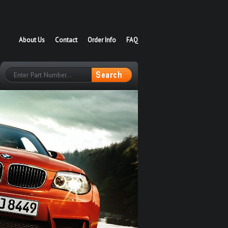
About Us
Contact
Order Info
FAQ