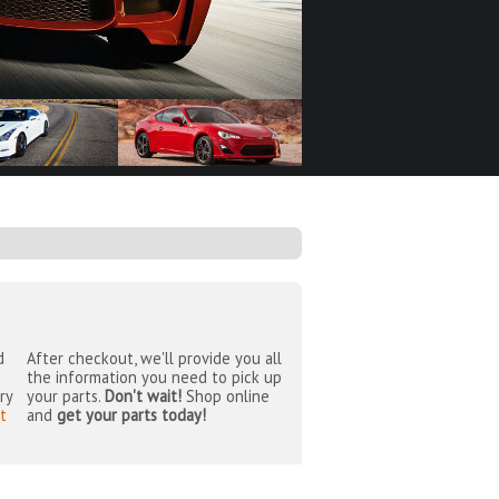
d
After checkout, we'll provide you all
the information you need to pick up
ry
your parts.
Don't wait!
Shop online
t
and
get your parts today!