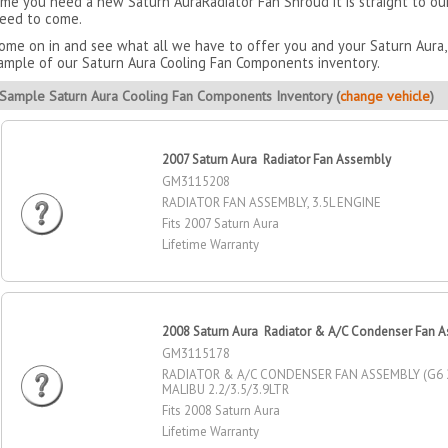
ime you need a new Saturn AuraRadiator Fan Shroud it is straight to o
eed to come.
ome on in and see what all we have to offer you and your Saturn Aura, 
ample of our Saturn Aura Cooling Fan Components inventory.
Sample Saturn Aura Cooling Fan Components Inventory (
change vehicle
)
2007 Saturn Aura Radiator Fan Assembly
GM3115208
RADIATOR FAN ASSEMBLY, 3.5L ENGINE
Fits 2007 Saturn Aura
Lifetime Warranty
2008 Saturn Aura Radiator & A/C Condenser Fan 
GM3115178
RADIATOR & A/C CONDENSER FAN ASSEMBLY (G6 2
MALIBU 2.2/3.5/3.9LTR
Fits 2008 Saturn Aura
Lifetime Warranty