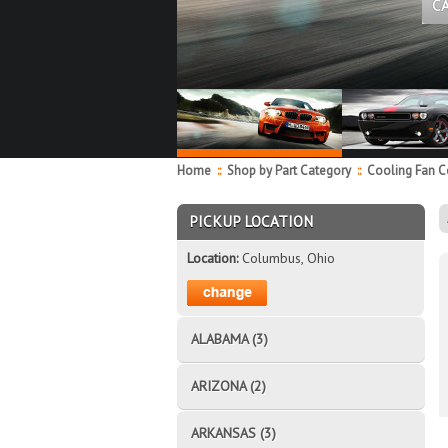
C
Home
::
Shop by Part Category
::
Cooling Fan 
PICKUP LOCATION
Location:
Columbus, Ohio
ALABAMA (3)
ARIZONA (2)
ARKANSAS (3)