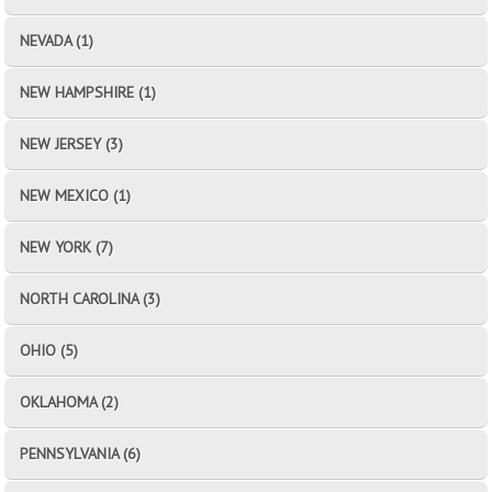
NEVADA (1)
NEW HAMPSHIRE (1)
NEW JERSEY (3)
NEW MEXICO (1)
NEW YORK (7)
NORTH CAROLINA (3)
OHIO (5)
OKLAHOMA (2)
PENNSYLVANIA (6)