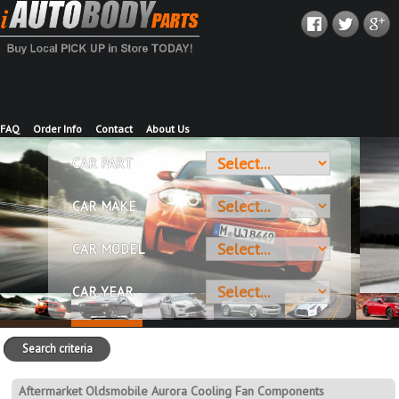
FAQ
Order Info
Contact
About Us
CAR PART
CAR MAKE
CAR MODEL
CAR YEAR
Search criteria
Aftermarket Oldsmobile Aurora Cooling Fan Components