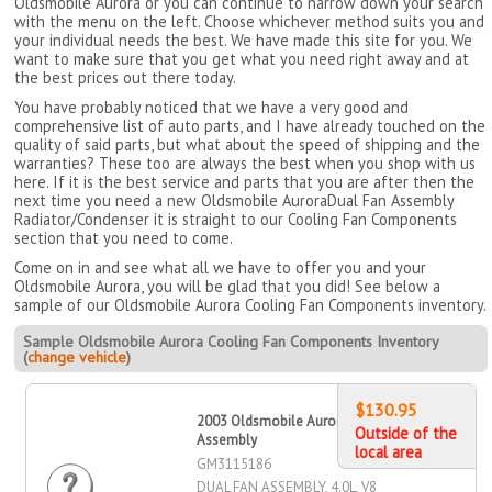
Oldsmobile Aurora or you can continue to narrow down your search
with the menu on the left. Choose whichever method suits you and
your individual needs the best. We have made this site for you. We
want to make sure that you get what you need right away and at
the best prices out there today.
You have probably noticed that we have a very good and
comprehensive list of auto parts, and I have already touched on the
quality of said parts, but what about the speed of shipping and the
warranties? These too are always the best when you shop with us
here. If it is the best service and parts that you are after then the
next time you need a new Oldsmobile AuroraDual Fan Assembly
Radiator/Condenser it is straight to our Cooling Fan Components
section that you need to come.
Come on in and see what all we have to offer you and your
Oldsmobile Aurora, you will be glad that you did! See below a
sample of our Oldsmobile Aurora Cooling Fan Components inventory.
Sample Oldsmobile Aurora Cooling Fan Components Inventory
(
change vehicle
)
$130.95
2003 Oldsmobile Aurora Dual Fan
Outside of the
Assembly
local area
GM3115186
DUAL FAN ASSEMBLY, 4.0L, V8