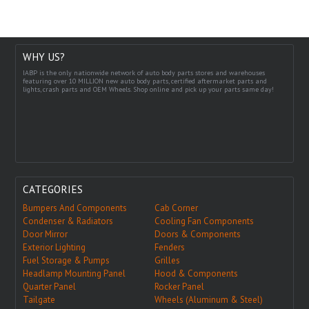
WHY US?
IABP is the only nationwide network of auto body parts stores and warehouses
featuring over 10 MILLION new auto body parts, certified aftermarket parts and
lights, crash parts and OEM Wheels. Shop online and pick up your parts same day!
CATEGORIES
Bumpers And Components
Cab Corner
Condenser & Radiators
Cooling Fan Components
Door Mirror
Doors & Components
Exterior Lighting
Fenders
Fuel Storage & Pumps
Grilles
Headlamp Mounting Panel
Hood & Components
Quarter Panel
Rocker Panel
Tailgate
Wheels (Aluminum & Steel)