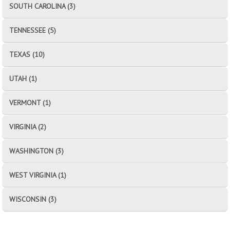
SOUTH CAROLINA (3)
TENNESSEE (5)
TEXAS (10)
UTAH (1)
VERMONT (1)
VIRGINIA (2)
WASHINGTON (3)
WEST VIRGINIA (1)
WISCONSIN (3)