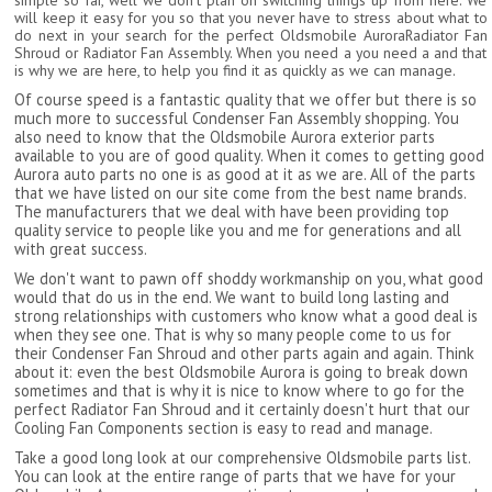
simple so far, well we don't plan on switching things up from here. We
will keep it easy for you so that you never have to stress about what to
do next in your search for the perfect Oldsmobile AuroraRadiator Fan
Shroud or Radiator Fan Assembly. When you need a you need a and that
is why we are here, to help you find it as quickly as we can manage.
Of course speed is a fantastic quality that we offer but there is so
much more to successful Condenser Fan Assembly shopping. You
also need to know that the Oldsmobile Aurora exterior parts
available to you are of good quality. When it comes to getting good
Aurora auto parts no one is as good at it as we are. All of the parts
that we have listed on our site come from the best name brands.
The manufacturers that we deal with have been providing top
quality service to people like you and me for generations and all
with great success.
We don't want to pawn off shoddy workmanship on you, what good
would that do us in the end. We want to build long lasting and
strong relationships with customers who know what a good deal is
when they see one. That is why so many people come to us for
their Condenser Fan Shroud and other parts again and again. Think
about it: even the best Oldsmobile Aurora is going to break down
sometimes and that is why it is nice to know where to go for the
perfect Radiator Fan Shroud and it certainly doesn't hurt that our
Cooling Fan Components section is easy to read and manage.
Take a good long look at our comprehensive Oldsmobile parts list.
You can look at the entire range of parts that we have for your