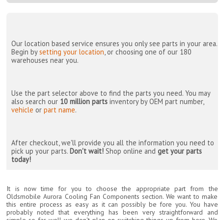
Our location based service ensures you only see parts in your area.
Begin by
setting your location
, or choosing one of our 180
warehouses near you.
Use the part selector above to find the parts you need. You may
also search our
10 million parts
inventory by OEM part number,
vehicle
or
part name
.
After checkout, we'll provide you all the information you need to
pick up your parts.
Don't wait!
Shop online and
get your parts
today!
It is now time for you to choose the appropriate part from the
Oldsmobile Aurora Cooling Fan Components section. We want to make
this entire process as easy as it can possibly be fore you. You have
probably noted that everything has been very straightforward and