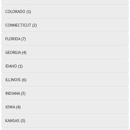
COLORADO (1)
CONNECTICUT (2)
FLORIDA (7)
GEORGIA (4)
IDAHO (1)
ILLINOIS (6)
INDIANA (3)
IOWA (4)
KANSAS (5)