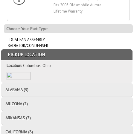
Fits 2003 Oldsmobile Aurora
Lifetime Warranty
Choose Your Part Type
DUAL FAN ASSEMBLY
RADIATOR/CONDENSER
PICKUP LOCATION
Location:
Columbus, Ohio
ALABAMA (3)
ARIZONA (2)
ARKANSAS (3)
CALIFORNIA (8)