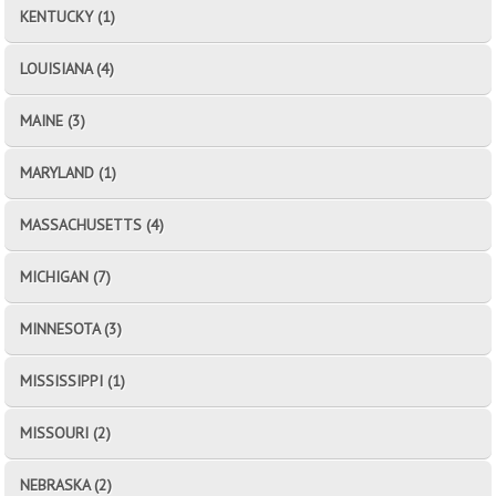
KENTUCKY (1)
LOUISIANA (4)
MAINE (3)
MARYLAND (1)
MASSACHUSETTS (4)
MICHIGAN (7)
MINNESOTA (3)
MISSISSIPPI (1)
MISSOURI (2)
NEBRASKA (2)