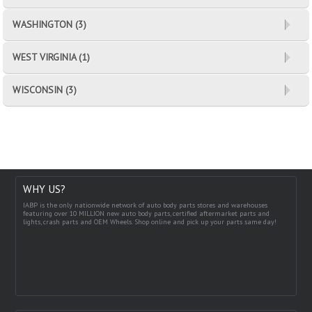
WASHINGTON (3)
WEST VIRGINIA (1)
WISCONSIN (3)
WHY US?
IABP is the only nationwide network of auto body parts stores and warehouses
featuring over 10 MILLION new auto body parts, certified aftermarket parts and
lights, crash parts and OEM Wheels. Shop online and pick up your parts same day!