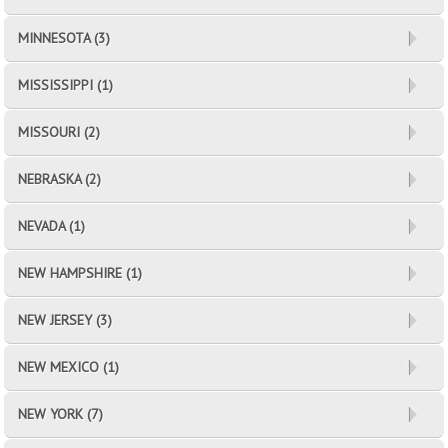
MINNESOTA (3)
MISSISSIPPI (1)
MISSOURI (2)
NEBRASKA (2)
NEVADA (1)
NEW HAMPSHIRE (1)
NEW JERSEY (3)
NEW MEXICO (1)
NEW YORK (7)