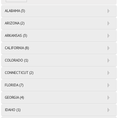
ALABAMA (3)
ARIZONA (2)
ARKANSAS (3)
CALIFORNIA (8)
COLORADO (1)
CONNECTICUT (2)
FLORIDA (7)
GEORGIA (4)
IDAHO (1)