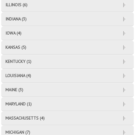
ILLINOIS (6)
INDIANA (3)
IOWA (4)
KANSAS (5)
KENTUCKY (1)
LOUISIANA (4)
MAINE (3)
MARYLAND (1)
MASSACHUSETTS (4)
MICHIGAN (7)