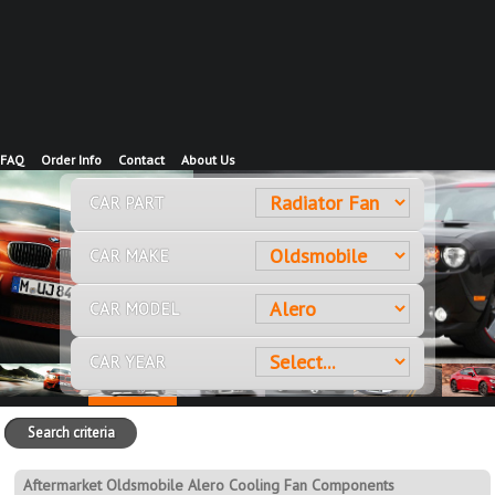
FAQ
Order Info
Contact
About Us
CAR PART
CAR MAKE
CAR MODEL
CAR YEAR
Search criteria
Aftermarket Oldsmobile Alero Cooling Fan Components