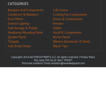
CATEGORIES
Bumpers And Components
Cab Corner
Condenser & Radiators
Cooling Fan Components
Door Mirror
Doors & Components
Exterior Lighting
Fenders
Fuel Storage & Pumps
Grilles
Headlamp Mounting Panel
Hood & Components
Quarter Panel
Rocker Panel
Tailgate
Wheels (Aluminum & Steel)
Auto Body Shops
Repair Tips
Copyright 2014 IAUTOBODYPARTS, LLC. All rights reserved. |
Privacy Policy
Buy Local, Pick Up at store TODAY!
Technical problem? Email
webtech@iautobodyparts.net