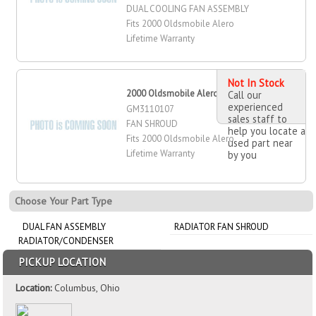
DUAL COOLING FAN ASSEMBLY
Fits 2000 Oldsmobile Alero
Lifetime Warranty
Not In Stock
2000 Oldsmobile Alero Fan Shroud
Call our
experienced
GM3110107
sales staff to
FAN SHROUD
help you locate a
Fits 2000 Oldsmobile Alero
used part near
Lifetime Warranty
by you
Choose Your Part Type
DUAL FAN ASSEMBLY
RADIATOR FAN SHROUD
RADIATOR/CONDENSER
PICKUP LOCATION
Location:
Columbus, Ohio