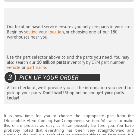
Our location based service ensures you only see parts in your area.
Begin by
setting your location
, or choosing one of our 180
warehouses near you.
Use the part selector above to find the parts you need. You may
also search our
10 million parts
inventory by OEM part number,
vehicle
or
part name
.
After checkout, we'll provide you all the information you need to
pick up your parts.
Don't wait!
Shop online and
get your parts
today!
It is now time for you to choose the appropriate part from the
Oldsmobile Alero Cooling Fan Components section. We want to make
this entire process as easy as it can possibly be fore you. You have
probably noted that everything has been very straightforward and