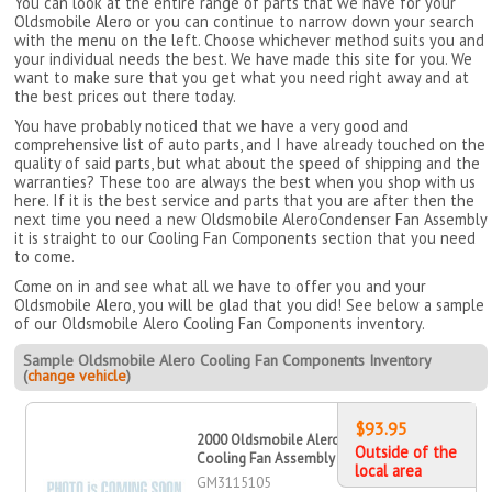
You can look at the entire range of parts that we have for your
Oldsmobile Alero or you can continue to narrow down your search
with the menu on the left. Choose whichever method suits you and
your individual needs the best. We have made this site for you. We
want to make sure that you get what you need right away and at
the best prices out there today.
You have probably noticed that we have a very good and
comprehensive list of auto parts, and I have already touched on the
quality of said parts, but what about the speed of shipping and the
warranties? These too are always the best when you shop with us
here. If it is the best service and parts that you are after then the
next time you need a new Oldsmobile AleroCondenser Fan Assembly
it is straight to our Cooling Fan Components section that you need
to come.
Come on in and see what all we have to offer you and your
Oldsmobile Alero, you will be glad that you did! See below a sample
of our Oldsmobile Alero Cooling Fan Components inventory.
Sample Oldsmobile Alero Cooling Fan Components Inventory
(
change vehicle
)
$93.95
2000 Oldsmobile Alero Dual
Outside of the
Cooling Fan Assembly
local area
GM3115105