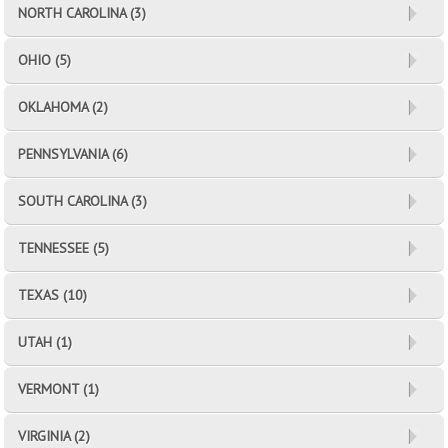
NORTH CAROLINA (3)
OHIO (5)
OKLAHOMA (2)
PENNSYLVANIA (6)
SOUTH CAROLINA (3)
TENNESSEE (5)
TEXAS (10)
UTAH (1)
VERMONT (1)
VIRGINIA (2)