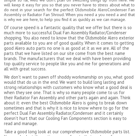
simple so far, well we don't plan on switching things up from here. We
will keep it easy for you so that you never have to stress about what to
do next in your search for the perfect Oldsmobile AleroCondenser Fan
Assembly or Radiator Fan Shroud. When you need a you need a and that
is why we are here, to help you find it as quickly as we can manage.
Of course speed is a fantastic quality that we offer but there is so
much more to successful Dual Fan Assembly Radiator/Condenser
shopping. You also need to know that the Oldsmobile Alero exterior
parts available to you are of good quality. When it comes to getting
good Alero auto parts no one is as good at it as we are. All of the
parts that we have listed on our site come from the best name
brands. The manufacturers that we deal with have been providing
top quality service to people like you and me for generations and
all with great success.
We don't want to pawn off shoddy workmanship on you, what good
would that do us in the end. We want to build long lasting and
strong relationships with customers who know what a good deal is
when they see one. That is why so many people come to us for
their Radiator Fan Assembly and other parts again and again. Think
about it: even the best Oldsmobile Alero is going to break down
sometimes and that is why it is nice to know where to go for the
perfect Dual Fan Assembly Radiator/Condenser and it certainly
doesn't hurt that our Cooling Fan Components section is easy to
read and manage.
Take a good long look at our comprehensive Oldsmobile parts list.