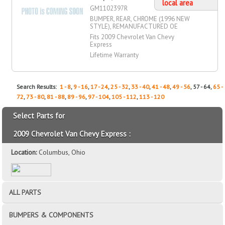
local area
GM1102397R
BUMPER, REAR, CHROME (1996 NEW
STYLE), REMANUFACTURED OE
Fits 2009 Chevrolet Van Chevy
Express
Lifetime Warranty
Search Results:
1 - 8
,
9 - 16
,
17 - 24
,
25 - 32
,
33 - 40
,
41 - 48
,
49 - 56
, 57 - 64,
65 -
72
,
73 - 80
,
81 - 88
,
89 - 96
,
97 - 104
,
105 - 112
,
113 - 120
Select Parts for
2009 Chevrolet Van Chevy Express :
Location:
Columbus, Ohio
ALL PARTS
BUMPERS & COMPONENTS