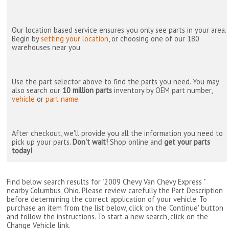
Our location based service ensures you only see parts in your area.
Begin by
setting your location
, or choosing one of our 180
warehouses near you.
Use the part selector above to find the parts you need. You may
also search our
10 million parts
inventory by OEM part number,
vehicle
or
part name
.
After checkout, we'll provide you all the information you need to
pick up your parts.
Don't wait!
Shop online and
get your parts
today!
Find below search results for "2009 Chevy Van Chevy Express "
nearby
Columbus, Ohio
. Please review carefully the Part Description
before determining the correct application of your vehicle. To
purchase an item from the list below, click on the 'Continue' button
and follow the instructions. To start a new search, click on the
Change Vehicle link.