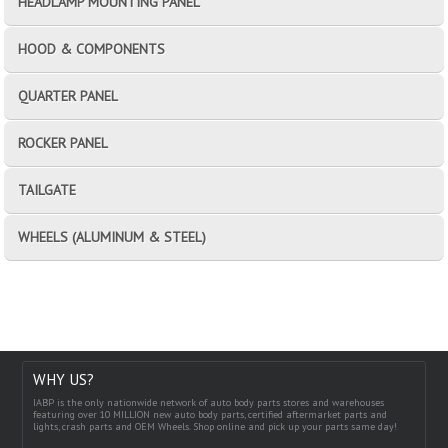
HEADLAMP MOUNTING PANEL
HOOD & COMPONENTS
QUARTER PANEL
ROCKER PANEL
TAILGATE
WHEELS (ALUMINUM & STEEL)
WHY US?
IABP is the only nationwide network of auto body parts stores and warehouses
featuring over 10 MILLION new auto body parts, certified aftermarket parts and
lights, crash parts and OEM Wheels. Shop online and pick up your parts same day!