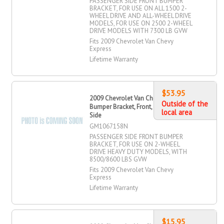
PASSENGER SIDE FRONT BUMPER
BRACKET, FOR USE ON ALL 1500 2-
WHEEL DRIVE AND ALL-WHEEL DRIVE
MODELS, FOR USE ON 2500 2-WHEEL
DRIVE MODELS WITH 7300 LB GVW
Fits 2009 Chevrolet Van Chevy
Express
Lifetime Warranty
$53.95
2009 Chevrolet Van Chevy Express
Outside of the
Bumper Bracket, Front, Passenger
local area
Side
GM1067158N
PASSENGER SIDE FRONT BUMPER
BRACKET, FOR USE ON 2-WHEEL
DRIVE HEAVY DUTY MODELS, WITH
8500/8600 LBS GVW
Fits 2009 Chevrolet Van Chevy
Express
Lifetime Warranty
$15.95