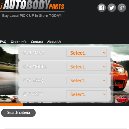
FAQ
Order Info
Contact
About Us
CAR MAKE
CAR MODEL
CAR YEAR
CAR PART
Search criteria