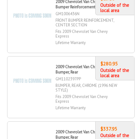
2009 Chevrolet Van Chevy Express
Outside of the
Bumper Reinforcement, Front
local area
GM1006436N
FRONT BUMPER REINFORCEMENT,
CENTER SECTION
Fits 2009 Chevrolet Van Chevy
Express
Lifetime Warranty
$280.95
2009 Chevrolet Van Chevy Express
Outside of the
Bumper, Rear
local area
GM1102397PP
BUMPER, REAR, CHROME (1996 NEW
STYLE)
Fits 2009 Chevrolet Van Chevy
Express
Lifetime Warranty
$337.95
2009 Chevrolet Van Chevy Express
Outside of the
Bumper, Rear