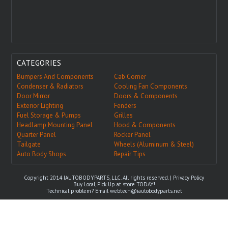
CATEGORIES
Bumpers And Components
Cab Corner
Condenser & Radiators
Cooling Fan Components
Door Mirror
Doors & Components
Exterior Lighting
Fenders
Fuel Storage & Pumps
Grilles
Headlamp Mounting Panel
Hood & Components
Quarter Panel
Rocker Panel
Tailgate
Wheels (Aluminum & Steel)
Auto Body Shops
Repair Tips
Copyright 2014 IAUTOBODYPARTS, LLC. All rights reserved. |
Privacy Policy
Buy Local, Pick Up at store TODAY!
Technical problem? Email
webtech@iautobodyparts.net