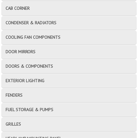
CAB CORNER
CONDENSER & RADIATORS
COOLING FAN COMPONENTS
DOOR MIRRORS
DOORS & COMPONENTS
EXTERIOR LIGHTING
FENDERS
FUEL STORAGE & PUMPS
GRILLES