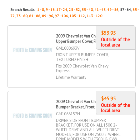
Search Results:
1 - 8
,
9 - 16
,
17 - 24
,
25 - 32
,
33 - 40
,
41 - 48
,
49 - 56
, 57 - 64,
65 -
72
,
73 - 80
,
81 - 88
,
89 - 96
,
97 - 104
,
105 - 112
,
113 - 120
$53.95
2009 Chevrolet Van Chevy Express
Outside of the
Upper Bumper Cover, Front
local area
GM1000693V
FRONT UPPER BUMPER COVER,
TEXTURED FINISH
Fits 2009 Chevrolet Van Chevy
Express
Lifetime Warranty
$45.95
2009 Chevrolet Van Chevy Express
Outside of the
Bumper Bracket, Front, Driver Side
local area
GM1066157N
DRIVER SIDE FRONT BUMPER
BRACKET, FOR USE ON ALL 1500 2-
WHEEL DRIVE AND ALL-WHEEL DRIVE
MODELS, FOR USE ON 2500 2-WHEEL
DRIVE MODELS WITH 7300 LB GVW