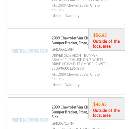
Fits 2009 Chevrolet Van Chevy
Express
Lifetime Warranty
$56.95
2009 Chevrolet Van Chevy Express
Outside of the
Bumper Bracket, Front, Driver Side
local area
GM1066158N
DRIVER SIDE FRONT BUMPER
BRACKET, FOR USE ON 2-WHEEL
DRIVE HEAVY DUTY MODELS, WITH
8500/8600 LBS GVW
Fits 2009 Chevrolet Van Chevy
Express
Lifetime Warranty
$45.95
2009 Chevrolet Van Chevy Express
Outside of the
Bumper Bracket, Front, Passenger
local area
Side
GM1067157N