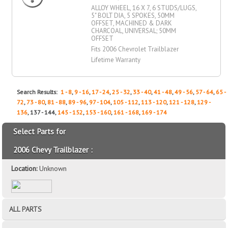
ALLOY WHEEL, 16 X 7, 6 STUDS/LUGS,
5" BOLT DIA, 5 SPOKES, 50MM
OFFSET, MACHINED & DARK
CHARCOAL, UNIVERSAL; 50MM
OFFSET
Fits 2006 Chevrolet Trailblazer
Lifetime Warranty
Search Results:
1 - 8
,
9 - 16
,
17 - 24
,
25 - 32
,
33 - 40
,
41 - 48
,
49 - 56
,
57 - 64
,
65 -
72
,
73 - 80
,
81 - 88
,
89 - 96
,
97 - 104
,
105 - 112
,
113 - 120
,
121 - 128
,
129 -
136
, 137 - 144,
145 - 152
,
153 - 160
,
161 - 168
,
169 - 174
Select Parts for
2006 Chevy Trailblazer :
Location:
Unknown
ALL PARTS