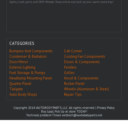
lights, crash parts and OEM Wheels. Shop online and pick up your parts same day!
CATEGORIES
Bumpers And Components
Cab Corner
Condenser & Radiators
Cooling Fan Components
Door Mirror
Doors & Components
Exterior Lighting
Fenders
Fuel Storage & Pumps
Grilles
Headlamp Mounting Panel
Hood & Components
Quarter Panel
Rocker Panel
Tailgate
Wheels (Aluminum & Steel)
Auto Body Shops
Repair Tips
Copyright 2014 IAUTOBODYPARTS, LLC. All rights reserved. |
Privacy Policy
Buy Local, Pick Up at store TODAY!
Technical problem? Email
webtech@iautobodyparts.net