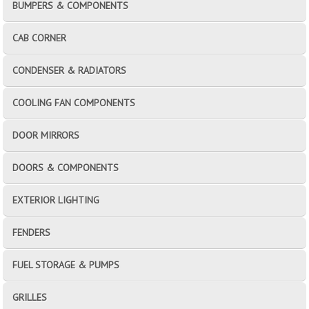
BUMPERS & COMPONENTS
CAB CORNER
CONDENSER & RADIATORS
COOLING FAN COMPONENTS
DOOR MIRRORS
DOORS & COMPONENTS
EXTERIOR LIGHTING
FENDERS
FUEL STORAGE & PUMPS
GRILLES