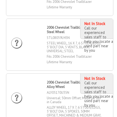
Fits 2006 Chevrolet Trailblazer
Lifetime Warranty
Not In Stock
2006 Chevrolet Trailblazer 16" X 7"
Call our
Steel Wheel
experienced
sales staff to
STL08059U45N
help you locate a
STEEL WHEEL, 16 X 7, 6 STUDS/LUGS,
used part near
5" BOLT DIA, 5 VENTS, BLACK,
by you
UNIVERSAL; STEEL
Fits 2006 Chevrolet Trailblazer
Lifetime Warranty
Not In Stock
2006 Chevrolet Trailblazer 17" X 7"
Call our
Alloy Wheel
experienced
sales staff to
ALY05170U35N
help you locate a
Universal; 50mm Offset; Made for GM
used part near
in Canada
by you
ALLOY WHEEL, 17 X 7, 6 STUDS/LUGS,
5" BOLT DIA, 5 SPOKES, 50MM
OFFSET, MACHINED & MEDIUM GRAY,