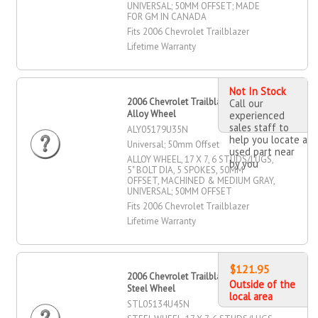
UNIVERSAL; 50MM OFFSET; MADE
FOR GM IN CANADA
Fits 2006 Chevrolet Trailblazer
Lifetime Warranty
Not In Stock
2006 Chevrolet Trailblazer 17" X 7"
Call our
Alloy Wheel
experienced
sales staff to
ALY05179U35N
help you locate a
Universal; 50mm Offset
used part near
ALLOY WHEEL, 17 X 7, 6 STUDS/LUGS,
by you
5" BOLT DIA, 5 SPOKES, 50MM
OFFSET, MACHINED & MEDIUM GRAY,
UNIVERSAL; 50MM OFFSET
Fits 2006 Chevrolet Trailblazer
Lifetime Warranty
$121.95
2006 Chevrolet Trailblazer 17" X 7"
Outside of the
Steel Wheel
local area
STL05134U45N