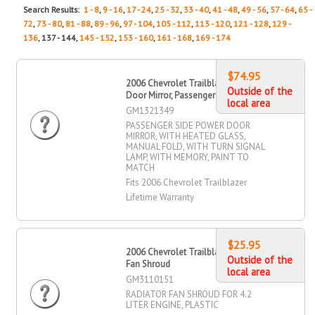
Search Results:
1 - 8
,
9 - 16
,
17 - 24
,
25 - 32
,
33 - 40
,
41 - 48
,
49 - 56
,
57 - 64
,
65 -
72
,
73 - 80
,
81 - 88
,
89 - 96
,
97 - 104
,
105 - 112
,
113 - 120
,
121 - 128
,
129 -
136
, 137 - 144,
145 - 152
,
153 - 160
,
161 - 168
,
169 - 174
$74.95
2006 Chevrolet Trailblazer Power
Outside of the
Door Mirror, Passenger Side
local area
GM1321349
PASSENGER SIDE POWER DOOR
MIRROR, WITH HEATED GLASS,
MANUAL FOLD, WITH TURN SIGNAL
LAMP, WITH MEMORY, PAINT TO
MATCH
Fits 2006 Chevrolet Trailblazer
Lifetime Warranty
$25.95
2006 Chevrolet Trailblazer Radiator
Outside of the
Fan Shroud
local area
GM3110151
RADIATOR FAN SHROUD FOR 4.2
LITER ENGINE, PLASTIC