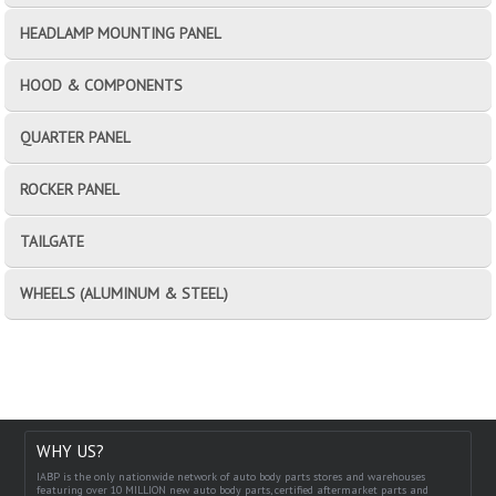
HEADLAMP MOUNTING PANEL
HOOD & COMPONENTS
QUARTER PANEL
ROCKER PANEL
TAILGATE
WHEELS (ALUMINUM & STEEL)
WHY US?
IABP is the only nationwide network of auto body parts stores and warehouses
featuring over 10 MILLION new auto body parts, certified aftermarket parts and