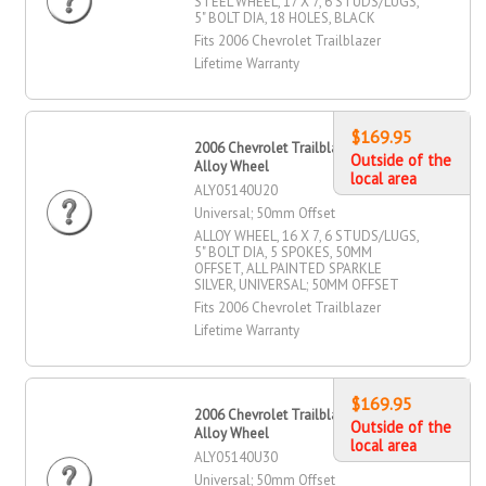
STEEL WHEEL, 17 X 7, 6 STUDS/LUGS,
5" BOLT DIA, 18 HOLES, BLACK
Fits 2006 Chevrolet Trailblazer
Lifetime Warranty
$169.95
2006 Chevrolet Trailblazer 16" X 7"
Outside of the
Alloy Wheel
local area
ALY05140U20
Universal; 50mm Offset
ALLOY WHEEL, 16 X 7, 6 STUDS/LUGS,
5" BOLT DIA, 5 SPOKES, 50MM
OFFSET, ALL PAINTED SPARKLE
SILVER, UNIVERSAL; 50MM OFFSET
Fits 2006 Chevrolet Trailblazer
Lifetime Warranty
$169.95
2006 Chevrolet Trailblazer 16" X 7"
Outside of the
Alloy Wheel
local area
ALY05140U30
Universal; 50mm Offset