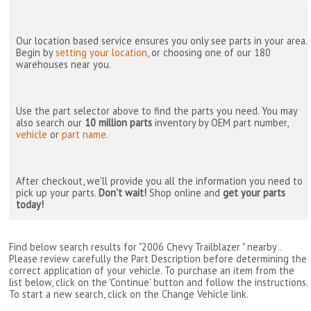
Our location based service ensures you only see parts in your area.
Begin by
setting your location
, or choosing one of our 180
warehouses near you.
Use the part selector above to find the parts you need. You may
also search our
10 million parts
inventory by OEM part number,
vehicle
or
part name
.
After checkout, we'll provide you all the information you need to
pick up your parts.
Don't wait!
Shop online and
get your parts
today!
Find below search results for "2006 Chevy Trailblazer " nearby
.
Please review carefully the Part Description before determining the
correct application of your vehicle. To purchase an item from the
list below, click on the 'Continue' button and follow the instructions.
To start a new search, click on the Change Vehicle link.