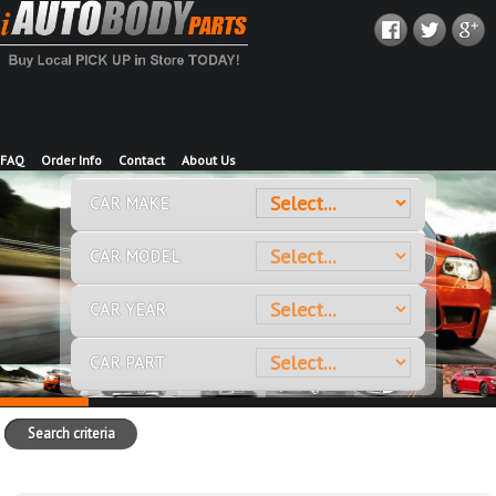
FAQ
Order Info
Contact
About Us
CAR MAKE
CAR MODEL
CAR YEAR
CAR PART
Search criteria