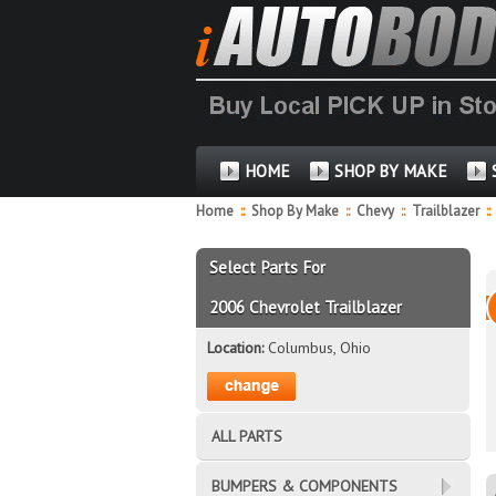
HOME
SHOP BY MAKE
Home
::
Shop By Make
::
Chevy
::
Trailblazer
::
Select Parts For
2006 Chevrolet Trailblazer
Location:
Columbus, Ohio
ALL PARTS
BUMPERS & COMPONENTS