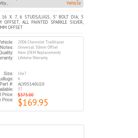
by ,
Vehicle
 16 X 7, 6 STUDS/LUGS, 5" BOLT DIA, 5
 OFFSET, ALL PAINTED SPARKLE SILVER,
0MM OFFSET
2006 Chevrolet Trailblazer
ehicle:
Universal; 50mm Offset
Notes:
New (OEM Replacement)
Quality:
Lifetime Warranty
rranty:
16x7
Size:
6
udlugs:
ALY05140U20
Part #:
37
ilable:
$373.00
l Price:
$169.95
 Price: