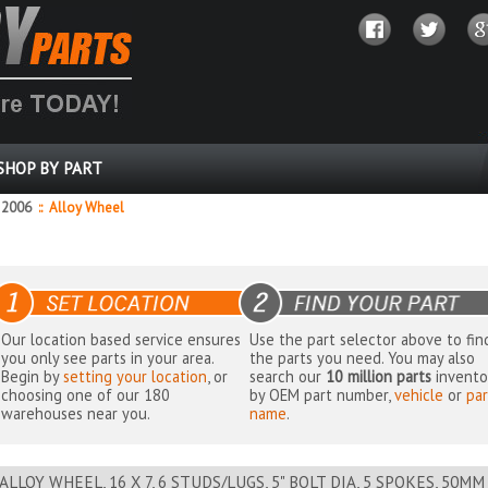
SHOP BY PART
2006
::
Alloy Wheel
Our location based service ensures
Use the part selector above to fin
you only see parts in your area.
the parts you need. You may also
Begin by
setting your location
, or
search our
10 million parts
invento
choosing one of our 180
by OEM part number,
vehicle
or
par
warehouses near you.
name
.
ALLOY WHEEL, 16 X 7, 6 STUDS/LUGS, 5" BOLT DIA, 5 SPOKES, 50M