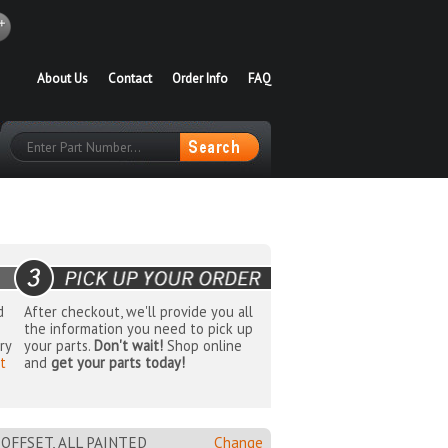
About Us
Contact
Order Info
FAQ
d
After checkout, we'll provide you all
the information you need to pick up
ry
your parts.
Don't wait!
Shop online
t
and
get your parts today!
M OFFSET, ALL PAINTED
Change