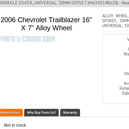
SPARKLE SILVER, UNIVERSAL; 50MM OFFSET (#ALY05140U20) - Near
ALLOY WHEEL,
2006 Chevrolet Trailblazer 16"
SPOKES, 50MM
UNIVERSAL; 5
X 7" Alloy Wheel
V
Wa
St
Ava
Retai
Sale
Warehouses
Why Buy From Us?
Warranty
Not in stock