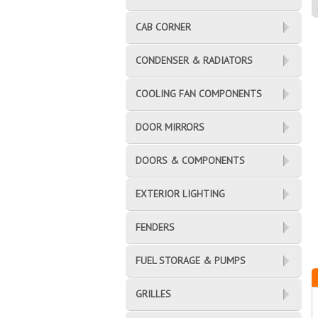
CAB CORNER
CONDENSER & RADIATORS
COOLING FAN COMPONENTS
DOOR MIRRORS
DOORS & COMPONENTS
EXTERIOR LIGHTING
FENDERS
FUEL STORAGE & PUMPS
GRILLES