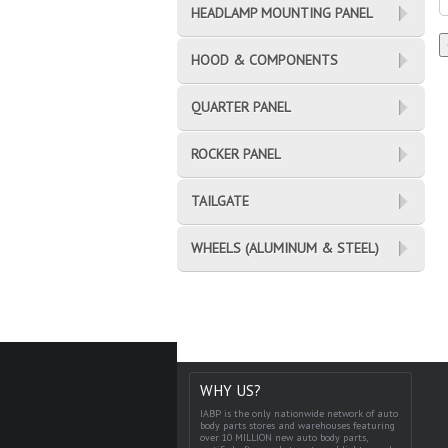
HEADLAMP MOUNTING PANEL
HOOD & COMPONENTS
QUARTER PANEL
ROCKER PANEL
TAILGATE
WHEELS (ALUMINUM & STEEL)
WHY US?
IABP is the only nationwide network of auto
body parts stores and warehouses featuring
over 10 MILLION new auto body parts,