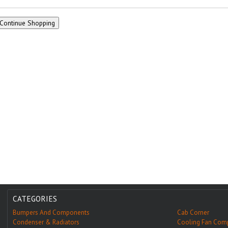
CATEGORIES
Bumpers And Components
Cab Corner
Condenser & Radiators
Cooling Fan Com