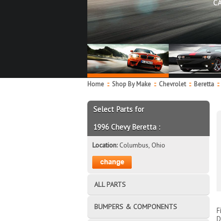
C
Home
::
Shop By Make
::
Chevrolet
::
Beretta
::
Select Parts for
1996 Chevy Beretta :
Location:
Columbus, Ohio
ALL PARTS
BUMPERS & COMPONENTS
F
D