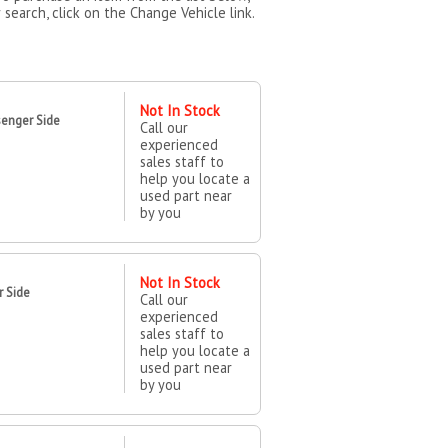
 search, click on the Change Vehicle link.
Not In Stock
enger Side
Call our
experienced
sales staff to
help you locate a
used part near
by you
Not In Stock
r Side
Call our
experienced
sales staff to
help you locate a
used part near
by you