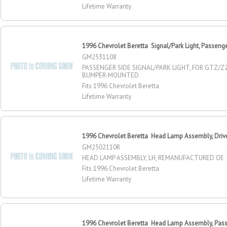
Lifetime Warranty
1996 Chevrolet Beretta Signal/Park Light, Passeng
GM2531108
PASSENGER SIDE SIGNAL/PARK LIGHT, FOR GTZ/Z
BUMPER-MOUNTED
Fits 1996 Chevrolet Beretta
Lifetime Warranty
1996 Chevrolet Beretta Head Lamp Assembly, Drive
GM2502110R
HEAD LAMP ASSEMBLY, LH, REMANUFACTURED OE
Fits 1996 Chevrolet Beretta
Lifetime Warranty
1996 Chevrolet Beretta Head Lamp Assembly, Pass