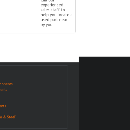
experienced
sales staff to
help you locate a
used part near
by you
ponents
ents
nts
m & Steel)