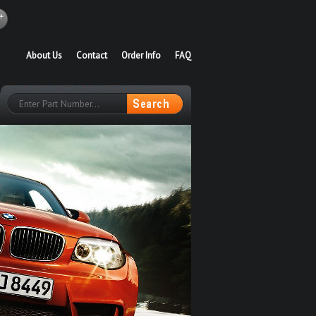
About Us
Contact
Order Info
FAQ