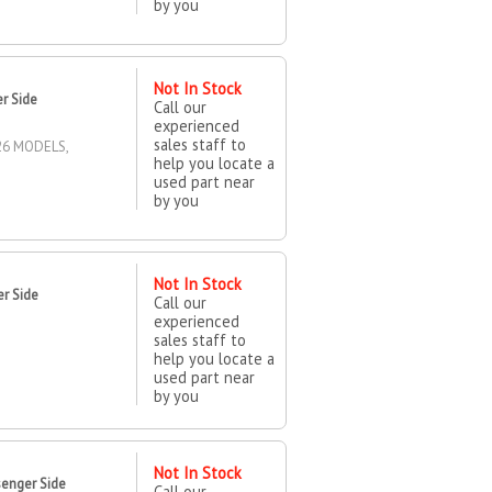
by you
Not In Stock
er Side
Call our
experienced
sales staff to
26 MODELS,
help you locate a
used part near
by you
Not In Stock
r Side
Call our
experienced
sales staff to
help you locate a
used part near
by you
Not In Stock
enger Side
Call our