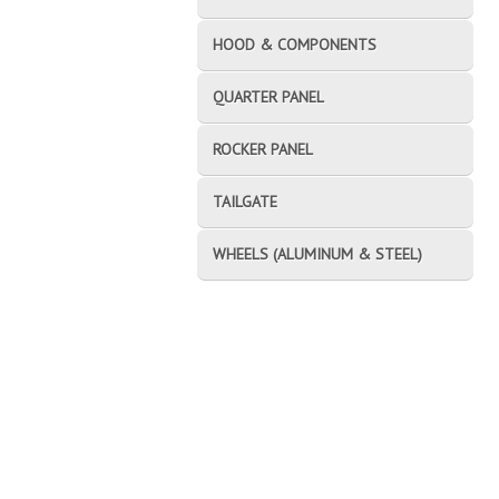
HOOD & COMPONENTS
QUARTER PANEL
ROCKER PANEL
TAILGATE
WHEELS (ALUMINUM & STEEL)