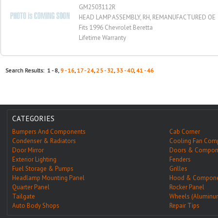
GM2503112R
HEAD LAMP ASSEMBLY, RH, REMANUFACTURED OE
Fits 1996 Chevrolet Beretta
Lifetime Warranty
Search Results: 1 - 8,
9 - 16
,
17 - 24
,
25 - 32
,
33 - 40
,
41 - 46
CATEGORIES
Bumpers And Components
Cab Corner
Condenser & Radiators
Cooling Fan Com
Door Mirror
Doors & Compon
Exterior Lighting
Fenders
Fuel Storage & Pumps
Grilles
Headlamp Mounting Panel
Hood & Compone
Quarter Panel
Rocker Panel
Tailgate
Wheels (Aluminu
Auto Body Shops
Repair Tips