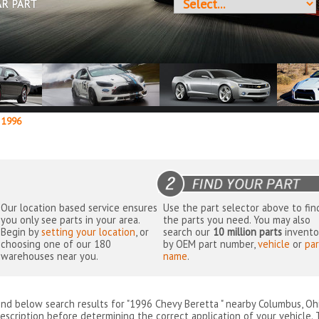
AR PART
1996
Our location based service ensures
Use the part selector above to fin
you only see parts in your area.
the parts you need. You may also
Begin by
setting your location
, or
search our
10 million parts
invento
choosing one of our 180
by OEM part number,
vehicle
or
par
warehouses near you.
name
.
ind below search results for "1996 Chevy Beretta " nearby
Columbus, Oh
escription before determining the correct application of your vehicle. 