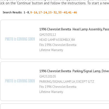
lick on the 'Continue' button and follow the instructions. To start a new
Search Results: 1 - 8,
9 - 16
,
17 - 24
,
25 - 32
,
33 - 40
,
41 - 46
1996 Chevrolet Beretta Head Lamp Assembly, Pass
GM2503112
HEAD LAMP ASSEMBLY, RH
Fits 1996 Chevrolet Beretta
Lifetime Warranty
1996 Chevrolet Beretta Parking/Signal Lamp, Drive
GM2520105
PARKING/SIGNAL LAMP, LH, EXCEPT GTZ
Fits 1996 Chevrolet Beretta
Lifetime Warranty