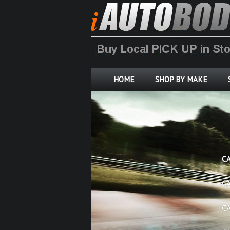
HOME
SHOP BY MAKE
C
C
C