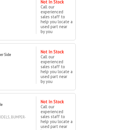
Not In Stock
Call our
experienced
sales staff to
help you locate a
used part near
by you
Not In Stock
er Side
Call our
experienced
sales staff to
help you locate a
used part near
by you
Not In Stock
de
Call our
experienced
sales staff to
ODELS, BUMPER-
help you locate a
used part near