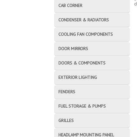
c
CAB CORNER
CONDENSER & RADIATORS
COOLING FAN COMPONENTS
DOOR MIRRORS
DOORS & COMPONENTS
EXTERIOR LIGHTING
FENDERS
FUEL STORAGE & PUMPS
GRILLES
HEADLAMP MOUNTING PANEL