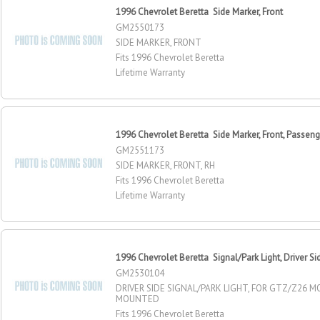
1996 Chevrolet Beretta Side Marker, Front
GM2550173
SIDE MARKER, FRONT
Fits 1996 Chevrolet Beretta
Lifetime Warranty
1996 Chevrolet Beretta Side Marker, Front, Passeng
GM2551173
SIDE MARKER, FRONT, RH
Fits 1996 Chevrolet Beretta
Lifetime Warranty
1996 Chevrolet Beretta Signal/Park Light, Driver Si
GM2530104
DRIVER SIDE SIGNAL/PARK LIGHT, FOR GTZ/Z26 M
MOUNTED
Fits 1996 Chevrolet Beretta