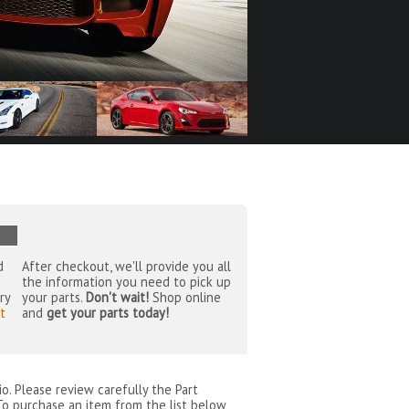
d
After checkout, we'll provide you all
the information you need to pick up
ry
your parts.
Don't wait!
Shop online
t
and
get your parts today!
io
. Please review carefully the Part
To purchase an item from the list below,