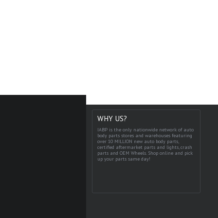
WHY US?
IABP is the only nationwide network of auto
body parts stores and warehouses featuring
over 10 MILLION new auto body parts,
certified aftermarket parts and lights, crash
parts and OEM Wheels. Shop online and pick
up your parts same day!