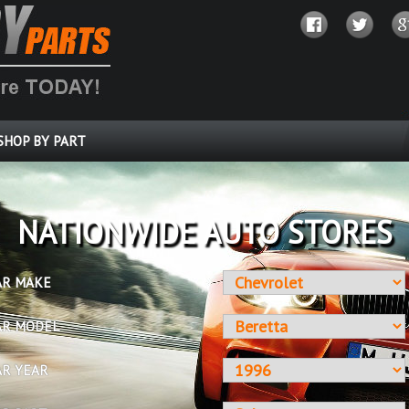
SHOP BY PART
OVER 10 MILLION PARTS
AR MAKE
AR MODEL
AR YEAR