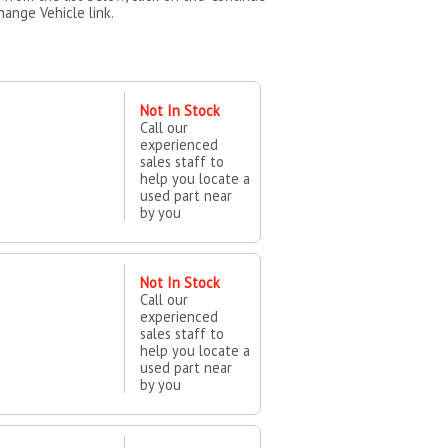
hange Vehicle link.
Not In Stock
Call our
experienced
sales staff to
help you locate a
used part near
by you
Not In Stock
Call our
experienced
sales staff to
help you locate a
used part near
by you