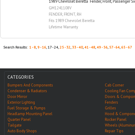
1989 Chevrolet Beretta Fender, Front, Passenger Si
GM1241108V
FENDER, FRONT, RH
Fits 1989 Chevrolet Beretta
Lifetime Warranty
Search Results:
1 - 8
,
9 - 16
, 17 - 24,
25 - 32
,
33 - 40
,
41 - 48
,
49 - 56
,
57 - 64
,
65 - 67
CATEGORIES
Bumpers And Components
Cab Corner
Condenser & Radiators
Cooling Fan Com
Door Mirror
Doors & Compon
Exterior Lighting
Fenders
Fuel Storage & Pumps
Grilles
Headlamp Mounting Panel
Hood & Compone
Quarter Panel
Rocker Panel
Tailgate
Wheels (Aluminu
Auto Body Shops
Repair Tips