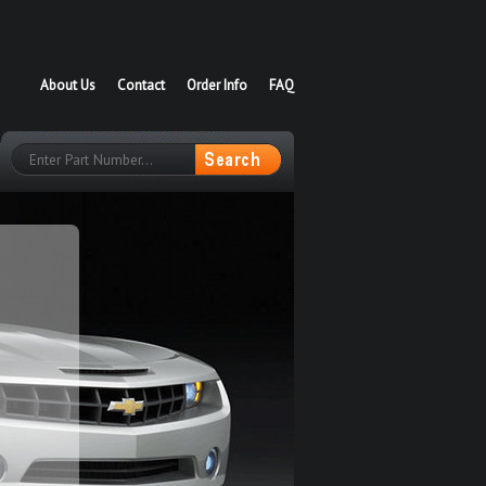
About Us
Contact
Order Info
FAQ