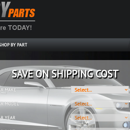
SHOP BY PART
SAVE ON SHIPPING COST
AR MAKE
AR MODEL
AR YEAR