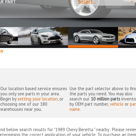
AR PART
89
Our location based service ensures
Use the part selector above to fin
you only see parts in your area.
the parts you need. You may also
Begin by
setting your location
, or
search our
10 million parts
invento
choosing one of our 180
by OEM part number,
vehicle
or
par
warehouses near you.
name
.
ind below search results for "1989 Chevy Beretta " nearby
. Please revi
etermining the correct application of your vehicle. To purchase an item 