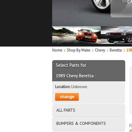
C
Home
::
Shop By Make
::
Chevy
::
Beretta
::
19
Select Parts for
1989 Chevy Beretta :
Location:
Unknown
ALL PARTS
BUMPERS & COMPONENTS
F
d