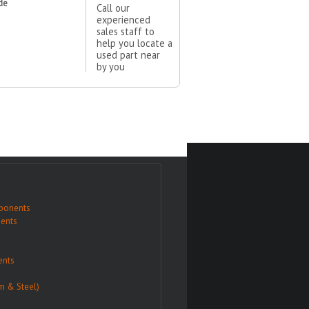
de
Call our
experienced
sales staff to
help you locate a
used part near
by you
ponents
ents
nts
m & Steel)