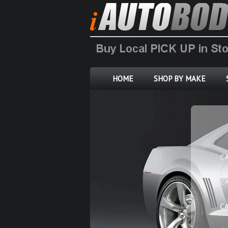
HOME
SHOP BY MAKE
C
C
C