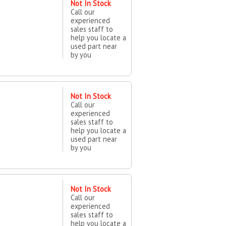
Not In Stock
Call our
experienced
sales staff to
help you locate a
used part near
by you
Not In Stock
Call our
experienced
sales staff to
help you locate a
used part near
by you
Not In Stock
Call our
experienced
sales staff to
help you locate a