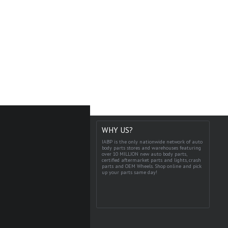
WHY US?
IABP is the only nationwide network of auto
body parts stores and warehouses featuring
over 10 MILLION new auto body parts,
certified aftermarket parts and lights, crash
parts and OEM Wheels. Shop online and pick
up your parts same day!