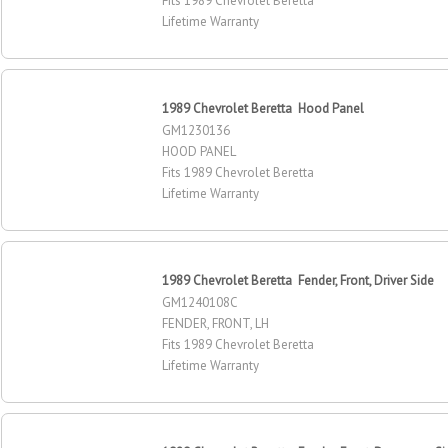
Fits 1989 Chevrolet Beretta
Lifetime Warranty
1989 Chevrolet Beretta Hood Panel
GM1230136
HOOD PANEL
Fits 1989 Chevrolet Beretta
Lifetime Warranty
1989 Chevrolet Beretta Fender, Front, Driver Side
GM1240108C
FENDER, FRONT, LH
Fits 1989 Chevrolet Beretta
Lifetime Warranty