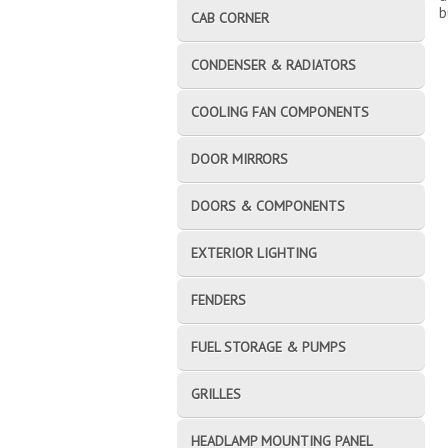
b
CAB CORNER
CONDENSER & RADIATORS
COOLING FAN COMPONENTS
DOOR MIRRORS
DOORS & COMPONENTS
EXTERIOR LIGHTING
FENDERS
FUEL STORAGE & PUMPS
GRILLES
HEADLAMP MOUNTING PANEL