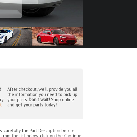
d
After checkout, we'll provide you all
the information you need to pick up
ry
your parts.
Don't wait!
Shop online
t
and
get your parts today!
ew carefully the Part Description before
from the list below, click on the 'Continue'