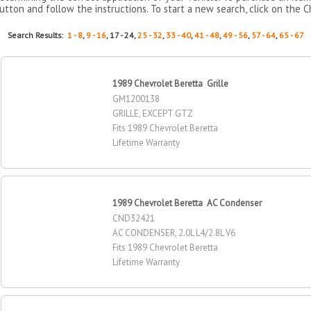
utton and follow the instructions. To start a new search, click on the C
Search Results:
1 - 8
,
9 - 16
, 17 - 24,
25 - 32
,
33 - 40
,
41 - 48
,
49 - 56
,
57 - 64
,
65 - 67
1989 Chevrolet Beretta Grille
GM1200138
GRILLE, EXCEPT GTZ
Fits 1989 Chevrolet Beretta
Lifetime Warranty
1989 Chevrolet Beretta AC Condenser
CND32421
AC CONDENSER, 2.0L L4/2.8L V6
Fits 1989 Chevrolet Beretta
Lifetime Warranty