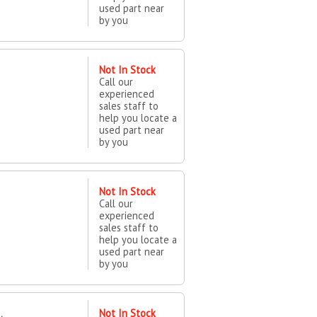
used part near
by you
Not In Stock
Call our
experienced
sales staff to
help you locate a
used part near
by you
Not In Stock
Call our
experienced
sales staff to
help you locate a
used part near
by you
Not In Stock