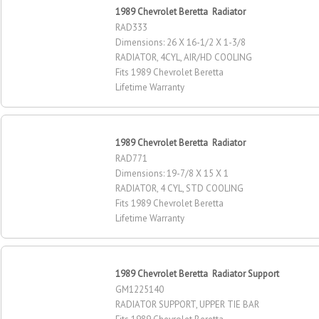
1989 Chevrolet Beretta Radiator
RAD333
Dimensions: 26 X 16-1/2 X 1-3/8
RADIATOR, 4CYL, AIR/HD COOLING
Fits 1989 Chevrolet Beretta
Lifetime Warranty
1989 Chevrolet Beretta Radiator
RAD771
Dimensions: 19-7/8 X 15 X 1
RADIATOR, 4 CYL, STD COOLING
Fits 1989 Chevrolet Beretta
Lifetime Warranty
1989 Chevrolet Beretta Radiator Support
GM1225140
RADIATOR SUPPORT, UPPER TIE BAR