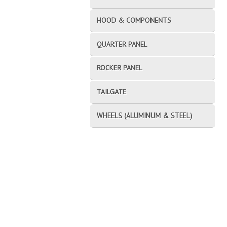
HOOD & COMPONENTS
QUARTER PANEL
ROCKER PANEL
TAILGATE
WHEELS (ALUMINUM & STEEL)