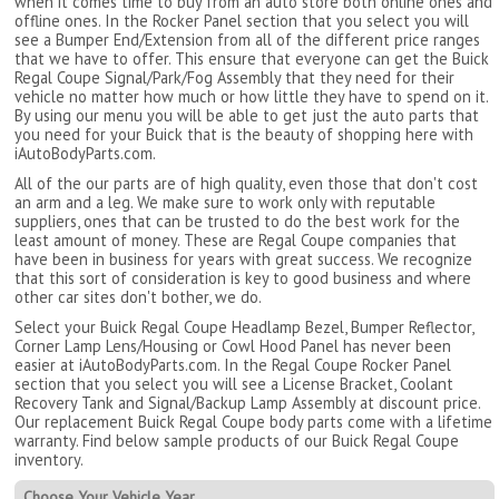
when it comes time to buy from an auto store both online ones and
offline ones. In the Rocker Panel section that you select you will
see a Bumper End/Extension from all of the different price ranges
that we have to offer. This ensure that everyone can get the Buick
Regal Coupe Signal/Park/Fog Assembly that they need for their
vehicle no matter how much or how little they have to spend on it.
By using our menu you will be able to get just the auto parts that
you need for your Buick that is the beauty of shopping here with
iAutoBodyParts.com.
All of the our parts are of high quality, even those that don't cost
an arm and a leg. We make sure to work only with reputable
suppliers, ones that can be trusted to do the best work for the
least amount of money. These are Regal Coupe companies that
have been in business for years with great success. We recognize
that this sort of consideration is key to good business and where
other car sites don't bother, we do.
Select your Buick Regal Coupe Headlamp Bezel, Bumper Reflector,
Corner Lamp Lens/Housing or Cowl Hood Panel has never been
easier at iAutoBodyParts.com. In the Regal Coupe Rocker Panel
section that you select you will see a License Bracket, Coolant
Recovery Tank and Signal/Backup Lamp Assembly at discount price.
Our replacement Buick Regal Coupe body parts come with a lifetime
warranty. Find below sample products of our Buick Regal Coupe
inventory.
Choose Your Vehicle Year