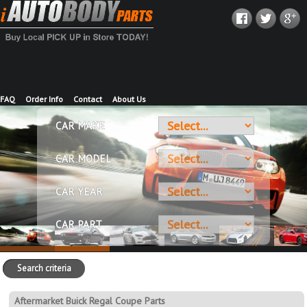
FAQ
Order Info
Contact
About Us
CAR MAKE
CAR MODEL
CAR YEAR
CAR PART
Search criteria
Aftermarket Buick Regal Coupe Parts