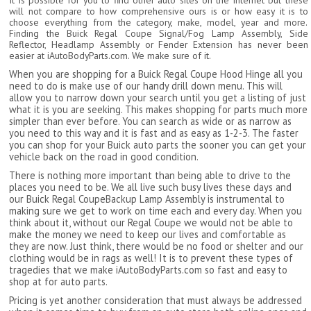
It is possible for you to find other auto sites on the internet but these
will not compare to how comprehensive ours is or how easy it is to
choose everything from the category, make, model, year and more.
Finding the Buick Regal Coupe Signal/Fog Lamp Assembly, Side
Reflector, Headlamp Assembly or Fender Extension has never been
easier at iAutoBodyParts.com. We make sure of it.
When you are shopping for a Buick Regal Coupe Hood Hinge all you
need to do is make use of our handy drill down menu. This will
allow you to narrow down your search until you get a listing of just
what it is you are seeking. This makes shopping for parts much more
simpler than ever before. You can search as wide or as narrow as
you need to this way and it is fast and as easy as 1-2-3. The faster
you can shop for your Buick auto parts the sooner you can get your
vehicle back on the road in good condition.
There is nothing more important than being able to drive to the
places you need to be. We all live such busy lives these days and
our Buick Regal CoupeBackup Lamp Assembly is instrumental to
making sure we get to work on time each and every day. When you
think about it, without our Regal Coupe we would not be able to
make the money we need to keep our lives and comfortable as
they are now. Just think, there would be no food or shelter and our
clothing would be in rags as well! It is to prevent these types of
tragedies that we make iAutoBodyParts.com so fast and easy to
shop at for auto parts.
Pricing is yet another consideration that must always be addressed