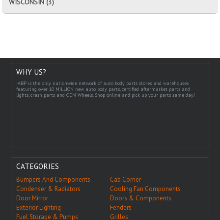
WISCONSIN (3)
WHY US?
IABP is the only nationwide network of auto body parts stores and warehouses
featuring over 10 MILLION new auto body parts, certified aftermarket parts and
lights, crash parts and OEM Wheels. Shop online and pick up your parts same day!
CATEGORIES
Bumpers And Components
Cab Corner
Condenser & Radiators
Cooling Fan Components
Door Mirror
Doors & Components
Exterior Lighting
Fenders
Fuel Storage & Pumps
Grilles