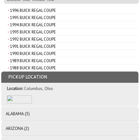
1996 BUICK REGAL COUPE
1995 BUICK REGAL COUPE
1994 BUICK REGAL COUPE
1993 BUICK REGAL COUPE
1992 BUICK REGAL COUPE
1991 BUICK REGAL COUPE
1990 BUICK REGAL COUPE
1989 BUICK REGAL COUPE
1988 BUICK REGAL COUPE
PICKUP LOCATION
Location:
Columbus, Ohio
ALABAMA (3)
ARIZONA (2)