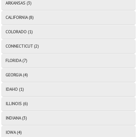
ARKANSAS (3)
CALIFORNIA (8)
COLORADO (1)
CONNECTICUT (2)
FLORIDA (7)
GEORGIA (4)
IDAHO (1)
ILLINOIS (6)
INDIANA (3)
IOWA (4)