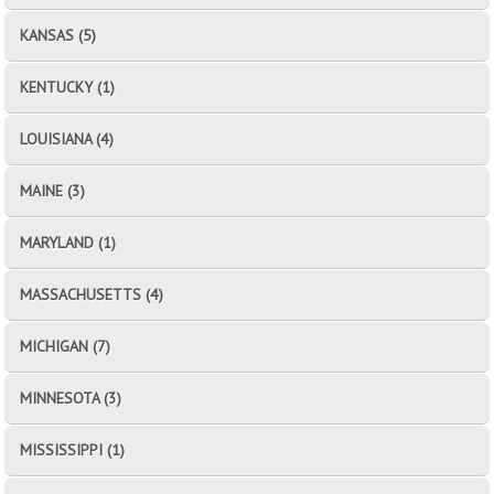
KANSAS (5)
KENTUCKY (1)
LOUISIANA (4)
MAINE (3)
MARYLAND (1)
MASSACHUSETTS (4)
MICHIGAN (7)
MINNESOTA (3)
MISSISSIPPI (1)