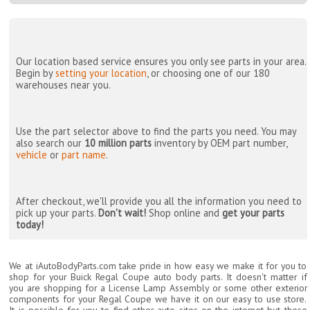
Our location based service ensures you only see parts in your area.
Begin by
setting your location
, or choosing one of our 180
warehouses near you.
Use the part selector above to find the parts you need. You may
also search our
10 million parts
inventory by OEM part number,
vehicle
or
part name
.
After checkout, we'll provide you all the information you need to
pick up your parts.
Don't wait!
Shop online and
get your parts
today!
We at iAutoBodyParts.com take pride in how easy we make it for you to
shop for your Buick Regal Coupe auto body parts. It doesn't matter if
you are shopping for a License Lamp Assembly or some other exterior
components for your Regal Coupe we have it on our easy to use store.