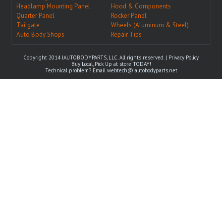
Headlamp Mounting Panel
Hood & Components
Quarter Panel
Rocker Panel
Tailgate
Wheels (Aluminum & Steel)
Auto Body Shops
Repair Tips
Copyright 2014 IAUTOBODYPARTS, LLC. All rights reserved. |
Privacy Policy
Buy Local, Pick Up at store TODAY!
Technical problem? Email
webtech@iautobodyparts.net