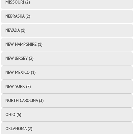
MISSOURI (2)
NEBRASKA (2)
NEVADA (1)
NEW HAMPSHIRE (1)
NEW JERSEY (3)
NEW MEXICO (1)
NEW YORK (7)
NORTH CAROLINA (3)
OHIO (5)
OKLAHOMA (2)