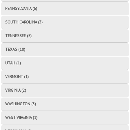
PENNSYLVANIA (6)
SOUTH CAROLINA (3)
TENNESSEE (5)
TEXAS (10)
UTAH (1)
VERMONT (1)
VIRGINIA (2)
WASHINGTON (3)
WEST VIRGINIA (1)