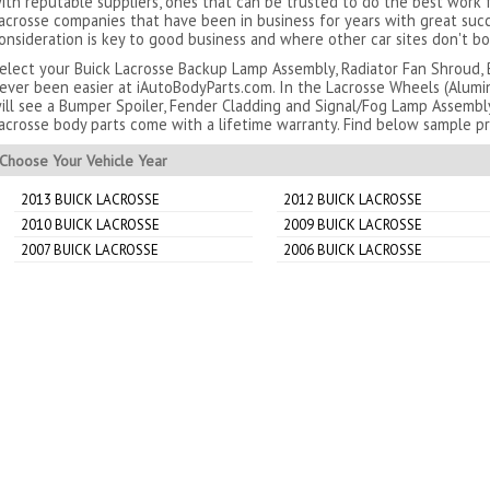
ith reputable suppliers, ones that can be trusted to do the best work
acrosse companies that have been in business for years with great succ
onsideration is key to good business and where other car sites don't bo
elect your Buick Lacrosse Backup Lamp Assembly, Radiator Fan Shroud, 
ever been easier at iAutoBodyParts.com. In the Lacrosse Wheels (Alumi
ill see a Bumper Spoiler, Fender Cladding and Signal/Fog Lamp Assembl
acrosse body parts come with a lifetime warranty. Find below sample pr
Choose Your Vehicle Year
2013 BUICK LACROSSE
2012 BUICK LACROSSE
2010 BUICK LACROSSE
2009 BUICK LACROSSE
2007 BUICK LACROSSE
2006 BUICK LACROSSE