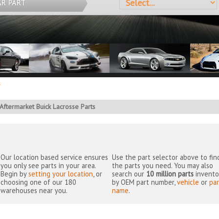
AR PART
s
Aftermarket Buick Lacrosse Parts
Our location based service ensures
Use the part selector above to fin
you only see parts in your area.
the parts you need. You may also
Begin by
setting your location
, or
search our
10 million parts
invento
choosing one of our 180
by OEM part number,
vehicle
or
par
warehouses near you.
name
.