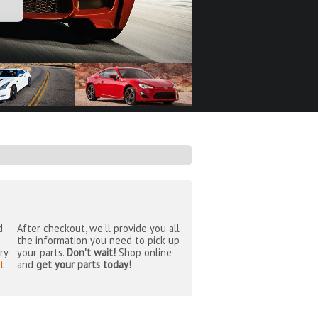
d
After checkout, we'll provide you all
the information you need to pick up
ry
your parts.
Don't wait!
Shop online
t
and
get your parts today!