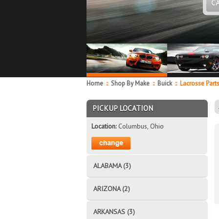
C
Home
::
Shop By Make
::
Buick
::
Lacrosse Part
PICKUP LOCATION
Location:
Columbus, Ohio
ALABAMA (3)
ARIZONA (2)
ARKANSAS (3)