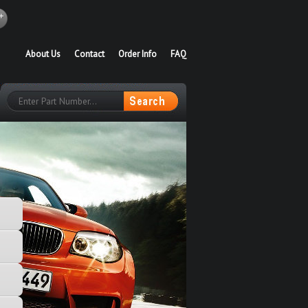
About Us
Contact
Order Info
FAQ