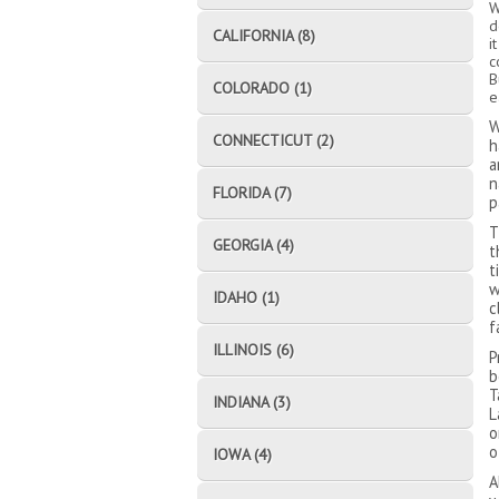
W
d
CALIFORNIA (8)
i
c
B
COLORADO (1)
e
W
CONNECTICUT (2)
h
a
n
FLORIDA (7)
p
T
GEORGIA (4)
t
t
w
IDAHO (1)
c
f
ILLINOIS (6)
P
b
T
INDIANA (3)
L
o
o
IOWA (4)
A