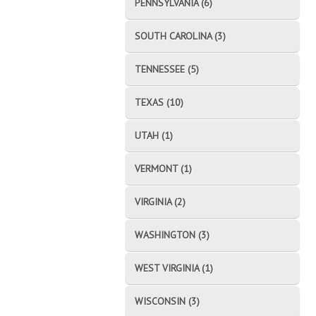
PENNSYLVANIA (6)
SOUTH CAROLINA (3)
TENNESSEE (5)
TEXAS (10)
UTAH (1)
VERMONT (1)
VIRGINIA (2)
WASHINGTON (3)
WEST VIRGINIA (1)
WISCONSIN (3)