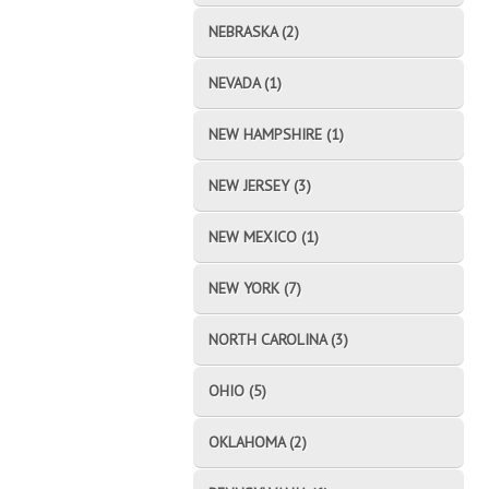
NEBRASKA (2)
NEVADA (1)
NEW HAMPSHIRE (1)
NEW JERSEY (3)
NEW MEXICO (1)
NEW YORK (7)
NORTH CAROLINA (3)
OHIO (5)
OKLAHOMA (2)