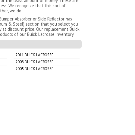
 for the least amount of money. These are
ess. We recognize that this sort of
ther, we do.
Bumper Absorber or Side Reflector has
num & Steel) section that you select you
y at discount price. Our replacement Buick
oducts of our Buick Lacrosse inventory.
2011 BUICK LACROSSE
2008 BUICK LACROSSE
2005 BUICK LACROSSE