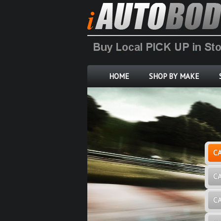
HOME
SHOP BY MAKE
C
C
C