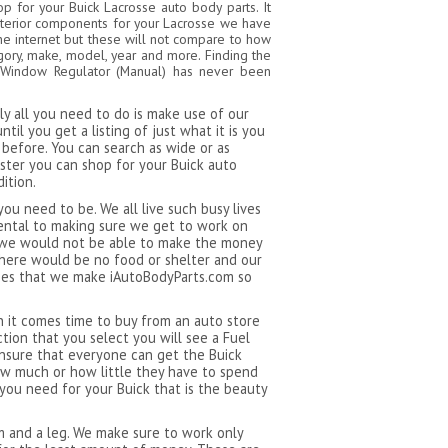
 for your Buick Lacrosse auto body parts. It
xterior components for your Lacrosse we have
 the internet but these will not compare to how
gory, make, model, year and more. Finding the
or Window Regulator (Manual) has never been
y all you need to do is make use of our
il you get a listing of just what it is you
before. You can search as wide or as
aster you can shop for your Buick auto
ition.
ou need to be. We all live such busy lives
ental to making sure we get to work on
e we would not be able to make the money
there would be no food or shelter and our
edies that we make iAutoBodyParts.com so
n it comes time to buy from an auto store
tion that you select you will see a Fuel
 ensure that everyone can get the Buick
ow much or how little they have to spend
 you need for your Buick that is the beauty
rm and a leg. We make sure to work only