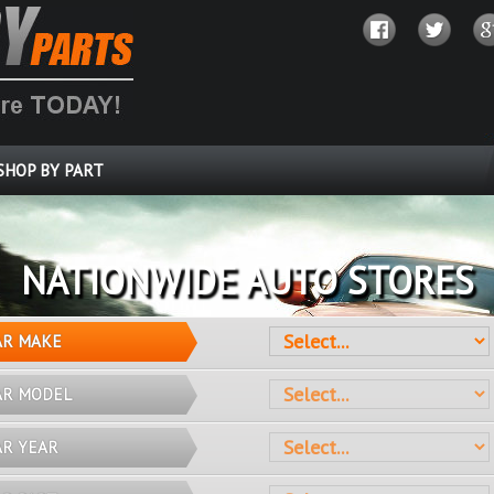
SHOP BY PART
OVER 10 MILLION PARTS
AR MAKE
AR MODEL
AR YEAR