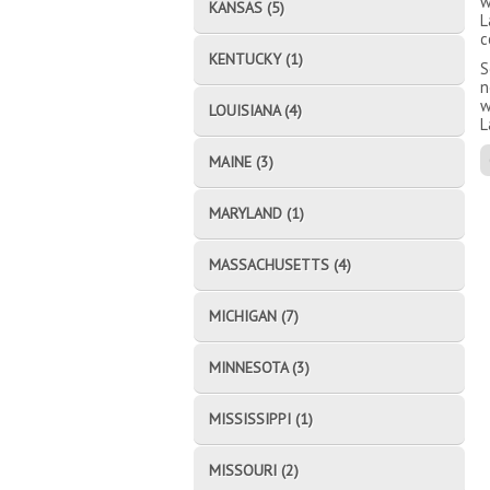
w
KANSAS (5)
L
c
KENTUCKY (1)
S
n
w
LOUISIANA (4)
L
MAINE (3)
MARYLAND (1)
MASSACHUSETTS (4)
MICHIGAN (7)
MINNESOTA (3)
MISSISSIPPI (1)
MISSOURI (2)