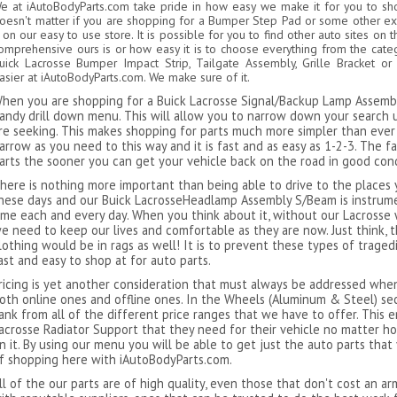
e at iAutoBodyParts.com take pride in how easy we make it for you to shop
oesn't matter if you are shopping for a Bumper Step Pad or some other e
t on our easy to use store. It is possible for you to find other auto sites on
omprehensive ours is or how easy it is to choose everything from the cate
uick Lacrosse Bumper Impact Strip, Tailgate Assembly, Grille Bracket 
asier at iAutoBodyParts.com. We make sure of it.
hen you are shopping for a Buick Lacrosse Signal/Backup Lamp Assembl
andy drill down menu. This will allow you to narrow down your search unt
re seeking. This makes shopping for parts much more simpler than ever 
arrow as you need to this way and it is fast and as easy as 1-2-3. The f
arts the sooner you can get your vehicle back on the road in good cond
here is nothing more important than being able to drive to the places y
hese days and our Buick LacrosseHeadlamp Assembly S/Beam is instrum
ime each and every day. When you think about it, without our Lacross
e need to keep our lives and comfortable as they are now. Just think, 
lothing would be in rags as well! It is to prevent these types of trag
ast and easy to shop at for auto parts.
ricing is yet another consideration that must always be addressed whe
oth online ones and offline ones. In the Wheels (Aluminum & Steel) sec
ank from all of the different price ranges that we have to offer. This
acrosse Radiator Support that they need for their vehicle no matter h
n it. By using our menu you will be able to get just the auto parts that
f shopping here with iAutoBodyParts.com.
ll of the our parts are of high quality, even those that don't cost an a