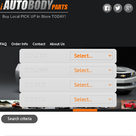
FAQ
Order Info
Contact
About Us
CAR MAKE
CAR MODEL
CAR YEAR
CAR PART
Search criteria