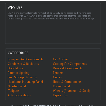
WHY US?
IABP is the only nationwide network of auto body parts stores and warehouses
featuring over 10 MILLION new auto body parts, certified aftermarket parts and
lights, crash parts and OEM Wheels. Shop online and pick up your parts same day!
CATEGORIES
Bumpers And Components
Cab Corner
Condenser & Radiators
Cooling Fan Components
Door Mirror
Doors & Components
Exterior Lighting
Fenders
Fuel Storage & Pumps
Grilles
Headlamp Mounting Panel
Hood & Components
Quarter Panel
Rocker Panel
Tailgate
Wheels (Aluminum & Steel)
Auto Body Shops
Repair Tips