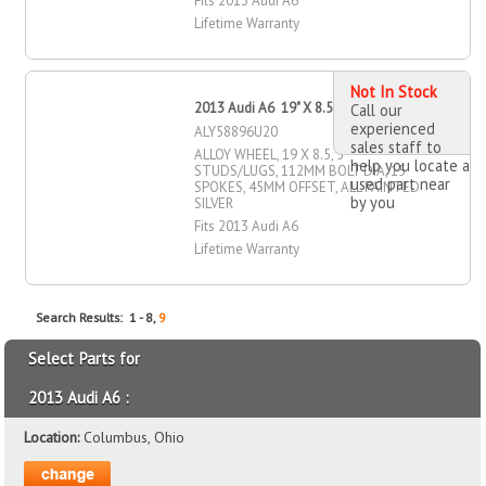
Fits 2013 Audi A6
Lifetime Warranty
Not In Stock
2013 Audi A6 19" X 8.5" Alloy Wheel
Call our
experienced
ALY58896U20
sales staff to
ALLOY WHEEL, 19 X 8.5, 5
help you locate a
STUDS/LUGS, 112MM BOLT DIA, 15
used part near
SPOKES, 45MM OFFSET, ALL PAINTED
by you
SILVER
Fits 2013 Audi A6
Lifetime Warranty
Search Results: 1 - 8,
9
Select Parts for
2013 Audi A6 :
Location:
Columbus, Ohio