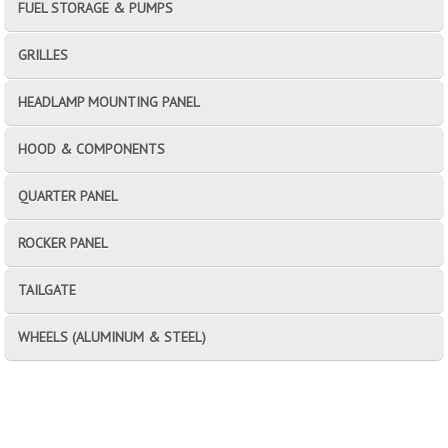
FUEL STORAGE & PUMPS
GRILLES
HEADLAMP MOUNTING PANEL
HOOD & COMPONENTS
QUARTER PANEL
ROCKER PANEL
TAILGATE
WHEELS (ALUMINUM & STEEL)