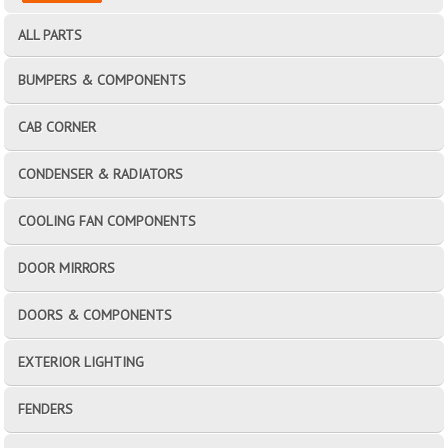
ALL PARTS
BUMPERS & COMPONENTS
CAB CORNER
CONDENSER & RADIATORS
COOLING FAN COMPONENTS
DOOR MIRRORS
DOORS & COMPONENTS
EXTERIOR LIGHTING
FENDERS