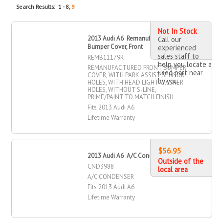
Search Results: 1 - 8,
9
Not In Stock
2013 Audi A6 Remanufactured
Call our
Bumper Cover, Front
experienced
sales staff to
REMB11179R
help you locate a
REMANUFACTURED FRONT BUMPER
used part near
COVER, WITH PARK ASSIST SENSOR
by you
HOLES, WITH HEAD LIGHT WASHER
HOLES, WITHOUT S-LINE,
PRIME/PAINT TO MATCH FINISH
Fits 2013 Audi A6
Lifetime Warranty
$56.95
2013 Audi A6 A/C Condenser
Outside of the
CND3988
local area
A/C CONDENSER
Fits 2013 Audi A6
Lifetime Warranty