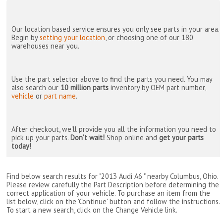
Our location based service ensures you only see parts in your area.
Begin by
setting your location
, or choosing one of our 180
warehouses near you.
Use the part selector above to find the parts you need. You may
also search our
10 million parts
inventory by OEM part number,
vehicle
or
part name
.
After checkout, we'll provide you all the information you need to
pick up your parts.
Don't wait!
Shop online and
get your parts
today!
Find below search results for "2013 Audi A6 " nearby
Columbus, Ohio
.
Please review carefully the Part Description before determining the
correct application of your vehicle. To purchase an item from the
list below, click on the 'Continue' button and follow the instructions.
To start a new search, click on the Change Vehicle link.