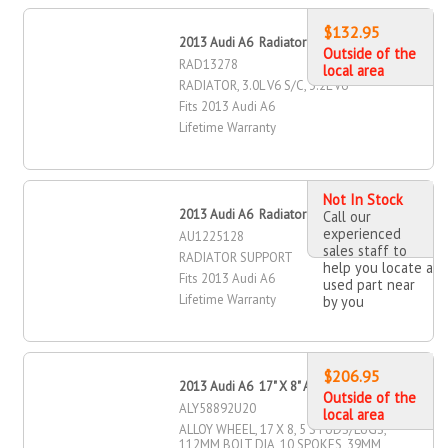
$132.95
2013 Audi A6 Radiator
Outside of the
RAD13278
local area
RADIATOR, 3.0L V6 S/C, 3.2L V6
Fits 2013 Audi A6
Lifetime Warranty
Not In Stock
2013 Audi A6 Radiator Support
Call our
experienced
AU1225128
sales staff to
RADIATOR SUPPORT
help you locate a
Fits 2013 Audi A6
used part near
Lifetime Warranty
by you
$206.95
2013 Audi A6 17" X 8" Alloy Wheel
Outside of the
ALY58892U20
local area
ALLOY WHEEL, 17 X 8, 5 STUDS/LUGS,
112MM BOLT DIA, 10 SPOKES, 39MM