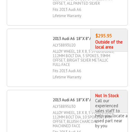
OFFSET, ALL PAINTED SILVER
Fits 2013 Audi A6
Lifetime Warranty
$295.95
2013 Audi A6 18" X 8" Alloy Wheel
Outside of the
ALY58893U20
local area
ALLOY WHEEL, 18 X 8, 5 STUDS/LUGS,
112MM BOLT DIA, 5 SPOKES, 39MM
OFFSET, BRIGHT SILVER METALLIC
FULL-FACE
Fits 2013 Audi A6
Lifetime Warranty
Not In Stock
2013 Audi A6 18" X 8" Alloy Wheel
Call our
experienced
ALY58895U30
sales staff to
ALLOY WHEEL, 18 X 8, 5 STUDS/LUGS,
help you locate a
112MM BOLT DIA, 10 SPOKES, 39MM
used part near
OFFSET, BLUISH CHARCOAL
by you
MACHINED FACE