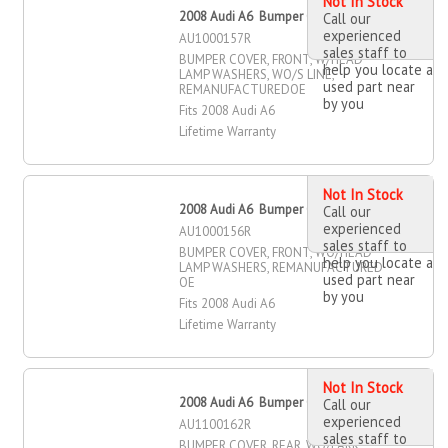
Not In Stock
2008 Audi A6 Bumper Cover, Front
Call our
experienced
AU1000157R
sales staff to
BUMPER COVER, FRONT, W/HEAD
help you locate a
LAMP WASHERS, WO/S LINE,
used part near
REMANUFACTUREDOE
by you
Fits 2008 Audi A6
Lifetime Warranty
Not In Stock
2008 Audi A6 Bumper Cover, Front
Call our
experienced
AU1000156R
sales staff to
BUMPER COVER, FRONT, WO/HEAD
help you locate a
LAMP WASHERS, REMANUFACTURED
used part near
OE
by you
Fits 2008 Audi A6
Lifetime Warranty
Not In Stock
2008 Audi A6 Bumper Cover, Rear
Call our
experienced
AU1100162R
sales staff to
BUMPER COVER, REAR, WO/PARK