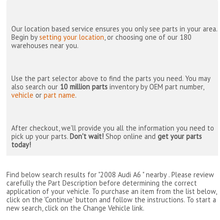
Our location based service ensures you only see parts in your area.
Begin by
setting your location
, or choosing one of our 180
warehouses near you.
Use the part selector above to find the parts you need. You may
also search our
10 million parts
inventory by OEM part number,
vehicle
or
part name
.
After checkout, we'll provide you all the information you need to
pick up your parts.
Don't wait!
Shop online and
get your parts
today!
Find below search results for "2008 Audi A6 " nearby
. Please review
carefully the Part Description before determining the correct
application of your vehicle. To purchase an item from the list below,
click on the 'Continue' button and follow the instructions. To start a
new search, click on the Change Vehicle link.