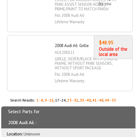
by you
PARK ASSIST SENSOR HOLES,
PRIME/PAINT TO MATCH FINISH
Fits 2008 Audi A6
Lifetime Warranty
$48.95
2008 Audi A6 Grille
Outside of the
AU1200111
local area
GRILLE, SILVER/BLACK WITH CHROME
FRAME, WITHOUT PARK SENSORS,
WITHOUT SPORT PACKAGE
Fits 2008 Audi A6
Lifetime Warranty
Search Results:
1 - 8
,
9 - 16
, 17 - 24,
25 - 32
,
33 - 40
,
41 - 48
,
49 - 55
Select Parts for
2008 Audi A6 :
Location:
Unknown