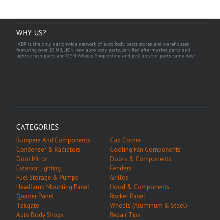
WHY US?
IABP is the only nationwide network of auto body parts stores and warehouses
featuring over 10 MILLION new auto body parts, certified aftermarket parts and
lights, crash parts and OEM Wheels. Shop online and pick up your parts same day!
CATEGORIES
Bumpers And Components
Cab Corner
Condenser & Radiators
Cooling Fan Components
Door Mirror
Doors & Components
Exterior Lighting
Fenders
Fuel Storage & Pumps
Grilles
Headlamp Mounting Panel
Hood & Components
Quarter Panel
Rocker Panel
Tailgate
Wheels (Aluminum & Steel)
Auto Body Shops
Repair Tips