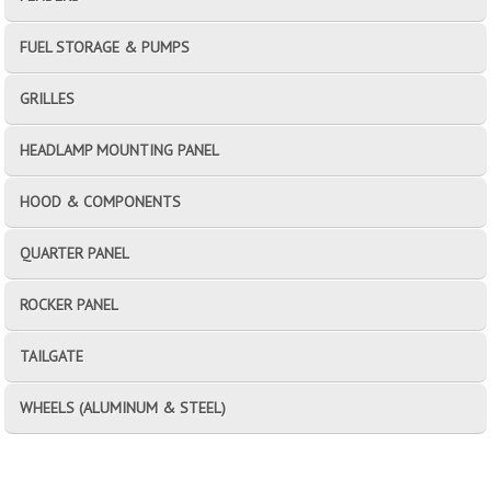
FUEL STORAGE & PUMPS
GRILLES
HEADLAMP MOUNTING PANEL
HOOD & COMPONENTS
QUARTER PANEL
ROCKER PANEL
TAILGATE
WHEELS (ALUMINUM & STEEL)