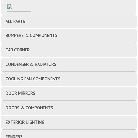
ALL PARTS
BUMPERS & COMPONENTS
CAB CORNER
CONDENSER & RADIATORS
COOLING FAN COMPONENTS
DOOR MIRRORS
DOORS & COMPONENTS
EXTERIOR LIGHTING
FENDERS