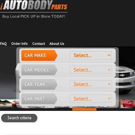
FAQ
Order Info
Contact
About Us
CAR MAKE
CAR MODEL
CAR YEAR
CAR PART
Search criteria