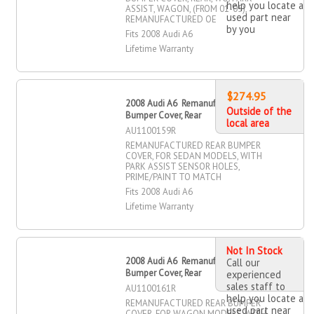
help you locate a
ASSIST, WAGON, (FROM 01-05),
used part near
REMANUFACTURED OE
by you
Fits 2008 Audi A6
Lifetime Warranty
$274.95
2008 Audi A6 Remanufactured
Outside of the
Bumper Cover, Rear
local area
AU1100159R
REMANUFACTURED REAR BUMPER
COVER, FOR SEDAN MODELS, WITH
PARK ASSIST SENSOR HOLES,
PRIME/PAINT TO MATCH
Fits 2008 Audi A6
Lifetime Warranty
Not In Stock
2008 Audi A6 Remanufactured
Call our
Bumper Cover, Rear
experienced
sales staff to
AU1100161R
help you locate a
REMANUFACTURED REAR BUMPER
used part near
COVER, FOR WAGON MODELS, WITH