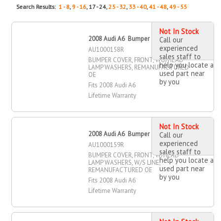
Search Results:
1 - 8
,
9 - 16
, 17 - 24,
25 - 32
,
33 - 40
,
41 - 48
,
49 - 55
Not In Stock
2008 Audi A6 Bumper Cover, Front
Call our
experienced
AU1000158R
sales staff to
BUMPER COVER, FRONT, WO/HEAD
help you locate a
LAMP WASHERS, REMANUFACTURED
used part near
OE
by you
Fits 2008 Audi A6
Lifetime Warranty
Not In Stock
2008 Audi A6 Bumper Cover, Front
Call our
experienced
AU1000159R
sales staff to
BUMPER COVER, FRONT, W/HEAD
help you locate a
LAMP WASHERS, W/S LINE,
used part near
REMANUFACTURED OE
by you
Fits 2008 Audi A6
Lifetime Warranty