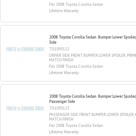
Fits 2008 Toyota Corolla Sedan
Lifetime Warranty
2008 Toyota Corolla Sedan Bumper Lower Spoiler, 
Side
TO1093122
DRIVER SIDE FRONT BUMPER LOWER SPOILER, PRIM
MATCH FINISH
Fits 2008 Toyota Corolla Sedan
Lifetime Warranty
2008 Toyota Corolla Sedan Bumper Lower Spoiler, 
Passenger Side
TO1093123
PASSENGER SIDE FRONT BUMPER LOWER SPOILER, 
MATCH FINISH
Fits 2008 Toyota Corolla Sedan
Lifetime Warranty