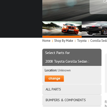
C
Home
::
Shop By Make
::
Toyota
::
Corolla Se
Select Parts for
2008 Toyota Corolla Sedan :
Location:
Unknown
ALL PARTS
BUMPERS & COMPONENTS
F
b