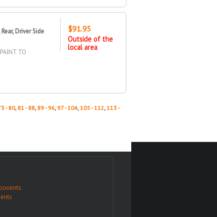
$91.95
ear, Driver Side
Outside of the
local area
/PAINT TO
73 - 80
,
81 - 88
,
89 - 96
,
97 - 104
,
105 - 112
,
113 -
ponents
ents