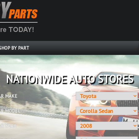
SHOP BY PART
OVER 10 MILLION PARTS
AR MAKE
AR MODEL
AR YEAR