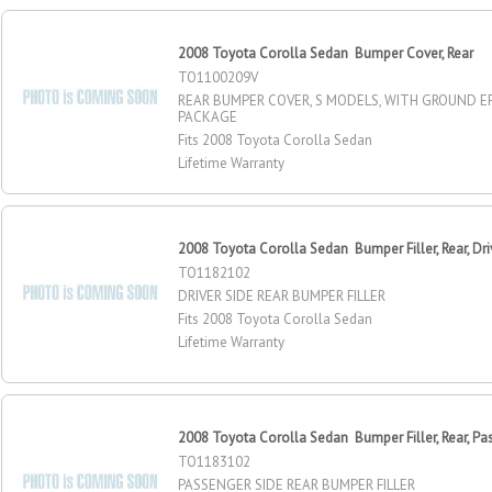
2008 Toyota Corolla Sedan Bumper Cover, Rear
TO1100209V
REAR BUMPER COVER, S MODELS, WITH GROUND E
PACKAGE
Fits 2008 Toyota Corolla Sedan
Lifetime Warranty
2008 Toyota Corolla Sedan Bumper Filler, Rear, Dri
TO1182102
DRIVER SIDE REAR BUMPER FILLER
Fits 2008 Toyota Corolla Sedan
Lifetime Warranty
2008 Toyota Corolla Sedan Bumper Filler, Rear, Pa
TO1183102
PASSENGER SIDE REAR BUMPER FILLER