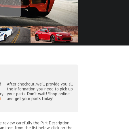
d
After checkout, we'll provide you all
the information you need to pick up
ry
your parts.
Don't wait!
Shop online
t
and
get your parts today!
se review carefully the Part Description
an item from the list below, click on the