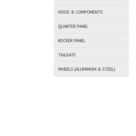
HOOD & COMPONENTS
QUARTER PANEL
ROCKER PANEL
TAILGATE
WHEELS (ALUMINUM & STEEL)