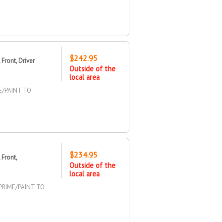
$242.95
Front, Driver
Outside of the
local area
E/PAINT TO
$234.95
Front,
Outside of the
local area
PRIME/PAINT TO