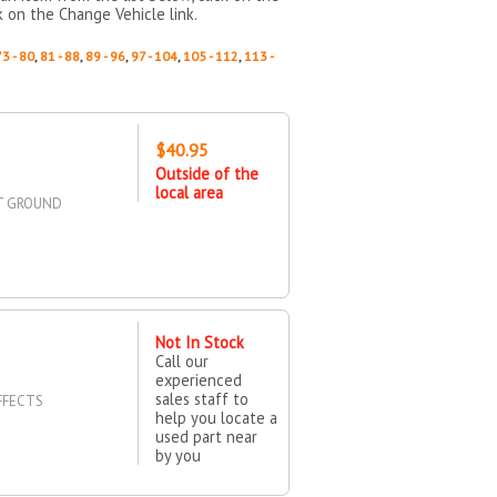
k on the Change Vehicle link.
73 - 80
,
81 - 88
,
89 - 96
,
97 - 104
,
105 - 112
,
113 -
$40.95
Outside of the
local area
UT GROUND
Not In Stock
Call our
experienced
sales staff to
FFECTS
help you locate a
used part near
by you