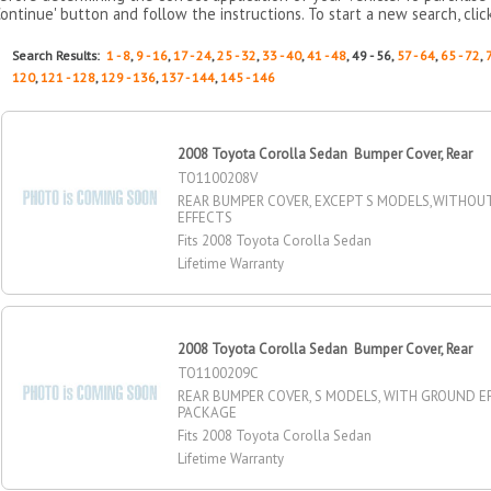
Continue' button and follow the instructions. To start a new search, clic
Search Results:
1 - 8
,
9 - 16
,
17 - 24
,
25 - 32
,
33 - 40
,
41 - 48
, 49 - 56,
57 - 64
,
65 - 72
,
120
,
121 - 128
,
129 - 136
,
137 - 144
,
145 - 146
2008 Toyota Corolla Sedan Bumper Cover, Rear
TO1100208V
REAR BUMPER COVER, EXCEPT S MODELS,WITHO
EFFECTS
Fits 2008 Toyota Corolla Sedan
Lifetime Warranty
2008 Toyota Corolla Sedan Bumper Cover, Rear
TO1100209C
REAR BUMPER COVER, S MODELS, WITH GROUND E
PACKAGE
Fits 2008 Toyota Corolla Sedan
Lifetime Warranty