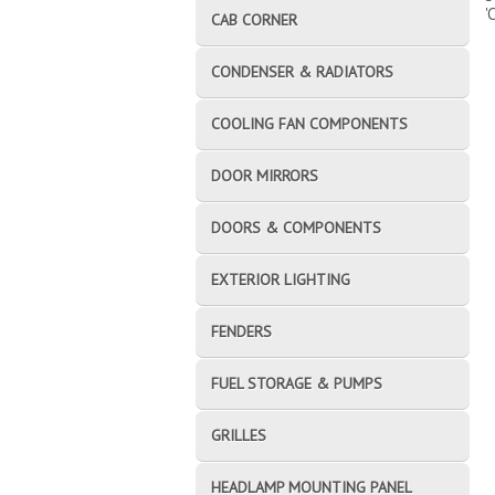
'
CAB CORNER
CONDENSER & RADIATORS
COOLING FAN COMPONENTS
DOOR MIRRORS
DOORS & COMPONENTS
EXTERIOR LIGHTING
FENDERS
FUEL STORAGE & PUMPS
GRILLES
HEADLAMP MOUNTING PANEL