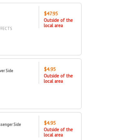
$47.95
Outside of the
local area
FFECTS
$4.95
ver Side
Outside of the
local area
$4.95
ssenger Side
Outside of the
local area