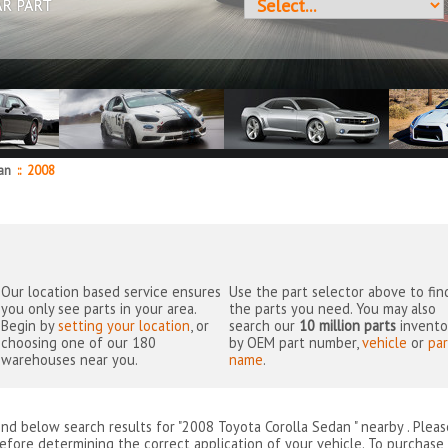
AR PART
dan
::
2008
Our location based service ensures
Use the part selector above to fin
you only see parts in your area.
the parts you need. You may also
Begin by
setting your location
, or
search our
10 million parts
invento
choosing one of our 180
by OEM part number,
vehicle
or
par
warehouses near you.
name
.
ind below search results for "2008 Toyota Corolla Sedan " nearby
. Plea
efore determining the correct application of your vehicle. To purchase 