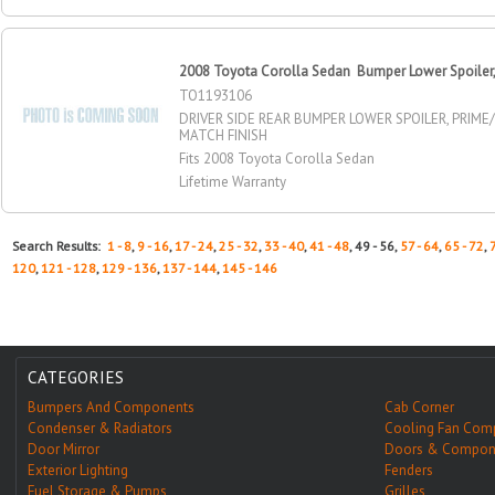
2008 Toyota Corolla Sedan Bumper Lower Spoiler, R
TO1193106
DRIVER SIDE REAR BUMPER LOWER SPOILER, PRIME
MATCH FINISH
Fits 2008 Toyota Corolla Sedan
Lifetime Warranty
Search Results:
1 - 8
,
9 - 16
,
17 - 24
,
25 - 32
,
33 - 40
,
41 - 48
, 49 - 56,
57 - 64
,
65 - 72
,
120
,
121 - 128
,
129 - 136
,
137 - 144
,
145 - 146
CATEGORIES
Bumpers And Components
Cab Corner
Condenser & Radiators
Cooling Fan Com
Door Mirror
Doors & Compon
Exterior Lighting
Fenders
Fuel Storage & Pumps
Grilles