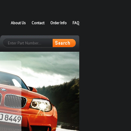
About Us
Contact
Order Info
FAQ