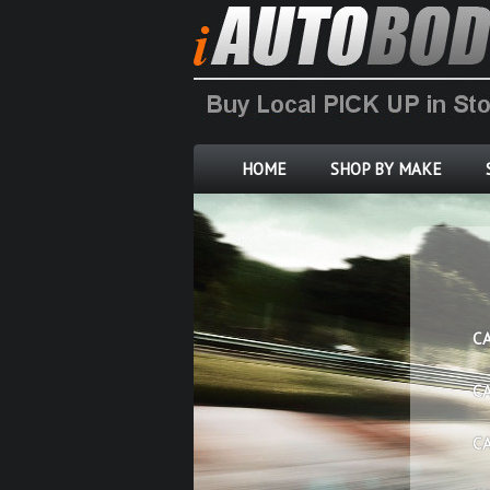
HOME
SHOP BY MAKE
C
C
C