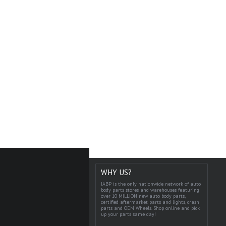
WHY US?
IABP is the only nationwide network of auto
body parts stores and warehouses featuring
over 10 MILLION new auto body parts,
certified aftermarket parts and lights, crash
parts and OEM Wheels. Shop online and pick
up your parts same day!