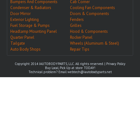
Bumpers And Components
Cab Corner
Condenser & Radiators
Cooling Fan Components
Door Mirror
Doors & Components
Exterior Lighting
Fenders
Fuel Storage & Pumps
Grilles
Headlamp Mounting Panel
Hood & Components
Quarter Panel
Rocker Panel
Tailgate
Wheels (Aluminum & Steel)
Auto Body Shops
Repair Tips
Copyright 2014 IAUTOBODYPARTS, LLC. All rights reserved. |
Privacy Policy
Buy Local, Pick Up at store TODAY!
Technical problem? Email
webtech@iautobodyparts.net