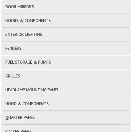
DOOR MIRRORS
DOORS & COMPONENTS
EXTERIOR LIGHTING
FENDERS
FUEL STORAGE & PUMPS
GRILLES
HEADLAMP MOUNTING PANEL
HOOD & COMPONENTS
QUARTER PANEL
ROCKER PANEL