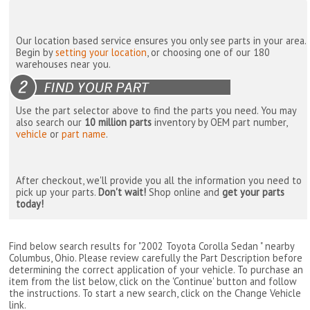
Our location based service ensures you only see parts in your area.
Begin by
setting your location
, or choosing one of our 180
warehouses near you.
Use the part selector above to find the parts you need. You may
also search our
10 million parts
inventory by OEM part number,
vehicle
or
part name
.
After checkout, we'll provide you all the information you need to
pick up your parts.
Don't wait!
Shop online and
get your parts
today!
Find below search results for "2002 Toyota Corolla Sedan " nearby
Columbus, Ohio
. Please review carefully the Part Description before
determining the correct application of your vehicle. To purchase an
item from the list below, click on the 'Continue' button and follow
the instructions. To start a new search, click on the Change Vehicle
link.