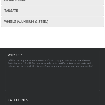
TAILGATE
WHEELS (ALUMINUM & STEEL)
WHY US?
IABP is the only nationwide network of auto body parts stores and warehouses
featuring over 10 MILLION new auto body parts, certified aftermarket parts and
lights, crash parts and OEM Wheels. Shop online and pick up your parts same day!
CATEGORIES