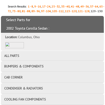
Search Results:
1 - 8
,
9 - 16
,
17 - 24
,
25 - 32
,
33 - 40
,
41 - 48
,
49 - 56
,
57 - 64
,
65 -
72
,
73 - 80
,
81 - 88
,
89 - 96
,
97 - 104
,
105 - 112
,
113 - 120
,
121 - 128
, 129 - 130
Select Parts for
2002 Toyota Corolla Sedan :
Location:
Columbus, Ohio
ALL PARTS
BUMPERS & COMPONENTS
CAB CORNER
CONDENSER & RADIATORS
COOLING FAN COMPONENTS