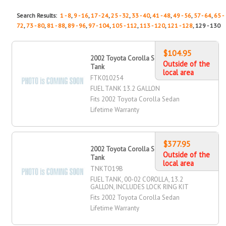
Search Results:
1 - 8
,
9 - 16
,
17 - 24
,
25 - 32
,
33 - 40
,
41 - 48
,
49 - 56
,
57 - 64
,
65 -
72
,
73 - 80
,
81 - 88
,
89 - 96
,
97 - 104
,
105 - 112
,
113 - 120
,
121 - 128
, 129 - 130
$104.95
2002 Toyota Corolla Sedan Fuel
Outside of the
Tank
local area
FTK010254
FUEL TANK 13.2 GALLON
Fits 2002 Toyota Corolla Sedan
Lifetime Warranty
$377.95
2002 Toyota Corolla Sedan Fuel
Outside of the
Tank
local area
TNKTO19B
FUEL TANK, 00-02 COROLLA, 13.2
GALLON, INCLUDES LOCK RING KIT
Fits 2002 Toyota Corolla Sedan
Lifetime Warranty