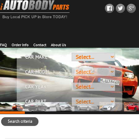
FAQ
Order Info
Contact
About Us
CAR MAKE
CAR MODEL
CAR YEAR
CAR PART
Search criteria