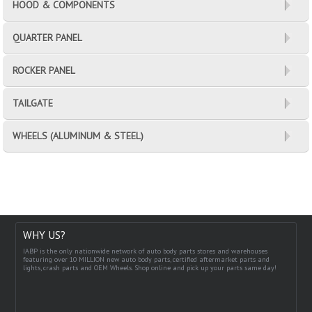
HOOD & COMPONENTS
QUARTER PANEL
ROCKER PANEL
TAILGATE
WHEELS (ALUMINUM & STEEL)
WHY US?
IABP is the only nationwide network of auto body parts stores and warehouses
featuring over 10 MILLION new auto body parts, certified aftermarket parts and
lights, crash parts and OEM Wheels. Shop online and pick up your parts same day!