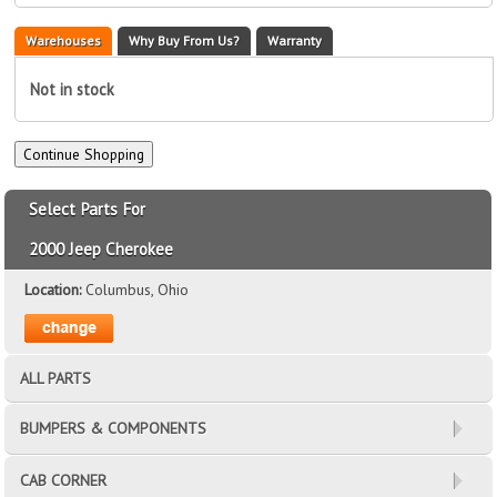
Warehouses
Why Buy From Us?
Warranty
Not in stock
Select Parts For
2000 Jeep Cherokee
Location:
Columbus, Ohio
ALL PARTS
BUMPERS & COMPONENTS
CAB CORNER