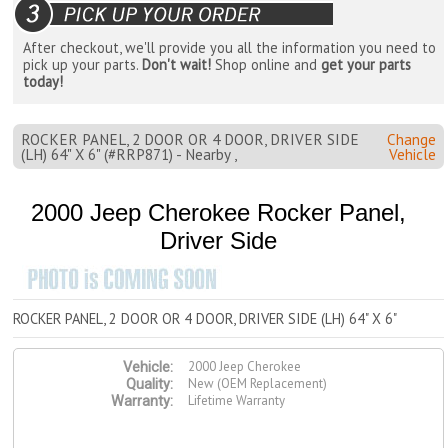
After checkout, we'll provide you all the information you need to
pick up your parts.
Don't wait!
Shop online and
get your parts
today!
ROCKER PANEL, 2 DOOR OR 4 DOOR, DRIVER SIDE
Change
(LH) 64" X 6" (#RRP871) - Nearby ,
Vehicle
2000 Jeep Cherokee Rocker Panel,
Driver Side
ROCKER PANEL, 2 DOOR OR 4 DOOR, DRIVER SIDE (LH) 64" X 6"
2000 Jeep Cherokee
Vehicle:
New (OEM Replacement)
Quality:
Lifetime Warranty
Warranty: