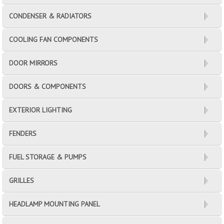
CONDENSER & RADIATORS
COOLING FAN COMPONENTS
DOOR MIRRORS
DOORS & COMPONENTS
EXTERIOR LIGHTING
FENDERS
FUEL STORAGE & PUMPS
GRILLES
HEADLAMP MOUNTING PANEL