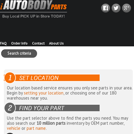
FAQ
Order Info
Contact
About Us
Search criteria
Our location based service ensures you only see parts in your area.
Begin by
setting your location
, or choosing one of our 180
warehouses near you.
Use the part selector above to find the parts you need. You may
also search our
10 million parts
inventory by OEM part number,
vehicle
or
part name
.