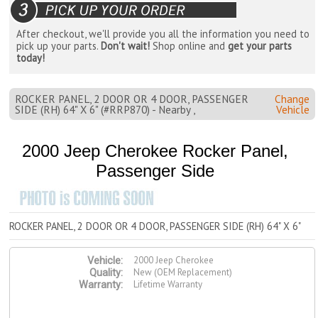
After checkout, we'll provide you all the information you need to
pick up your parts.
Don't wait!
Shop online and
get your parts
today!
ROCKER PANEL, 2 DOOR OR 4 DOOR, PASSENGER
Change
SIDE (RH) 64" X 6" (#RRP870) - Nearby ,
Vehicle
2000 Jeep Cherokee Rocker Panel,
Passenger Side
ROCKER PANEL, 2 DOOR OR 4 DOOR, PASSENGER SIDE (RH) 64" X 6"
2000 Jeep Cherokee
Vehicle:
New (OEM Replacement)
Quality:
Lifetime Warranty
Warranty: