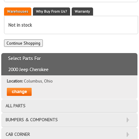
Warehouses
Why Buy From Us?
Warranty
Not in stock
Select Parts For
2000 Jeep Cherokee
Location:
Columbus, Ohio
ALL PARTS
BUMPERS & COMPONENTS
CAB CORNER