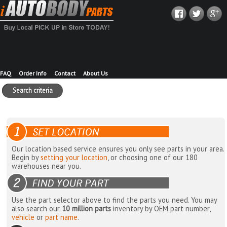
FAQ
Order Info
Contact
About Us
Search criteria
Our location based service ensures you only see parts in your area.
Begin by
setting your location
, or choosing one of our 180
warehouses near you.
Use the part selector above to find the parts you need. You may
also search our
10 million parts
inventory by OEM part number,
vehicle
or
part name
.