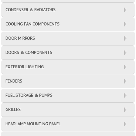
CONDENSER & RADIATORS
COOLING FAN COMPONENTS
DOOR MIRRORS
DOORS & COMPONENTS
EXTERIOR LIGHTING
FENDERS
FUEL STORAGE & PUMPS
GRILLES
HEADLAMP MOUNTING PANEL