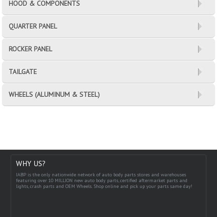
HOOD & COMPONENTS
QUARTER PANEL
ROCKER PANEL
TAILGATE
WHEELS (ALUMINUM & STEEL)
WHY US?
IABP is the only nationwide network of auto body parts stores and warehouses
featuring over 10 MILLION new auto body parts, certified aftermarket parts and
lights, crash parts and OEM Wheels. Shop online and pick up your parts same day!