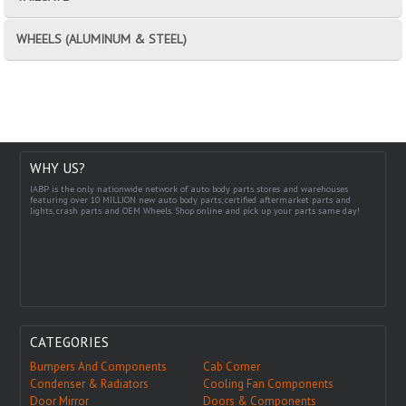
WHEELS (ALUMINUM & STEEL)
WHY US?
IABP is the only nationwide network of auto body parts stores and warehouses
featuring over 10 MILLION new auto body parts, certified aftermarket parts and
lights, crash parts and OEM Wheels. Shop online and pick up your parts same day!
CATEGORIES
Bumpers And Components
Cab Corner
Condenser & Radiators
Cooling Fan Components
Door Mirror
Doors & Components