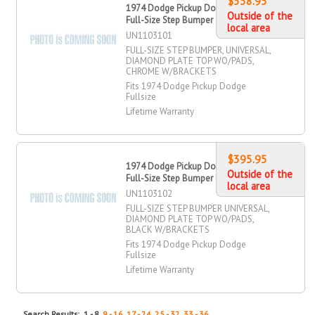
$538.95
1974 Dodge Pickup Dodge Fullsize
Outside of the
Full-Size Step Bumper
local area
UN1103101
FULL-SIZE STEP BUMPER, UNIVERSAL,
DIAMOND PLATE TOP WO/PADS,
CHROME W/BRACKETS
Fits 1974 Dodge Pickup Dodge
Fullsize
Lifetime Warranty
$395.95
1974 Dodge Pickup Dodge Fullsize
Outside of the
Full-Size Step Bumper Universal
local area
UN1103102
FULL-SIZE STEP BUMPER UNIVERSAL,
DIAMOND PLATE TOP WO/PADS,
BLACK W/BRACKETS
Fits 1974 Dodge Pickup Dodge
Fullsize
Lifetime Warranty
Search Results: 1 - 8,
9 - 16
,
17 - 24
,
25 - 32
,
33 - 36