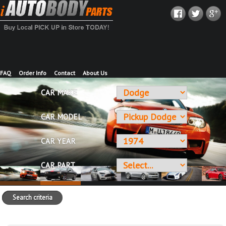
FAQ
Order Info
Contact
About Us
CAR MAKE
CAR MODEL
CAR YEAR
CAR PART
Search criteria