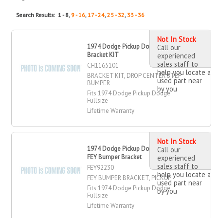
Search Results: 1 - 8,
9 - 16
,
17 - 24
,
25 - 32
,
33 - 36
Not In Stock
1974 Dodge Pickup Dodge Fullsize
Call our
Bracket KIT
experienced
sales staff to
CH1165101
help you locate a
BRACKET KIT, DROP CENTER STEP
used part near
BUMPER
by you
Fits 1974 Dodge Pickup Dodge
Fullsize
Lifetime Warranty
Not In Stock
1974 Dodge Pickup Dodge Fullsize
Call our
FEY Bumper Bracket
experienced
sales staff to
FEY92230
help you locate a
FEY BUMPER BRACKET, PICKUP
used part near
Fits 1974 Dodge Pickup Dodge
by you
Fullsize
Lifetime Warranty