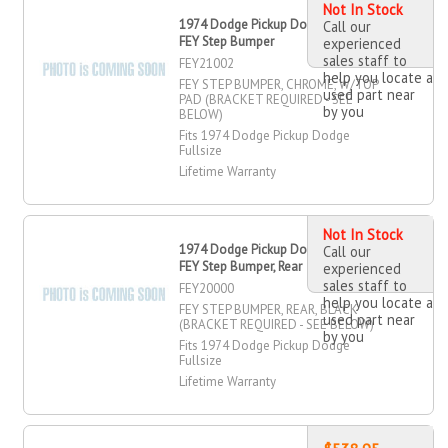
Not In Stock
1974 Dodge Pickup Dodge Fullsize
Call our
FEY Step Bumper
experienced
sales staff to
FEY21002
help you locate a
FEY STEP BUMPER, CHROME, W/TOP
used part near
PAD (BRACKET REQUIRED - SEE
by you
BELOW)
Fits 1974 Dodge Pickup Dodge
Fullsize
Lifetime Warranty
Not In Stock
1974 Dodge Pickup Dodge Fullsize
Call our
FEY Step Bumper, Rear
experienced
sales staff to
FEY20000
help you locate a
FEY STEP BUMPER, REAR, BLACK
used part near
(BRACKET REQUIRED - SEE BELOW)
by you
Fits 1974 Dodge Pickup Dodge
Fullsize
Lifetime Warranty