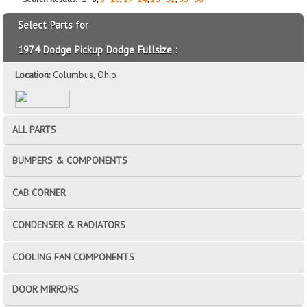
Select Parts for
1974 Dodge Pickup Dodge Fullsize :
Location:
Columbus, Ohio
ALL PARTS
BUMPERS & COMPONENTS
CAB CORNER
CONDENSER & RADIATORS
COOLING FAN COMPONENTS
DOOR MIRRORS