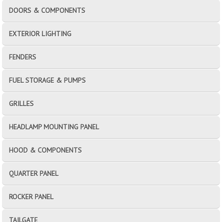
DOORS & COMPONENTS
EXTERIOR LIGHTING
FENDERS
FUEL STORAGE & PUMPS
GRILLES
HEADLAMP MOUNTING PANEL
HOOD & COMPONENTS
QUARTER PANEL
ROCKER PANEL
TAILGATE