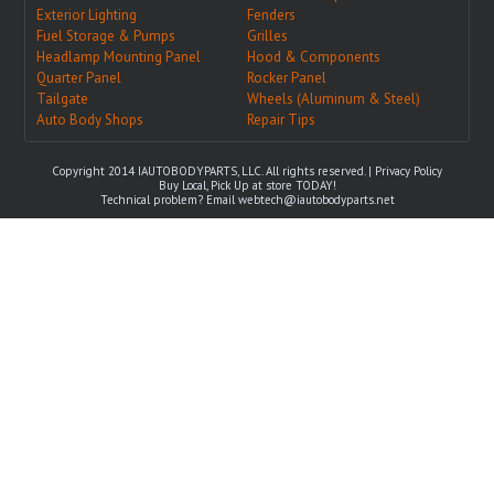
Exterior Lighting
Fenders
Fuel Storage & Pumps
Grilles
Headlamp Mounting Panel
Hood & Components
Quarter Panel
Rocker Panel
Tailgate
Wheels (Aluminum & Steel)
Auto Body Shops
Repair Tips
Copyright 2014 IAUTOBODYPARTS, LLC. All rights reserved. |
Privacy Policy
Buy Local, Pick Up at store TODAY!
Technical problem? Email
webtech@iautobodyparts.net