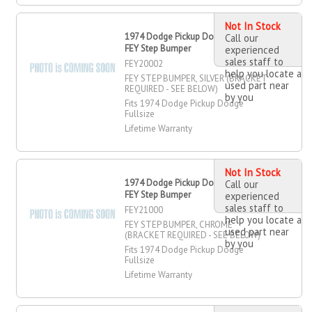
Not In Stock
1974 Dodge Pickup Dodge Fullsize
Call our
FEY Step Bumper
experienced
sales staff to
FEY20002
help you locate a
FEY STEP BUMPER, SILVER (BRACKET
used part near
REQUIRED - SEE BELOW)
by you
Fits 1974 Dodge Pickup Dodge
Fullsize
Lifetime Warranty
Not In Stock
1974 Dodge Pickup Dodge Fullsize
Call our
FEY Step Bumper
experienced
sales staff to
FEY21000
help you locate a
FEY STEP BUMPER, CHROME
used part near
(BRACKET REQUIRED - SEE BELOW)
by you
Fits 1974 Dodge Pickup Dodge
Fullsize
Lifetime Warranty