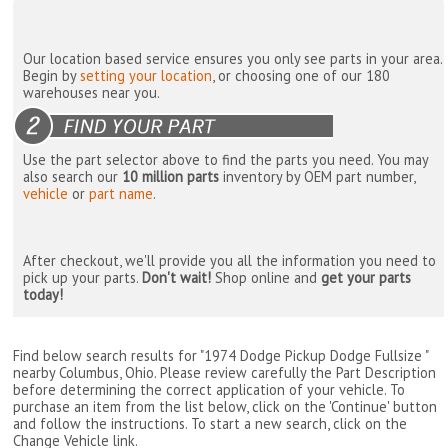
Our location based service ensures you only see parts in your area.
Begin by
setting your location
, or choosing one of our 180
warehouses near you.
Use the part selector above to find the parts you need. You may
also search our
10 million parts
inventory by OEM part number,
vehicle
or
part name
.
After checkout, we'll provide you all the information you need to
pick up your parts.
Don't wait!
Shop online and
get your parts
today!
Find below search results for "1974 Dodge Pickup Dodge Fullsize "
nearby
Columbus, Ohio
. Please review carefully the Part Description
before determining the correct application of your vehicle. To
purchase an item from the list below, click on the 'Continue' button
and follow the instructions. To start a new search, click on the
Change Vehicle link.