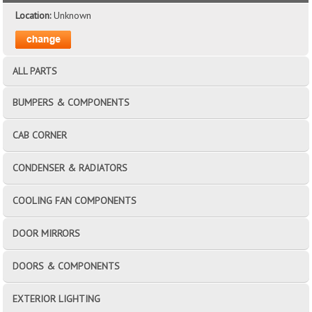
Location:
Unknown
ALL PARTS
BUMPERS & COMPONENTS
CAB CORNER
CONDENSER & RADIATORS
COOLING FAN COMPONENTS
DOOR MIRRORS
DOORS & COMPONENTS
EXTERIOR LIGHTING