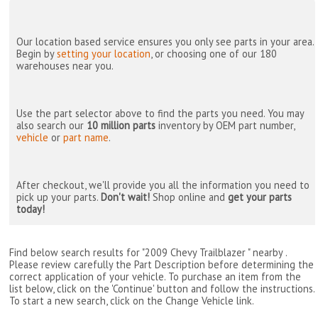
Our location based service ensures you only see parts in your area.
Begin by
setting your location
, or choosing one of our 180
warehouses near you.
Use the part selector above to find the parts you need. You may
also search our
10 million parts
inventory by OEM part number,
vehicle
or
part name
.
After checkout, we'll provide you all the information you need to
pick up your parts.
Don't wait!
Shop online and
get your parts
today!
Find below search results for "2009 Chevy Trailblazer " nearby
.
Please review carefully the Part Description before determining the
correct application of your vehicle. To purchase an item from the
list below, click on the 'Continue' button and follow the instructions.
To start a new search, click on the Change Vehicle link.