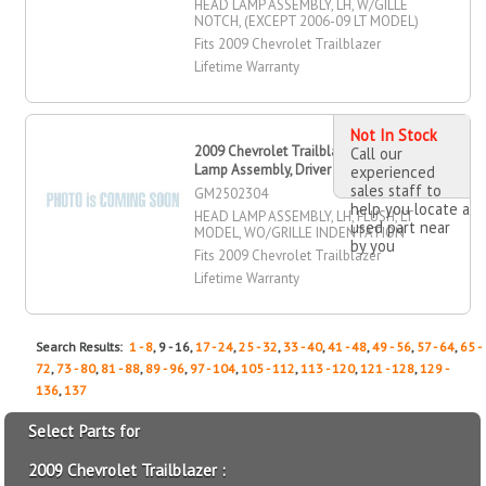
HEAD LAMP ASSEMBLY, LH, W/GILLE
NOTCH, (EXCEPT 2006-09 LT MODEL)
Fits 2009 Chevrolet Trailblazer
Lifetime Warranty
Not In Stock
2009 Chevrolet Trailblazer Head
Call our
Lamp Assembly, Driver Side
experienced
sales staff to
GM2502304
help you locate a
HEAD LAMP ASSEMBLY, LH, FLUSH, LT
used part near
MODEL, WO/GRILLE INDENTATION
by you
Fits 2009 Chevrolet Trailblazer
Lifetime Warranty
Search Results:
1 - 8
, 9 - 16,
17 - 24
,
25 - 32
,
33 - 40
,
41 - 48
,
49 - 56
,
57 - 64
,
65 -
72
,
73 - 80
,
81 - 88
,
89 - 96
,
97 - 104
,
105 - 112
,
113 - 120
,
121 - 128
,
129 -
136
,
137
Select Parts for
2009 Chevrolet Trailblazer :