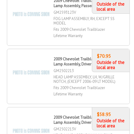
2009 Chevrolet Trailblazer Fog
Outside of the
Lamp Assembly, Passenger Side
local area
GM2593123V
FOG LAMP ASSEMBLY, RH, EXCEPT SS
MODEL
Fits 2009 Chevrolet Trailblazer
Lifetime Warranty
$70.95
2009 Chevrolet Trailblazer Head
Outside of the
Lamp Assembly, Driver Side
local area
GM2502213
HEAD LAMP ASSEMBLY, LH, W/GRILLE
NOTCH, (EXCEPT 2006-09 LT MODEL)
Fits 2009 Chevrolet Trailblazer
Lifetime Warranty
$58.95
2009 Chevrolet Trailblazer Head
Outside of the
Lamp Assembly, Driver Side
local area
GM2502213V