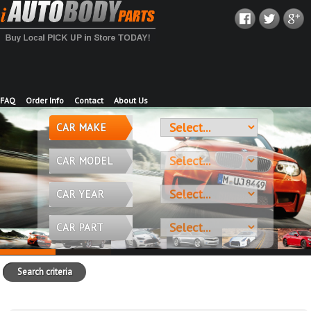
FAQ
Order Info
Contact
About Us
CAR MAKE
CAR MODEL
CAR YEAR
CAR PART
Search criteria