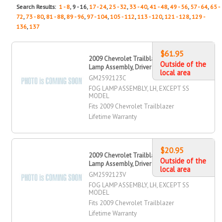
Search Results:
1 - 8
, 9 - 16,
17 - 24
,
25 - 32
,
33 - 40
,
41 - 48
,
49 - 56
,
57 - 64
,
65 -
72
,
73 - 80
,
81 - 88
,
89 - 96
,
97 - 104
,
105 - 112
,
113 - 120
,
121 - 128
,
129 -
136
,
137
$61.95
2009 Chevrolet Trailblazer Fog
Outside of the
Lamp Assembly, Driver Side
local area
GM2592123C
FOG LAMP ASSEMBLY, LH, EXCEPT SS
MODEL
Fits 2009 Chevrolet Trailblazer
Lifetime Warranty
$20.95
2009 Chevrolet Trailblazer Fog
Outside of the
Lamp Assembly, Driver Side
local area
GM2592123V
FOG LAMP ASSEMBLY, LH, EXCEPT SS
MODEL
Fits 2009 Chevrolet Trailblazer
Lifetime Warranty