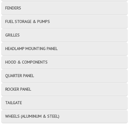
FENDERS
FUEL STORAGE & PUMPS
GRILLES
HEADLAMP MOUNTING PANEL
HOOD & COMPONENTS
QUARTER PANEL
ROCKER PANEL
TAILGATE
WHEELS (ALUMINUM & STEEL)