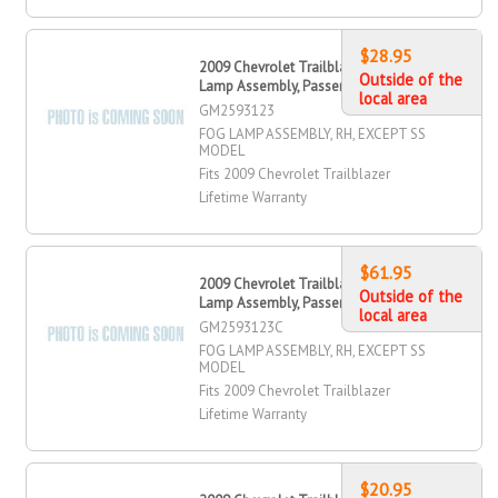
$28.95
2009 Chevrolet Trailblazer Fog
Outside of the
Lamp Assembly, Passenger Side
local area
GM2593123
FOG LAMP ASSEMBLY, RH, EXCEPT SS
MODEL
Fits 2009 Chevrolet Trailblazer
Lifetime Warranty
$61.95
2009 Chevrolet Trailblazer Fog
Outside of the
Lamp Assembly, Passenger Side
local area
GM2593123C
FOG LAMP ASSEMBLY, RH, EXCEPT SS
MODEL
Fits 2009 Chevrolet Trailblazer
Lifetime Warranty
$20.95