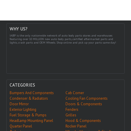
WHY US?
IABP is the only nationwide network of auto body parts stores and warehouses
featuring over 10 MILLION new auto body parts, certified aftermarket parts and
lights, crash parts and OEM Wheels. Shop online and pick up your parts same day!
CATEGORIES
Bumpers And Components
Cab Corner
Condenser & Radiators
Cooling Fan Components
Door Mirror
Doors & Components
Exterior Lighting
Fenders
Fuel Storage & Pumps
Grilles
Headlamp Mounting Panel
Hood & Components
Quarter Panel
Rocker Panel