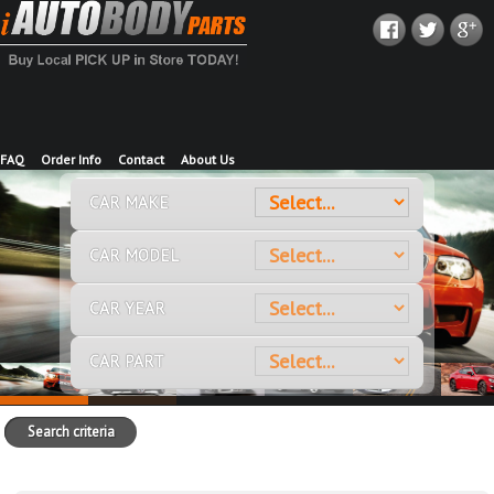
FAQ
Order Info
Contact
About Us
CAR MAKE
CAR MODEL
CAR YEAR
CAR PART
Search criteria