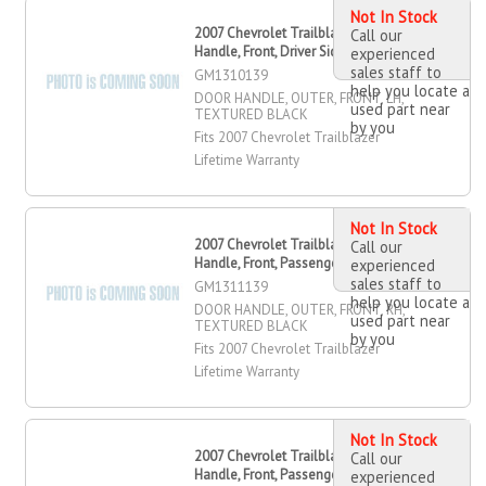
Not In Stock
2007 Chevrolet Trailblazer Door
Call our
Handle, Front, Driver Side
experienced
sales staff to
GM1310139
help you locate a
DOOR HANDLE, OUTER, FRONT, LH,
used part near
TEXTURED BLACK
by you
Fits 2007 Chevrolet Trailblazer
Lifetime Warranty
Not In Stock
2007 Chevrolet Trailblazer Door
Call our
Handle, Front, Passenger Side
experienced
sales staff to
GM1311139
help you locate a
DOOR HANDLE, OUTER, FRONT, RH,
used part near
TEXTURED BLACK
by you
Fits 2007 Chevrolet Trailblazer
Lifetime Warranty
Not In Stock
2007 Chevrolet Trailblazer Door
Call our
Handle, Front, Passenger Side
experienced