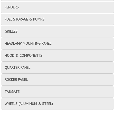
FENDERS
FUEL STORAGE & PUMPS
GRILLES
HEADLAMP MOUNTING PANEL
HOOD & COMPONENTS
QUARTER PANEL
ROCKER PANEL
TAILGATE
WHEELS (ALUMINUM & STEEL)