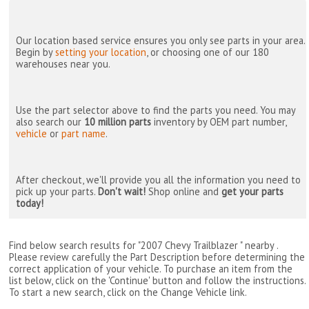
Our location based service ensures you only see parts in your area.
Begin by
setting your location
, or choosing one of our 180
warehouses near you.
Use the part selector above to find the parts you need. You may
also search our
10 million parts
inventory by OEM part number,
vehicle
or
part name
.
After checkout, we'll provide you all the information you need to
pick up your parts.
Don't wait!
Shop online and
get your parts
today!
Find below search results for "2007 Chevy Trailblazer " nearby
.
Please review carefully the Part Description before determining the
correct application of your vehicle. To purchase an item from the
list below, click on the 'Continue' button and follow the instructions.
To start a new search, click on the Change Vehicle link.