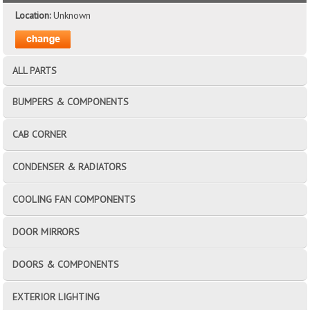
Location:
Unknown
ALL PARTS
BUMPERS & COMPONENTS
CAB CORNER
CONDENSER & RADIATORS
COOLING FAN COMPONENTS
DOOR MIRRORS
DOORS & COMPONENTS
EXTERIOR LIGHTING