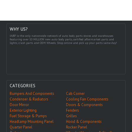
WHY US?
IABP is the only nationwide network of auto body parts stores and warehouses
featuring over 10 MILLION new auto body parts, certified aftermarket parts and
lights, crash parts and OEM Wheels. Shop online and pick up your parts same day!
CATEGORIES
Bumpers And Components
Cab Corner
Condenser & Radiators
Cooling Fan Components
Door Mirror
Doors & Components
Exterior Lighting
Fenders
Fuel Storage & Pumps
Grilles
Headlamp Mounting Panel
Hood & Components
Quarter Panel
Rocker Panel