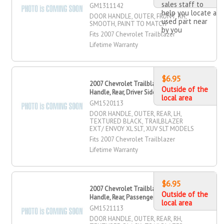
sales staff to
GM1311142
help you locate a
DOOR HANDLE, OUTER, FRONT, RH,
used part near
SMOOTH, PAINT TO MATCH
by you
Fits 2007 Chevrolet Trailblazer
Lifetime Warranty
$6.95
2007 Chevrolet Trailblazer Door
Outside of the
Handle, Rear, Driver Side
local area
GM1520113
DOOR HANDLE, OUTER, REAR, LH,
TEXTURED BLACK, TRAILBLAZER
EXT/ ENVOY XL SLT, XUV SLT MODELS
Fits 2007 Chevrolet Trailblazer
Lifetime Warranty
$6.95
2007 Chevrolet Trailblazer Door
Outside of the
Handle, Rear, Passenger Side
local area
GM1521113
DOOR HANDLE, OUTER, REAR, RH,