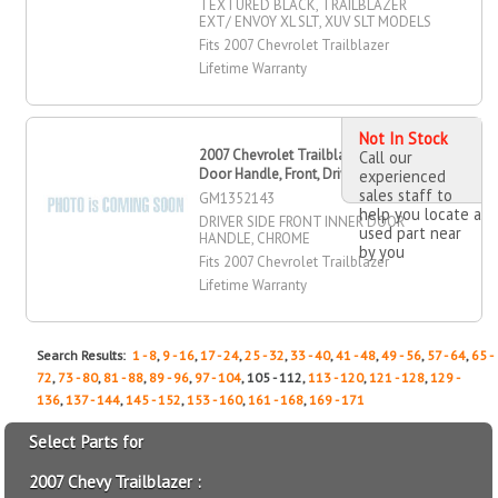
TEXTURED BLACK, TRAILBLAZER
EXT/ ENVOY XL SLT, XUV SLT MODELS
Fits 2007 Chevrolet Trailblazer
Lifetime Warranty
Not In Stock
2007 Chevrolet Trailblazer Inner
Call our
Door Handle, Front, Driver Side
experienced
sales staff to
GM1352143
help you locate a
DRIVER SIDE FRONT INNER DOOR
used part near
HANDLE, CHROME
by you
Fits 2007 Chevrolet Trailblazer
Lifetime Warranty
Search Results:
1 - 8
,
9 - 16
,
17 - 24
,
25 - 32
,
33 - 40
,
41 - 48
,
49 - 56
,
57 - 64
,
65 -
72
,
73 - 80
,
81 - 88
,
89 - 96
,
97 - 104
, 105 - 112,
113 - 120
,
121 - 128
,
129 -
136
,
137 - 144
,
145 - 152
,
153 - 160
,
161 - 168
,
169 - 171
Select Parts for
2007 Chevy Trailblazer :