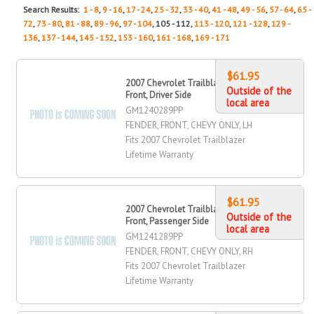
Search Results:
1 - 8
,
9 - 16
,
17 - 24
,
25 - 32
,
33 - 40
,
41 - 48
,
49 - 56
,
57 - 64
,
65 -
72
,
73 - 80
,
81 - 88
,
89 - 96
,
97 - 104
, 105 - 112,
113 - 120
,
121 - 128
,
129 -
136
,
137 - 144
,
145 - 152
,
153 - 160
,
161 - 168
,
169 - 171
$61.95
2007 Chevrolet Trailblazer Fender,
Outside of the
Front, Driver Side
local area
GM1240289PP
FENDER, FRONT, CHEVY ONLY, LH
Fits 2007 Chevrolet Trailblazer
Lifetime Warranty
$61.95
2007 Chevrolet Trailblazer Fender,
Outside of the
Front, Passenger Side
local area
GM1241289PP
FENDER, FRONT, CHEVY ONLY, RH
Fits 2007 Chevrolet Trailblazer
Lifetime Warranty