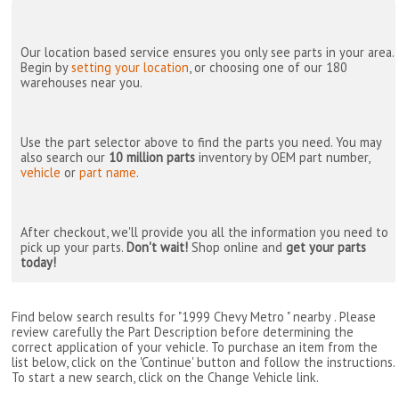
Our location based service ensures you only see parts in your area.
Begin by
setting your location
, or choosing one of our 180
warehouses near you.
Use the part selector above to find the parts you need. You may
also search our
10 million parts
inventory by OEM part number,
vehicle
or
part name
.
After checkout, we'll provide you all the information you need to
pick up your parts.
Don't wait!
Shop online and
get your parts
today!
Find below search results for "1999 Chevy Metro " nearby
. Please
review carefully the Part Description before determining the
correct application of your vehicle. To purchase an item from the
list below, click on the 'Continue' button and follow the instructions.
To start a new search, click on the Change Vehicle link.