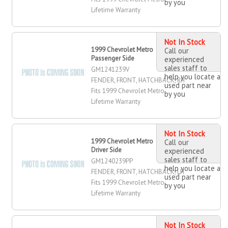
by you
Lifetime Warranty
Not In Stock
1999 Chevrolet Metro Fender, Front,
Call our
Passenger Side
experienced
sales staff to
GM1241239V
help you locate a
FENDER, FRONT, HATCHBACK, RH
used part near
Fits 1999 Chevrolet Metro
by you
Lifetime Warranty
Not In Stock
1999 Chevrolet Metro Fender, Front,
Call our
Driver Side
experienced
sales staff to
GM1240239PP
help you locate a
FENDER, FRONT, HATCHBACK, LH
used part near
Fits 1999 Chevrolet Metro
by you
Lifetime Warranty
Not In Stock