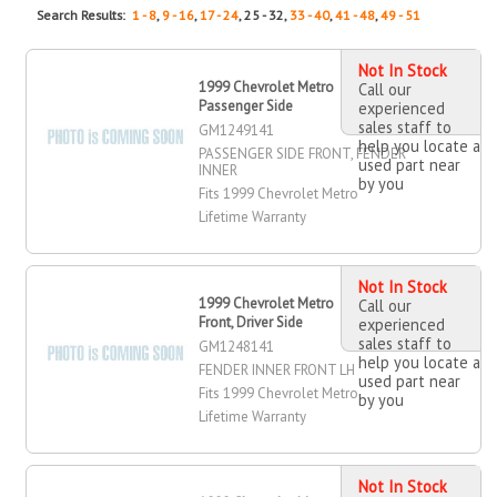
Search Results:
1 - 8
,
9 - 16
,
17 - 24
, 25 - 32,
33 - 40
,
41 - 48
,
49 - 51
Not In Stock
1999 Chevrolet Metro , Front,
Call our
Passenger Side
experienced
sales staff to
GM1249141
help you locate a
PASSENGER SIDE FRONT, FENDER
used part near
INNER
by you
Fits 1999 Chevrolet Metro
Lifetime Warranty
Not In Stock
1999 Chevrolet Metro Fender Inner,
Call our
Front, Driver Side
experienced
sales staff to
GM1248141
help you locate a
FENDER INNER FRONT LH
used part near
Fits 1999 Chevrolet Metro
by you
Lifetime Warranty
Not In Stock