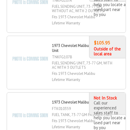
TNKFG107A
help you locate a
FUEL SENDING UNIT, 73-77 GM,
used part near
WITHOUT AC, WITH 2 OUTLETS
by you
Fits 1973 Chevrolet Malibu
Lifetime Warranty
$105.95
1973 Chevrolet Malibu Fuel Sending
Outside of the
Unit
local area
TNKFG107B
FUEL SENDING UNIT, 73-77 GM, WITH
AC WITH 3 OUTLETS
Fits 1973 Chevrolet Malibu
Lifetime Warranty
Not In Stock
1973 Chevrolet Malibu Fuel Tank
Call our
experienced
FTK010359
sales staff to
FUEL TANK, 73-77 GM PASSGER (969)
help you locate a
Fits 1973 Chevrolet Malibu
used part near
Lifetime Warranty
by you