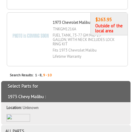
$263.95
1973 Chevrolet Malibu Fuel Tank
Outside of the
TNKGM1216A
local area
FUEL TANK, 73-77 GM MID 19
GALLON, WITH NECK INCLUDES LOCK
RING KIT
Fits 1973 Chevrolet Malibu
Lifetime Warranty
Search Results: 1 - 8,
9 - 10
Select Parts for
1973 Chevy Malibu :
Location:
Unknown
ALL PARTS