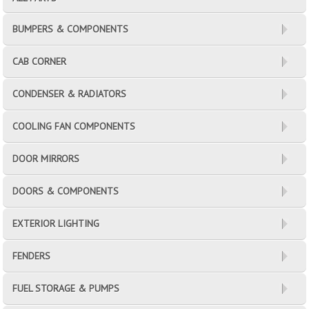
BUMPERS & COMPONENTS
CAB CORNER
CONDENSER & RADIATORS
COOLING FAN COMPONENTS
DOOR MIRRORS
DOORS & COMPONENTS
EXTERIOR LIGHTING
FENDERS
FUEL STORAGE & PUMPS