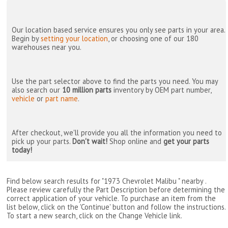
Our location based service ensures you only see parts in your area.
Begin by
setting your location
, or choosing one of our 180
warehouses near you.
Use the part selector above to find the parts you need. You may
also search our
10 million parts
inventory by OEM part number,
vehicle
or
part name
.
After checkout, we'll provide you all the information you need to
pick up your parts.
Don't wait!
Shop online and
get your parts
today!
Find below search results for "1973 Chevrolet Malibu " nearby
.
Please review carefully the Part Description before determining the
correct application of your vehicle. To purchase an item from the
list below, click on the 'Continue' button and follow the instructions.
To start a new search, click on the Change Vehicle link.