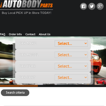
FAQ
Order Info
Contact
About Us
CAR MAKE
CAR MODEL
CAR YEAR
CAR PART
Search criteria