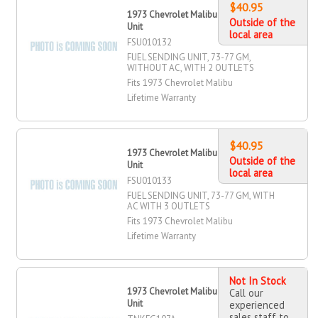
$40.95
1973 Chevrolet Malibu Fuel Sending
Outside of the
Unit
local area
FSU010132
FUEL SENDING UNIT, 73-77 GM,
WITHOUT AC, WITH 2 OUTLETS
Fits 1973 Chevrolet Malibu
Lifetime Warranty
$40.95
1973 Chevrolet Malibu Fuel Sending
Outside of the
Unit
local area
FSU010133
FUEL SENDING UNIT, 73-77 GM, WITH
AC WITH 3 OUTLETS
Fits 1973 Chevrolet Malibu
Lifetime Warranty
Not In Stock
1973 Chevrolet Malibu Fuel Sending
Call our
Unit
experienced
sales staff to