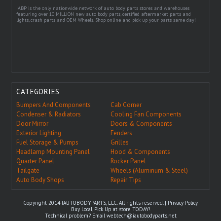
IABP is the only nationwide network of auto body parts stores and warehouses
featuring over 10 MILLION new auto body parts, certified aftermarket parts and
lights, crash parts and OEM Wheels. Shop online and pick up your parts same day!
CATEGORIES
Bumpers And Components
Cab Corner
Condenser & Radiators
Cooling Fan Components
Door Mirror
Doors & Components
Exterior Lighting
Fenders
Fuel Storage & Pumps
Grilles
Headlamp Mounting Panel
Hood & Components
Quarter Panel
Rocker Panel
Tailgate
Wheels (Aluminum & Steel)
Auto Body Shops
Repair Tips
Copyright 2014 IAUTOBODYPARTS, LLC. All rights reserved. |
Privacy Policy
Buy Local, Pick Up at store TODAY!
Technical problem? Email
webtech@iautobodyparts.net