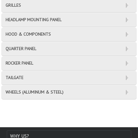
GRILLES
HEADLAMP MOUNTING PANEL
HOOD & COMPONENTS
QUARTER PANEL
ROCKER PANEL
TAILGATE
WHEELS (ALUMINUM & STEEL)
WHY US?