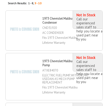
Search Results: 1 - 8,
9 - 10
Not In Stock
1973 Chevrolet Malibu AC
Call our
Condenser
experienced
sales staff to
CND31920
help you locate a
AC CONDENSER
used part near
Fits 1973 Chevrolet Malibu
by you
Lifetime Warranty
Not In Stock
1973 Chevrolet Malibu Electric Fuel
Call our
Pump
experienced
sales staff to
ATXE84070
help you locate a
ELECTRIC FUEL PUMP, WITHOUT AC
used part near
USEDAN AS MECH PUMP
by you
REPLACEMENT
Fits 1973 Chevrolet Malibu
Lifetime Warranty