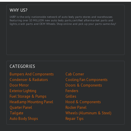
WHY US?
IABP is the only nationwide network of auto body parts stores and warehouses
featuring over 10 MILLION new auto body parts, certified aftermarket parts and
lights, crash parts and OEM Wheels. Shop online and pick up your parts same day!
CATEGORIES
Bumpers And Components
Cab Corner
Condenser & Radiators
Cooling Fan Components
Door Mirror
Doors & Components
Exterior Lighting
Fenders
Fuel Storage & Pumps
Grilles
Headlamp Mounting Panel
Hood & Components
Quarter Panel
Rocker Panel
Tailgate
Wheels (Aluminum & Steel)
Auto Body Shops
Repair Tips