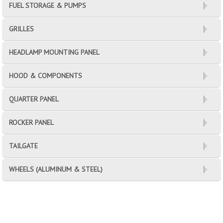
FUEL STORAGE & PUMPS
GRILLES
HEADLAMP MOUNTING PANEL
HOOD & COMPONENTS
QUARTER PANEL
ROCKER PANEL
TAILGATE
WHEELS (ALUMINUM & STEEL)