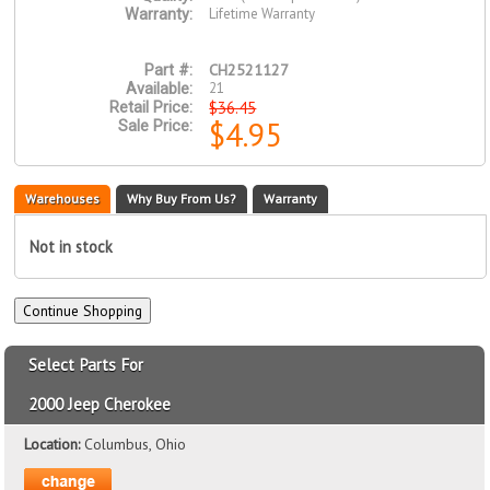
Lifetime Warranty
Warranty:
CH2521127
Part #:
21
Available:
$36.45
Retail Price:
$4.95
Sale Price:
Warehouses
Why Buy From Us?
Warranty
Not in stock
Select Parts For
2000 Jeep Cherokee
Location:
Columbus, Ohio