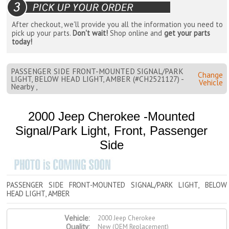
After checkout, we'll provide you all the information you need to
pick up your parts.
Don't wait!
Shop online and
get your parts
today!
PASSENGER SIDE FRONT-MOUNTED SIGNAL/PARK
Change
LIGHT, BELOW HEAD LIGHT, AMBER (#CH2521127) -
Vehicle
Nearby ,
2000 Jeep Cherokee -Mounted
Signal/Park Light, Front, Passenger
Side
PASSENGER SIDE FRONT-MOUNTED SIGNAL/PARK LIGHT, BELOW
HEAD LIGHT, AMBER
2000 Jeep Cherokee
Vehicle:
New (OEM Replacement)
Quality: