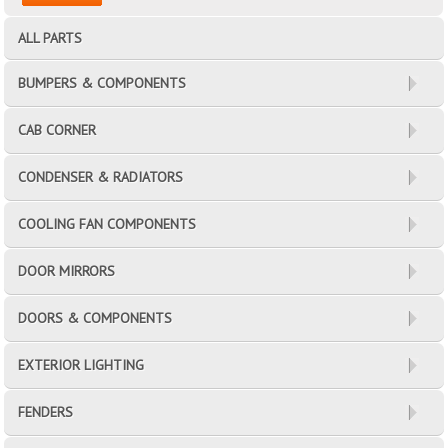
ALL PARTS
BUMPERS & COMPONENTS
CAB CORNER
CONDENSER & RADIATORS
COOLING FAN COMPONENTS
DOOR MIRRORS
DOORS & COMPONENTS
EXTERIOR LIGHTING
FENDERS