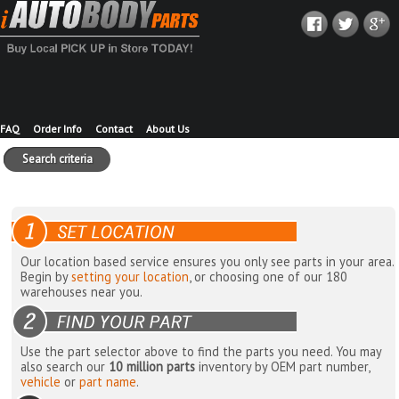
FAQ
Order Info
Contact
About Us
Search criteria
Our location based service ensures you only see parts in your area.
Begin by
setting your location
, or choosing one of our 180
warehouses near you.
Use the part selector above to find the parts you need. You may
also search our
10 million parts
inventory by OEM part number,
vehicle
or
part name
.