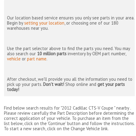
Our location based service ensures you only see parts in your area.
Begin by
setting your location
, or choosing one of our 180
warehouses near you.
Use the part selector above to find the parts you need. You may
also search our
10 million parts
inventory by OEM part number,
vehicle
or
part name
.
After checkout, we'll provide you all the information you need to
pick up your parts.
Don't wait!
Shop online and
get your parts
today!
Find below search results for "2012 Cadillac CTS-V Coupe " nearby
.
Please review carefully the Part Description before determining the
correct application of your vehicle. To purchase an item from the
list below, click on the 'Continue' button and follow the instructions.
To start a new search, click on the Change Vehicle link.