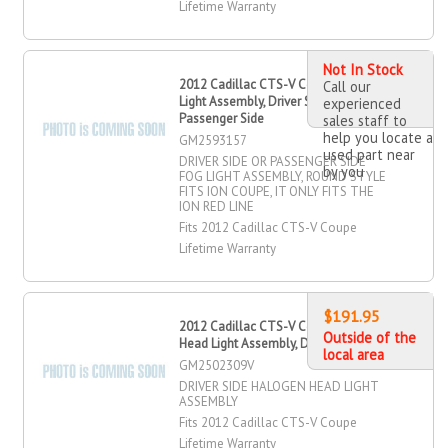
Lifetime Warranty
Not In Stock
2012 Cadillac CTS-V Coupe Fog
Call our
Light Assembly, Driver Side,
experienced
Passenger Side
sales staff to
help you locate a
GM2593157
used part near
DRIVER SIDE OR PASSENGER SIDE
by you
FOG LIGHT ASSEMBLY, ROUND STYLE
FITS ION COUPE, IT ONLY FITS THE
ION RED LINE
Fits 2012 Cadillac CTS-V Coupe
Lifetime Warranty
$191.95
2012 Cadillac CTS-V Coupe Halogen
Outside of the
Head Light Assembly, Driver Side
local area
GM2502309V
DRIVER SIDE HALOGEN HEAD LIGHT
ASSEMBLY
Fits 2012 Cadillac CTS-V Coupe
Lifetime Warranty