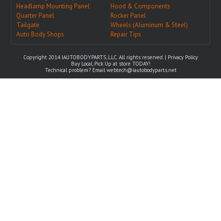
Headlamp Mounting Panel
Hood & Components
Quarter Panel
Rocker Panel
Tailgate
Wheels (Aluminum & Steel)
Auto Body Shops
Repair Tips
Copyright 2014 IAUTOBODYPARTS, LLC. All rights reserved. |
Privacy Policy
Buy Local, Pick Up at store TODAY!
Technical problem? Email
webtech@iautobodyparts.net