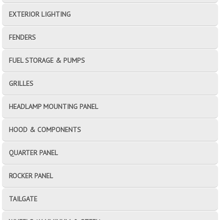
EXTERIOR LIGHTING
FENDERS
FUEL STORAGE & PUMPS
GRILLES
HEADLAMP MOUNTING PANEL
HOOD & COMPONENTS
QUARTER PANEL
ROCKER PANEL
TAILGATE