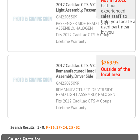
Not In Stock
2012 Cadillac CTS-V Coupe Head
Call our
Light Assembly, Passenger Side
experienced
sales staff to
GM2503309
help you locate a
PASSENGER SIDE HEAD LIGHT
used part near
ASSEMBLY, HALOGEN
by you
Fits 2012 Cadillac CTS-V Coupe
Lifetime Warranty
$269.95
2012 Cadillac CTS-V Coupe
Outside of the
Remanufactured Head Light
local area
Assembly, Driver Side
GM2502309R
REMANUFACTURED DRIVER SIDE
HEAD LIGHT ASSEMBLY, HALOGEN
Fits 2012 Cadillac CTS-V Coupe
Lifetime Warranty
Search Results: 1 - 8,
9 - 16
,
17 - 24
,
25 - 32
Select Parts for