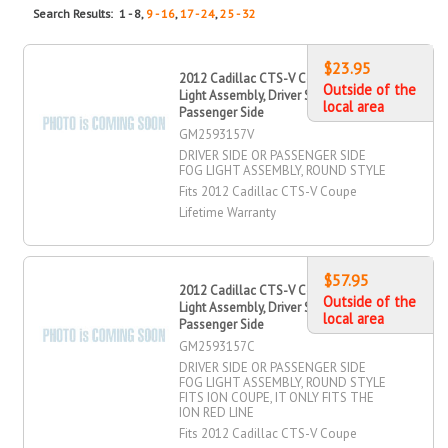
Search Results: 1 - 8,
9 - 16
,
17 - 24
,
25 - 32
$23.95
2012 Cadillac CTS-V Coupe Fog
Outside of the
Light Assembly, Driver Side,
local area
Passenger Side
GM2593157V
DRIVER SIDE OR PASSENGER SIDE
FOG LIGHT ASSEMBLY, ROUND STYLE
Fits 2012 Cadillac CTS-V Coupe
Lifetime Warranty
$57.95
2012 Cadillac CTS-V Coupe Fog
Outside of the
Light Assembly, Driver Side,
local area
Passenger Side
GM2593157C
DRIVER SIDE OR PASSENGER SIDE
FOG LIGHT ASSEMBLY, ROUND STYLE
FITS ION COUPE, IT ONLY FITS THE
ION RED LINE
Fits 2012 Cadillac CTS-V Coupe