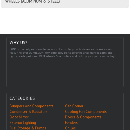
WHEELS (ALUMINUM & STEEL)
WHY US?
IABP is the only nationwide network of auto body parts stores and warehouses
featuring over 10 MILLION new auto body parts, certified aftermarket parts and
lights, crash parts and OEM Wheels. Shop online and pick up your parts same day!
CATEGORIES
Bumpers And Components
Cab Corner
Condenser & Radiators
Cooling Fan Components
Door Mirror
Doors & Components
Exterior Lighting
Fenders
Fuel Storage & Pumps
Grilles