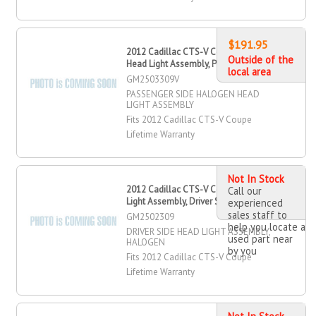
$191.95
2012 Cadillac CTS-V Coupe Halogen
Outside of the
Head Light Assembly, Passenger Side
local area
GM2503309V
PASSENGER SIDE HALOGEN HEAD
LIGHT ASSEMBLY
Fits 2012 Cadillac CTS-V Coupe
Lifetime Warranty
Not In Stock
2012 Cadillac CTS-V Coupe Head
Call our
Light Assembly, Driver Side
experienced
sales staff to
GM2502309
help you locate a
DRIVER SIDE HEAD LIGHT ASSEMBLY,
used part near
HALOGEN
by you
Fits 2012 Cadillac CTS-V Coupe
Lifetime Warranty