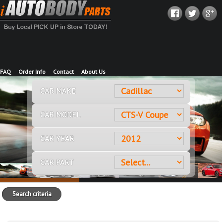
FAQ
Order Info
Contact
About Us
CAR MAKE
CAR MODEL
CAR YEAR
CAR PART
Search criteria