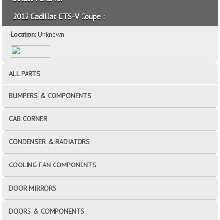
2012 Cadillac CTS-V Coupe :
Location:
Unknown
ALL PARTS
BUMPERS & COMPONENTS
CAB CORNER
CONDENSER & RADIATORS
COOLING FAN COMPONENTS
DOOR MIRRORS
DOORS & COMPONENTS