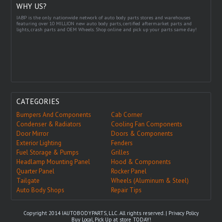
WHY US?
IABP is the only nationwide network of auto body parts stores and warehouses
featuring over 10 MILLION new auto body parts, certified aftermarket parts and
lights, crash parts and OEM Wheels. Shop online and pick up your parts same day!
CATEGORIES
Bumpers And Components
Cab Corner
Condenser & Radiators
Cooling Fan Components
Door Mirror
Doors & Components
Exterior Lighting
Fenders
Fuel Storage & Pumps
Grilles
Headlamp Mounting Panel
Hood & Components
Quarter Panel
Rocker Panel
Tailgate
Wheels (Aluminum & Steel)
Auto Body Shops
Repair Tips
Copyright 2014 IAUTOBODYPARTS, LLC. All rights reserved. |
Privacy Policy
Buy Local, Pick Up at store TODAY!