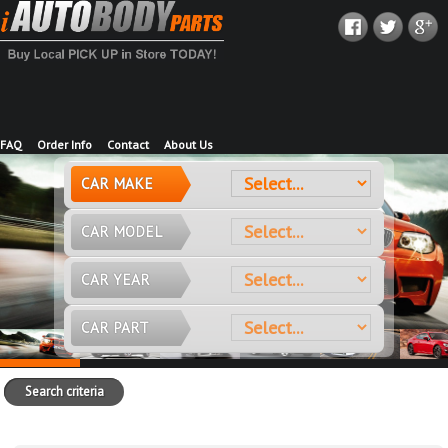
FAQ
Order Info
Contact
About Us
CAR MAKE
CAR MODEL
CAR YEAR
CAR PART
Search criteria