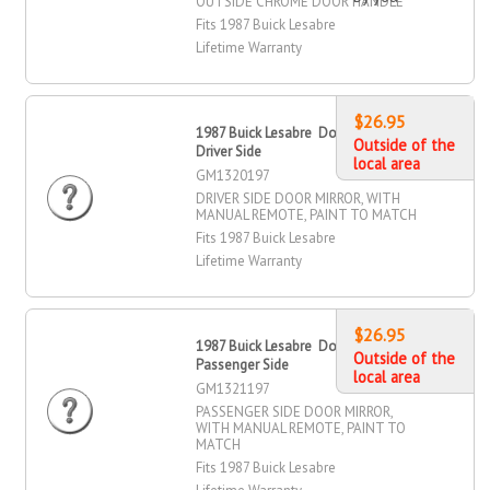
OUTSIDE CHROME DOOR HANDLE
Fits 1987 Buick Lesabre
Lifetime Warranty
$26.95
1987 Buick Lesabre Door Mirror,
Outside of the
Driver Side
local area
GM1320197
DRIVER SIDE DOOR MIRROR, WITH
MANUAL REMOTE, PAINT TO MATCH
Fits 1987 Buick Lesabre
Lifetime Warranty
$26.95
1987 Buick Lesabre Door Mirror,
Outside of the
Passenger Side
local area
GM1321197
PASSENGER SIDE DOOR MIRROR,
WITH MANUAL REMOTE, PAINT TO
MATCH
Fits 1987 Buick Lesabre