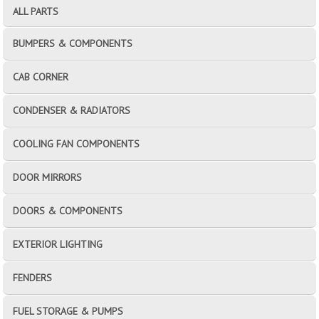
ALL PARTS
BUMPERS & COMPONENTS
CAB CORNER
CONDENSER & RADIATORS
COOLING FAN COMPONENTS
DOOR MIRRORS
DOORS & COMPONENTS
EXTERIOR LIGHTING
FENDERS
FUEL STORAGE & PUMPS