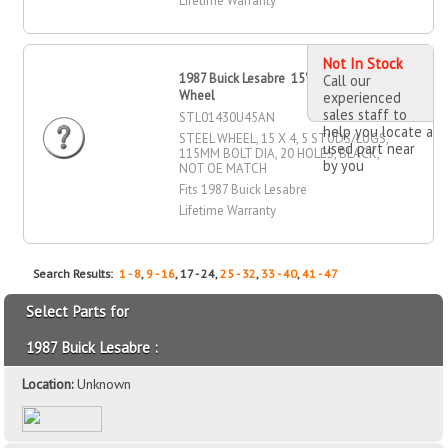
Lifetime Warranty
Not In Stock
1987 Buick Lesabre 15" X 4" Steel
Call our
Wheel
experienced
sales staff to
STL01430U45AN
help you locate a
STEEL WHEEL, 15 X 4, 5 STUDS/LUGS,
used part near
115MM BOLT DIA, 20 HOLES, BLACK,
by you
NOT OE MATCH
Fits 1987 Buick Lesabre
Lifetime Warranty
Search Results:
1 - 8
,
9 - 16
, 17 - 24,
25 - 32
,
33 - 40
,
41 - 47
Select Parts for
1987 Buick Lesabre :
Location:
Unknown