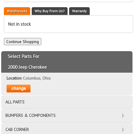
Warehouses
Why Buy From Us?
Warranty
Not in stock
Select Parts For
2000 Jeep Cherokee
Location:
Columbus, Ohio
ALL PARTS
BUMPERS & COMPONENTS
CAB CORNER