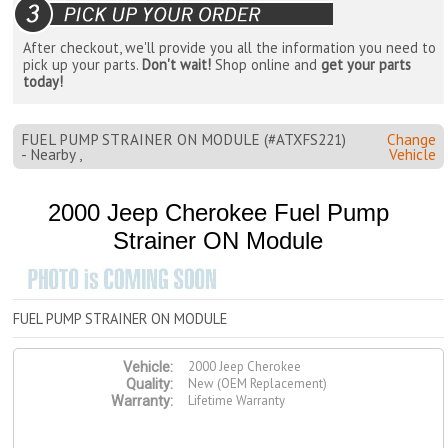
After checkout, we'll provide you all the information you need to
pick up your parts.
Don't wait!
Shop online and
get your parts
today!
FUEL PUMP STRAINER ON MODULE (#ATXFS221)
Change
- Nearby ,
Vehicle
2000 Jeep Cherokee Fuel Pump
Strainer ON Module
FUEL PUMP STRAINER ON MODULE
2000 Jeep Cherokee
Vehicle:
New (OEM Replacement)
Quality:
Lifetime Warranty
Warranty: