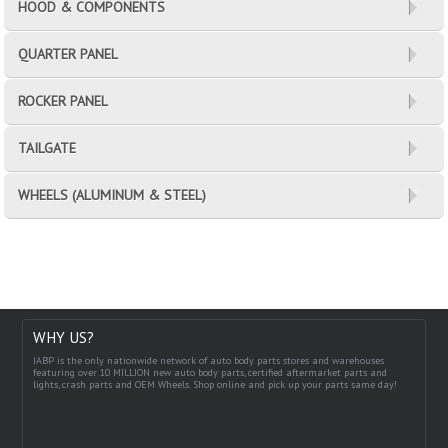
HOOD & COMPONENTS
QUARTER PANEL
ROCKER PANEL
TAILGATE
WHEELS (ALUMINUM & STEEL)
WHY US?
IABP is the only nationwide network of auto body parts stores and warehouses
featuring over 10 MILLION new auto body parts, certified aftermarket parts and
lights, crash parts and OEM Wheels. Shop online and pick up your parts same day!