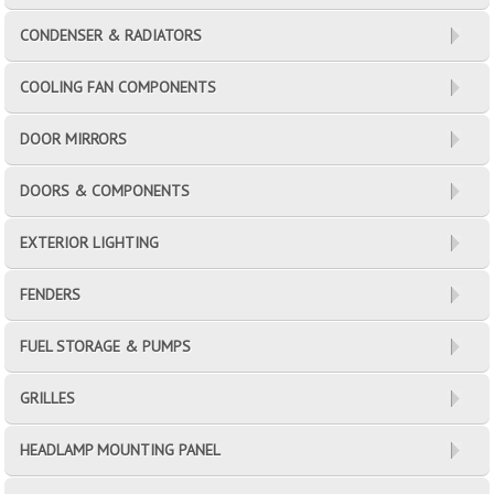
CONDENSER & RADIATORS
COOLING FAN COMPONENTS
DOOR MIRRORS
DOORS & COMPONENTS
EXTERIOR LIGHTING
FENDERS
FUEL STORAGE & PUMPS
GRILLES
HEADLAMP MOUNTING PANEL