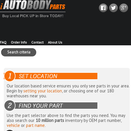
FAQ
Order Info
Contact
About Us
Search criteria
Our location based service ensures you only see parts in your area.
Begin by
setting your location
, or choosing one of our 180
warehouses near you.
Use the part selector above to find the parts you need. You may
also search our
10 million parts
inventory by OEM part number,
vehicle
or
part name
.