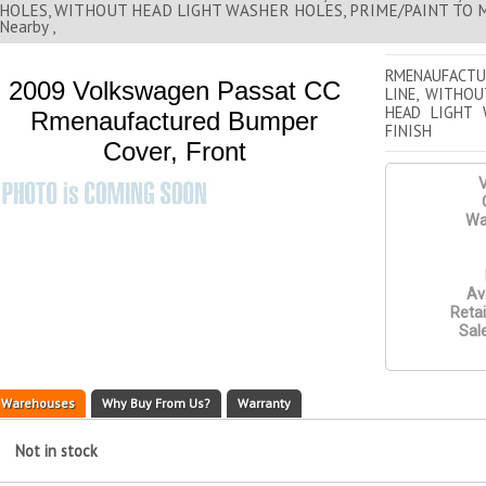
HOLES, WITHOUT HEAD LIGHT WASHER HOLES, PRIME/PAINT TO M
Nearby ,
RMENAUFACTU
2009 Volkswagen Passat CC
LINE, WITHO
HEAD LIGHT 
Rmenaufactured Bumper
FINISH
Cover, Front
V
Wa
Ava
Retai
Sale
Warehouses
Why Buy From Us?
Warranty
Not in stock