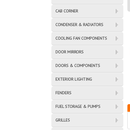
CAB CORNER
CONDENSER & RADIATORS
COOLING FAN COMPONENTS
DOOR MIRRORS
DOORS & COMPONENTS
EXTERIOR LIGHTING
FENDERS
FUEL STORAGE & PUMPS
GRILLES