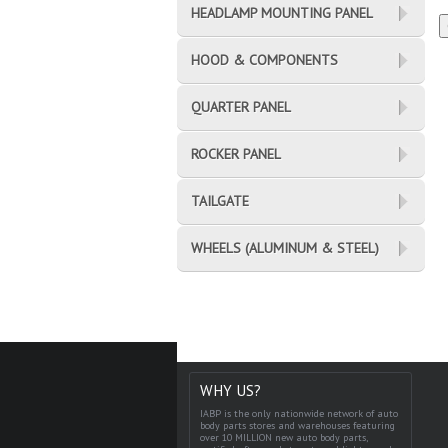
HEADLAMP MOUNTING PANEL
HOOD & COMPONENTS
QUARTER PANEL
ROCKER PANEL
TAILGATE
WHEELS (ALUMINUM & STEEL)
WHY US?
IABP is the only nationwide network of auto
body parts stores and warehouses featuring
over 10 MILLION new auto body parts,