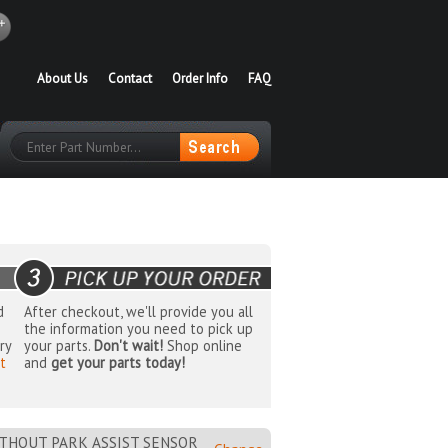
About Us
Contact
Order Info
FAQ
d
After checkout, we'll provide you all
the information you need to pick up
ry
your parts.
Don't wait!
Shop online
t
and
get your parts today!
THOUT PARK ASSIST SENSOR