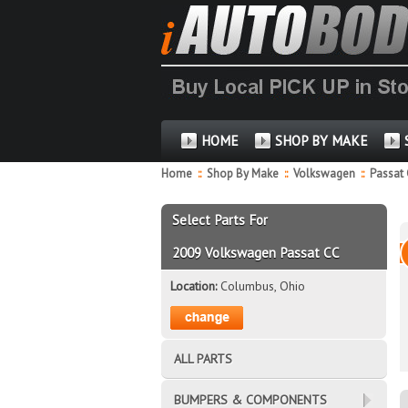
HOME
SHOP BY MAKE
Home
::
Shop By Make
::
Volkswagen
::
Passat
Select Parts For
2009 Volkswagen Passat CC
Location:
Columbus, Ohio
ALL PARTS
BUMPERS & COMPONENTS