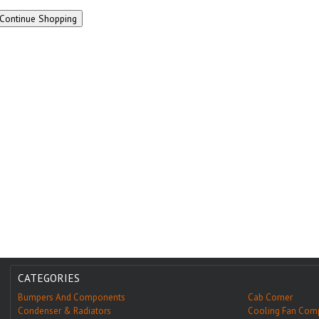
CATEGORIES
Bumpers And Components
Cab Corner
Condenser & Radiators
Cooling Fan Com