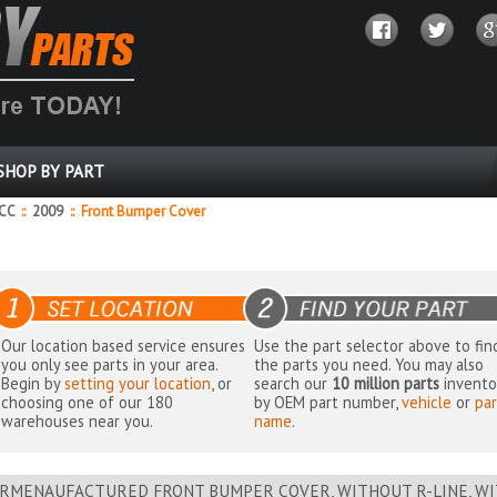
SHOP BY PART
 CC
::
2009
::
Front Bumper Cover
Our location based service ensures
Use the part selector above to fin
you only see parts in your area.
the parts you need. You may also
Begin by
setting your location
, or
search our
10 million parts
invento
choosing one of our 180
by OEM part number,
vehicle
or
par
warehouses near you.
name
.
RMENAUFACTURED FRONT BUMPER COVER, WITHOUT R-LINE, WI