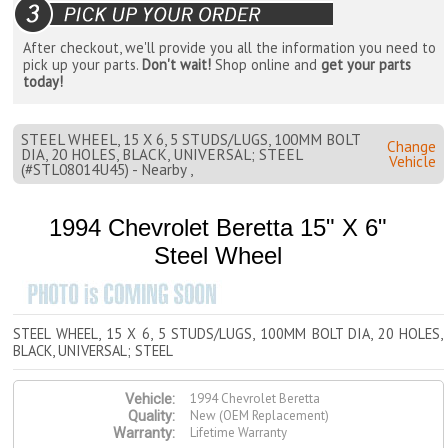
After checkout, we'll provide you all the information you need to
pick up your parts.
Don't wait!
Shop online and
get your parts
today!
STEEL WHEEL, 15 X 6, 5 STUDS/LUGS, 100MM BOLT
Change
DIA, 20 HOLES, BLACK, UNIVERSAL; STEEL
Vehicle
(#STL08014U45) - Nearby ,
1994 Chevrolet Beretta 15" X 6"
Steel Wheel
STEEL WHEEL, 15 X 6, 5 STUDS/LUGS, 100MM BOLT DIA, 20 HOLES,
BLACK, UNIVERSAL; STEEL
1994 Chevrolet Beretta
Vehicle:
New (OEM Replacement)
Quality:
Lifetime Warranty
Warranty: