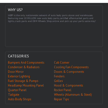
WHY US?
IABP is the only nationwide network of auto body parts stores and warehouses
featuring over 10 MILLION new auto body parts, certified aftermarket parts and
lights, crash parts and OEM Wheels. Shop online and pick up your parts same day!
CATEGORIES
Bumpers And Components
Cab Corner
Condenser & Radiators
Cooling Fan Components
Door Mirror
Doors & Components
Exterior Lighting
Fenders
Fuel Storage & Pumps
Grilles
Headlamp Mounting Panel
Hood & Components
Quarter Panel
Rocker Panel
Tailgate
Wheels (Aluminum & Steel)
Auto Body Shops
Repair Tips