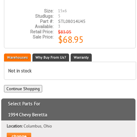
15x6
Size:
5
Studlugs:
STL08014U45
Part #:
3
Available:
$83.05
Retail Price:
$68.95
Sale Price:
Warehouses
Why Buy From Us?
Warranty
Not in stock
Select Parts For
1994 Chevy Beretta
Location:
Columbus, Ohio