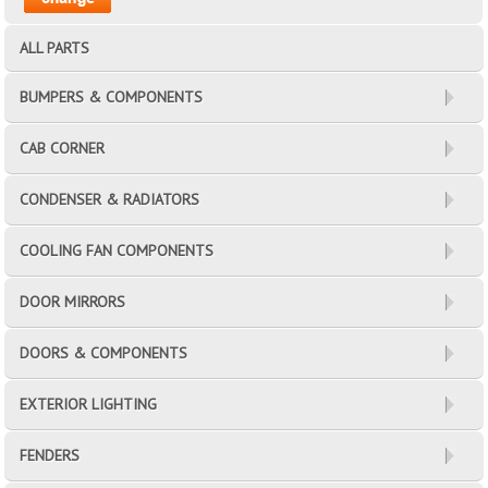
ALL PARTS
BUMPERS & COMPONENTS
CAB CORNER
CONDENSER & RADIATORS
COOLING FAN COMPONENTS
DOOR MIRRORS
DOORS & COMPONENTS
EXTERIOR LIGHTING
FENDERS