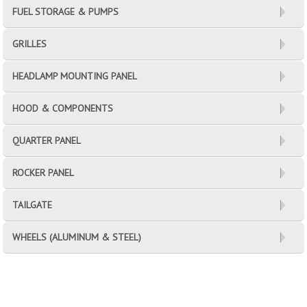
FUEL STORAGE & PUMPS
GRILLES
HEADLAMP MOUNTING PANEL
HOOD & COMPONENTS
QUARTER PANEL
ROCKER PANEL
TAILGATE
WHEELS (ALUMINUM & STEEL)