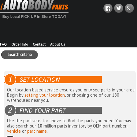
FAQ
Order Info
Contact
About Us
Search criteria
Our location based service ensures you only see parts in your area.
Begin by
setting your location
, or choosing one of our 180
warehouses near you.
Use the part selector above to find the parts you need. You may
also search our
10 million parts
inventory by OEM part number,
vehicle
or
part name
.