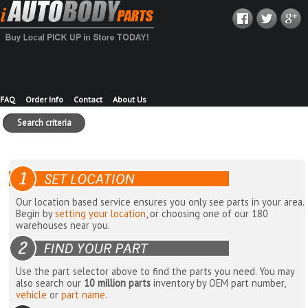
FAQ
Order Info
Contact
About Us
Search criteria
Our location based service ensures you only see parts in your area.
Begin by
setting your location
, or choosing one of our 180
warehouses near you.
Use the part selector above to find the parts you need. You may
also search our
10 million parts
inventory by OEM part number,
vehicle
or
part name
.