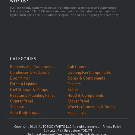
WHY US?
IABP is the only nationwide network of auto body parts stores and warehouses
featuring over 10 MILLION new auto body parts, certified aftermarket parts and
lights, crash parts and OEM Wheels. Shop online and pick up your parts same day!
CATEGORIES
Bumpers And Components
Cab Corner
Condenser & Radiators
Cooling Fan Components
Door Mirror
Doors & Components
Exterior Lighting
Fenders
Fuel Storage & Pumps
Grilles
Headlamp Mounting Panel
Hood & Components
Quarter Panel
Rocker Panel
Tailgate
Wheels (Aluminum & Steel)
Auto Body Shops
Repair Tips
Copyright 2014 IAUTOBODYPARTS, LLC. All rights reserved. |
Privacy Policy
Buy Local, Pick Up at store TODAY!
Technical problem? Email
webtech@iautobodyparts.net