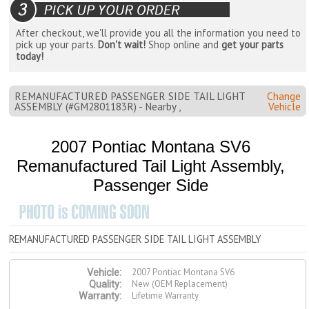
After checkout, we'll provide you all the information you need to
pick up your parts.
Don't wait!
Shop online and
get your parts
today!
REMANUFACTURED PASSENGER SIDE TAIL LIGHT
Change
ASSEMBLY (#GM2801183R) - Nearby ,
Vehicle
2007 Pontiac Montana SV6
Remanufactured Tail Light Assembly,
Passenger Side
REMANUFACTURED PASSENGER SIDE TAIL LIGHT ASSEMBLY
2007 Pontiac Montana SV6
Vehicle:
New (OEM Replacement)
Quality:
Lifetime Warranty
Warranty: