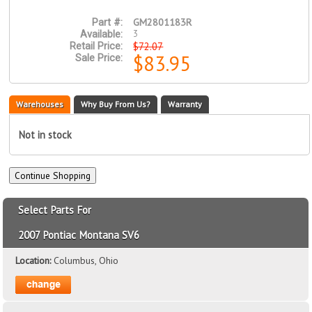
GM2801183R
Part #:
3
Available:
$72.07
Retail Price:
$83.95
Sale Price:
Warehouses
Why Buy From Us?
Warranty
Not in stock
Select Parts For
2007 Pontiac Montana SV6
Location:
Columbus, Ohio