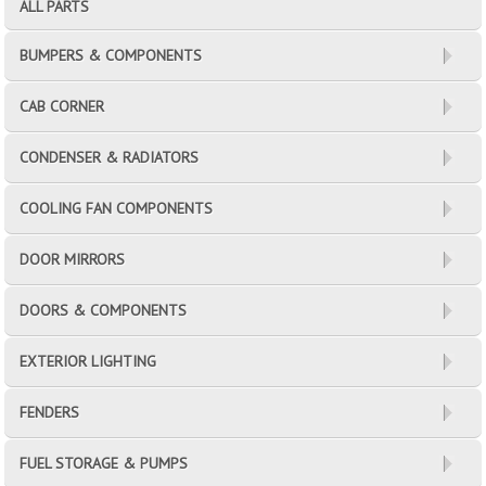
ALL PARTS
BUMPERS & COMPONENTS
CAB CORNER
CONDENSER & RADIATORS
COOLING FAN COMPONENTS
DOOR MIRRORS
DOORS & COMPONENTS
EXTERIOR LIGHTING
FENDERS
FUEL STORAGE & PUMPS