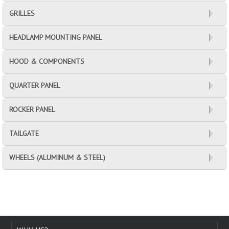
GRILLES
HEADLAMP MOUNTING PANEL
HOOD & COMPONENTS
QUARTER PANEL
ROCKER PANEL
TAILGATE
WHEELS (ALUMINUM & STEEL)