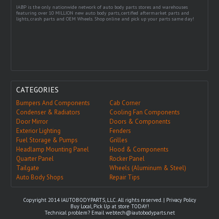
IABP is the only nationwide network of auto body parts stores and warehouses
featuring over 10 MILLION new auto body parts, certified aftermarket parts and
lights, crash parts and OEM Wheels. Shop online and pick up your parts same day!
CATEGORIES
Bumpers And Components
Cab Corner
Condenser & Radiators
Cooling Fan Components
Door Mirror
Doors & Components
Exterior Lighting
Fenders
Fuel Storage & Pumps
Grilles
Headlamp Mounting Panel
Hood & Components
Quarter Panel
Rocker Panel
Tailgate
Wheels (Aluminum & Steel)
Auto Body Shops
Repair Tips
Copyright 2014 IAUTOBODYPARTS, LLC. All rights reserved. |
Privacy Policy
Buy Local, Pick Up at store TODAY!
Technical problem? Email
webtech@iautobodyparts.net