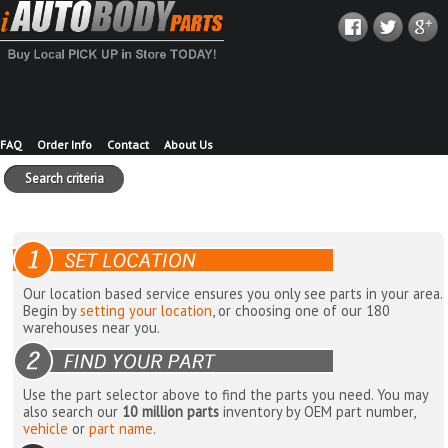
FAQ
Order Info
Contact
About Us
Search criteria
Our location based service ensures you only see parts in your area.
Begin by
setting your location
, or choosing one of our 180
warehouses near you.
Use the part selector above to find the parts you need. You may
also search our
10 million parts
inventory by OEM part number,
vehicle
or
part name
.