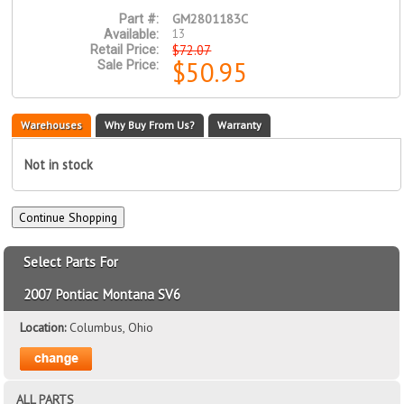
GM2801183C
Part #:
13
Available:
$72.07
Retail Price:
$50.95
Sale Price:
Warehouses
Why Buy From Us?
Warranty
Not in stock
Select Parts For
2007 Pontiac Montana SV6
Location:
Columbus, Ohio
ALL PARTS