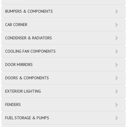
BUMPERS & COMPONENTS
CAB CORNER
CONDENSER & RADIATORS
COOLING FAN COMPONENTS
DOOR MIRRORS
DOORS & COMPONENTS
EXTERIOR LIGHTING
FENDERS
FUEL STORAGE & PUMPS