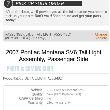
After checkout, we'll provide you all the information you need to
pick up your parts.
Don't wait!
Shop online and
get your parts
today!
PASSENGER SIDE TAIL LIGHT ASSEMBLY
Change
(#GM2801183C) - Nearby ,
Vehicle
2007 Pontiac Montana SV6 Tail Light
Assembly, Passenger Side
PASSENGER SIDE TAIL LIGHT ASSEMBLY
2007 Pontiac Montana SV6
Vehicle:
New (OEM Replacement)
Quality:
Yes
CAPA Certified:
Lifetime Warranty
Warranty: