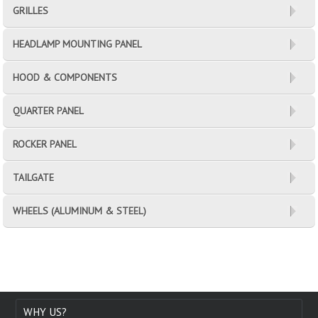
GRILLES
HEADLAMP MOUNTING PANEL
HOOD & COMPONENTS
QUARTER PANEL
ROCKER PANEL
TAILGATE
WHEELS (ALUMINUM & STEEL)
WHY US?