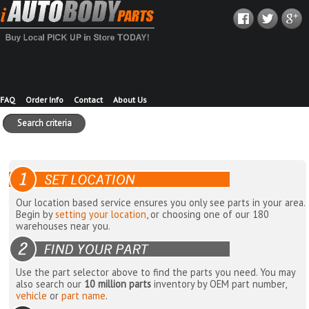
FAQ
Order Info
Contact
About Us
Search criteria
Our location based service ensures you only see parts in your area.
Begin by
setting your location
, or choosing one of our 180
warehouses near you.
Use the part selector above to find the parts you need. You may
also search our
10 million parts
inventory by OEM part number,
vehicle
or
part name
.