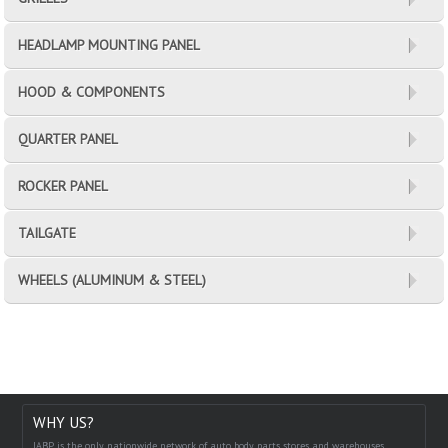
HEADLAMP MOUNTING PANEL
HOOD & COMPONENTS
QUARTER PANEL
ROCKER PANEL
TAILGATE
WHEELS (ALUMINUM & STEEL)
WHY US?
IABP is the only nationwide network of auto body parts stores and warehouses