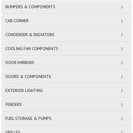
BUMPERS & COMPONENTS
CAB CORNER
CONDENSER & RADIATORS
COOLING FAN COMPONENTS
DOOR MIRRORS
DOORS & COMPONENTS
EXTERIOR LIGHTING
FENDERS
FUEL STORAGE & PUMPS
GRILLES