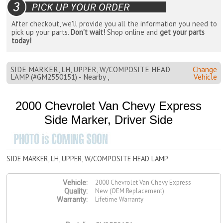
After checkout, we'll provide you all the information you need to
pick up your parts.
Don't wait!
Shop online and
get your parts
today!
SIDE MARKER, LH, UPPER, W/COMPOSITE HEAD
Change
LAMP (#GM2550151) - Nearby ,
Vehicle
2000 Chevrolet Van Chevy Express
Side Marker, Driver Side
SIDE MARKER, LH, UPPER, W/COMPOSITE HEAD LAMP
2000 Chevrolet Van Chevy Express
Vehicle:
New (OEM Replacement)
Quality:
Lifetime Warranty
Warranty: