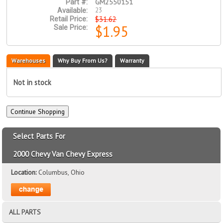
GM2550151
Part #:
23
Available:
$31.62
Retail Price:
$1.95
Sale Price:
Warehouses
Why Buy From Us?
Warranty
Not in stock
Select Parts For
2000 Chevy Van Chevy Express
Location:
Columbus, Ohio
ALL PARTS