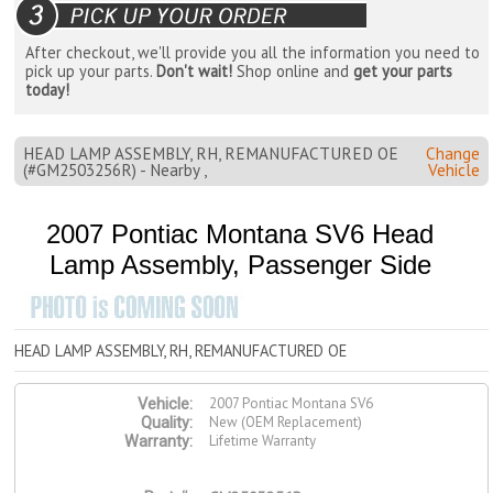
After checkout, we'll provide you all the information you need to
pick up your parts.
Don't wait!
Shop online and
get your parts
today!
HEAD LAMP ASSEMBLY, RH, REMANUFACTURED OE
Change
(#GM2503256R) - Nearby ,
Vehicle
2007 Pontiac Montana SV6 Head
Lamp Assembly, Passenger Side
HEAD LAMP ASSEMBLY, RH, REMANUFACTURED OE
2007 Pontiac Montana SV6
Vehicle:
New (OEM Replacement)
Quality:
Lifetime Warranty
Warranty: