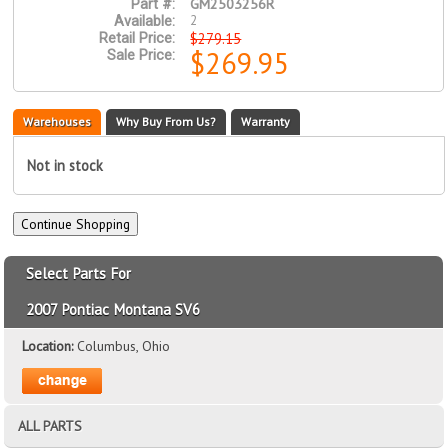
GM2503256R
Part #:
2
Available:
$279.15
Retail Price:
$269.95
Sale Price:
Warehouses
Why Buy From Us?
Warranty
Not in stock
Select Parts For
2007 Pontiac Montana SV6
Location:
Columbus, Ohio
ALL PARTS