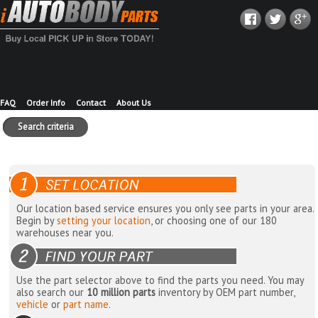
FAQ
Order Info
Contact
About Us
Search criteria
Our location based service ensures you only see parts in your area.
Begin by
setting your location
, or choosing one of our 180
warehouses near you.
Use the part selector above to find the parts you need. You may
also search our
10 million parts
inventory by OEM part number,
vehicle
or
part name
.