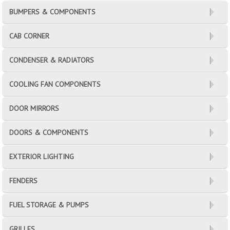
BUMPERS & COMPONENTS
CAB CORNER
CONDENSER & RADIATORS
COOLING FAN COMPONENTS
DOOR MIRRORS
DOORS & COMPONENTS
EXTERIOR LIGHTING
FENDERS
FUEL STORAGE & PUMPS
GRILLES