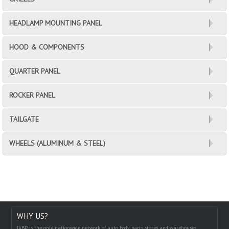
HEADLAMP MOUNTING PANEL
HOOD & COMPONENTS
QUARTER PANEL
ROCKER PANEL
TAILGATE
WHEELS (ALUMINUM & STEEL)
WHY US?
IABP is the only nationwide network of auto body parts stores and warehouses