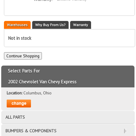
Warehouses
Why Buy From Us?
Warranty
Not in stock
Select Parts For
2002 Chevrolet Van Chevy Express
Location:
Columbus, Ohio
ALL PARTS
BUMPERS & COMPONENTS