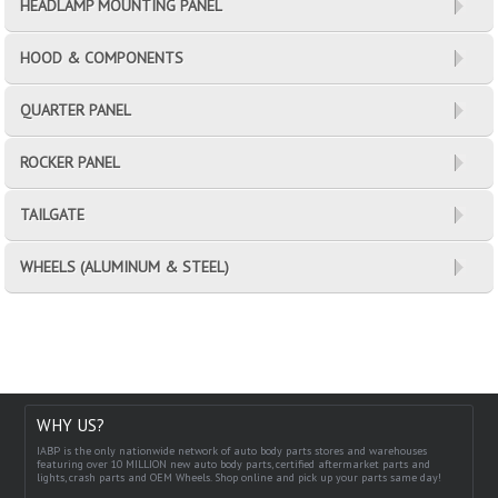
HEADLAMP MOUNTING PANEL
HOOD & COMPONENTS
QUARTER PANEL
ROCKER PANEL
TAILGATE
WHEELS (ALUMINUM & STEEL)
WHY US?
IABP is the only nationwide network of auto body parts stores and warehouses
featuring over 10 MILLION new auto body parts, certified aftermarket parts and
lights, crash parts and OEM Wheels. Shop online and pick up your parts same day!