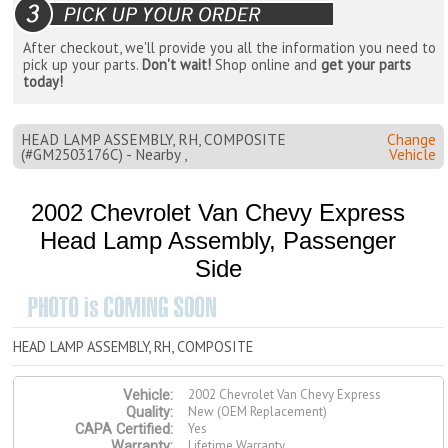
After checkout, we'll provide you all the information you need to
pick up your parts.
Don't wait!
Shop online and
get your parts
today!
HEAD LAMP ASSEMBLY, RH, COMPOSITE
Change
(#GM2503176C) - Nearby ,
Vehicle
2002 Chevrolet Van Chevy Express
Head Lamp Assembly, Passenger
Side
HEAD LAMP ASSEMBLY, RH, COMPOSITE
2002 Chevrolet Van Chevy Express
Vehicle:
New (OEM Replacement)
Quality:
Yes
CAPA Certified:
Lifetime Warranty
Warranty: