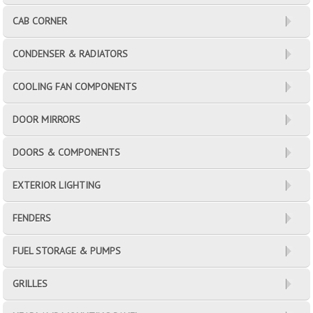
CAB CORNER
CONDENSER & RADIATORS
COOLING FAN COMPONENTS
DOOR MIRRORS
DOORS & COMPONENTS
EXTERIOR LIGHTING
FENDERS
FUEL STORAGE & PUMPS
GRILLES