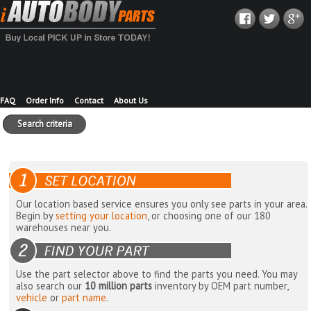
FAQ
Order Info
Contact
About Us
Search criteria
Our location based service ensures you only see parts in your area.
Begin by
setting your location
, or choosing one of our 180
warehouses near you.
Use the part selector above to find the parts you need. You may
also search our
10 million parts
inventory by OEM part number,
vehicle
or
part name
.