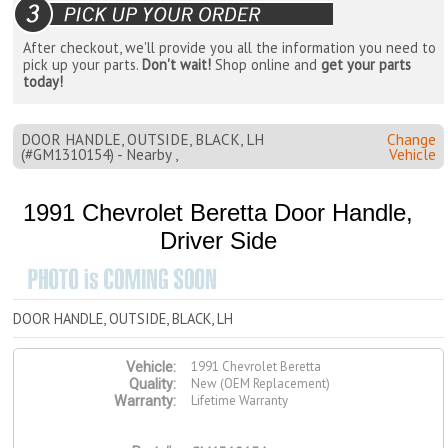
After checkout, we'll provide you all the information you need to
pick up your parts.
Don't wait!
Shop online and
get your parts
today!
DOOR HANDLE, OUTSIDE, BLACK, LH
Change
(#GM1310154) - Nearby ,
Vehicle
1991 Chevrolet Beretta Door Handle,
Driver Side
DOOR HANDLE, OUTSIDE, BLACK, LH
1991 Chevrolet Beretta
Vehicle:
New (OEM Replacement)
Quality:
Lifetime Warranty
Warranty: