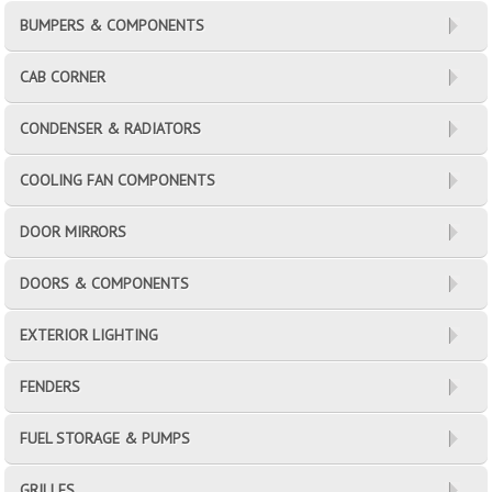
BUMPERS & COMPONENTS
CAB CORNER
CONDENSER & RADIATORS
COOLING FAN COMPONENTS
DOOR MIRRORS
DOORS & COMPONENTS
EXTERIOR LIGHTING
FENDERS
FUEL STORAGE & PUMPS
GRILLES