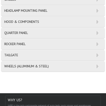
HEADLAMP MOUNTING PANEL
HOOD & COMPONENTS
QUARTER PANEL
ROCKER PANEL
TAILGATE
WHEELS (ALUMINUM & STEEL)
WHY US?
IABP is the only nationwide network of auto body parts stores and warehouses