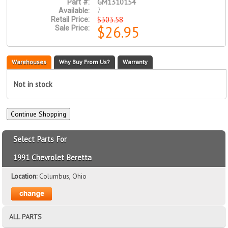
GM1310154
Part #:
7
Available:
$303.58
Retail Price:
$26.95
Sale Price:
Warehouses
Why Buy From Us?
Warranty
Not in stock
Select Parts For
1991 Chevrolet Beretta
Location:
Columbus, Ohio
ALL PARTS