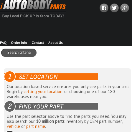
FAQ
Order Info
Contact
About Us
Search criteria
Our location based service ensures you only see parts in your area.
Begin by
setting your location
, or choosing one of our 180
warehouses near you.
Use the part selector above to find the parts you need. You may
also search our
10 million parts
inventory by OEM part number,
vehicle
or
part name
.