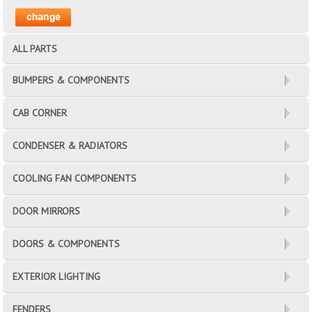
ALL PARTS
BUMPERS & COMPONENTS
CAB CORNER
CONDENSER & RADIATORS
COOLING FAN COMPONENTS
DOOR MIRRORS
DOORS & COMPONENTS
EXTERIOR LIGHTING
FENDERS