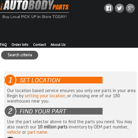
FAQ
Order Info
Contact
About Us
Search criteria
Our location based service ensures you only see parts in your area.
Begin by
setting your location
, or choosing one of our 180
warehouses near you.
Use the part selector above to find the parts you need. You may
also search our
10 million parts
inventory by OEM part number,
vehicle
or
part name
.