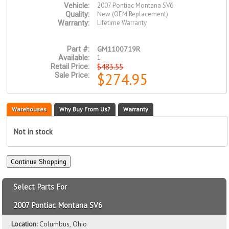
2007 Pontiac Montana SV6
Vehicle:
New (OEM Replacement)
Quality:
Lifetime Warranty
Warranty:
GM1100719R
Part #:
1
Available:
$483.55
Retail Price:
$274.95
Sale Price:
Warehouses
Why Buy From Us?
Warranty
Not in stock
Select Parts For
2007 Pontiac Montana SV6
Location:
Columbus, Ohio