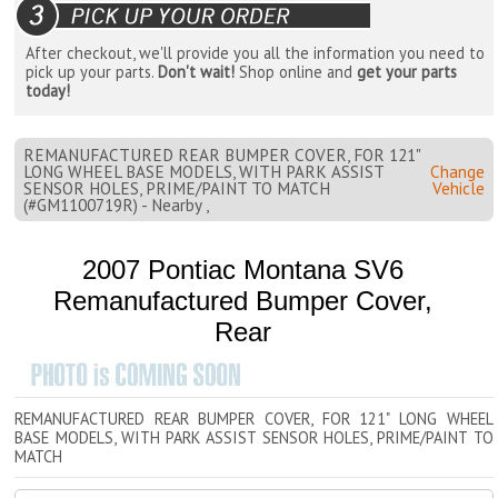
After checkout, we'll provide you all the information you need to
pick up your parts.
Don't wait!
Shop online and
get your parts
today!
REMANUFACTURED REAR BUMPER COVER, FOR 121"
LONG WHEEL BASE MODELS, WITH PARK ASSIST
Change
SENSOR HOLES, PRIME/PAINT TO MATCH
Vehicle
(#GM1100719R) - Nearby ,
2007 Pontiac Montana SV6
Remanufactured Bumper Cover,
Rear
REMANUFACTURED REAR BUMPER COVER, FOR 121" LONG WHEEL
BASE MODELS, WITH PARK ASSIST SENSOR HOLES, PRIME/PAINT TO
MATCH