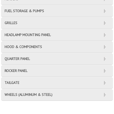
FUEL STORAGE & PUMPS
GRILLES
HEADLAMP MOUNTING PANEL
HOOD & COMPONENTS
QUARTER PANEL
ROCKER PANEL
TAILGATE
WHEELS (ALUMINUM & STEEL)