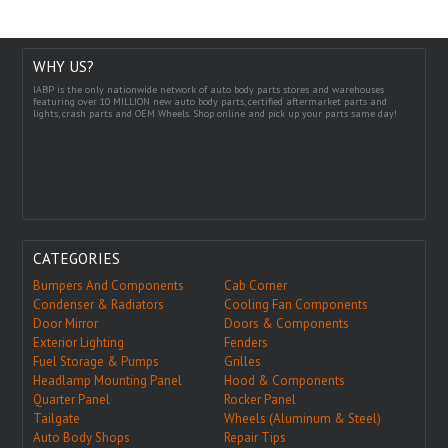
WHY US?
IABP is the only nationwide network of auto body parts stores and warehouses
featuring over 10 MILLION new auto body parts, certified aftermarket parts and
lights, crash parts and OEM Wheels. Shop online and pick up your parts same day!
CATEGORIES
Bumpers And Components
Cab Corner
Condenser & Radiators
Cooling Fan Components
Door Mirror
Doors & Components
Exterior Lighting
Fenders
Fuel Storage & Pumps
Grilles
Headlamp Mounting Panel
Hood & Components
Quarter Panel
Rocker Panel
Tailgate
Wheels (Aluminum & Steel)
Auto Body Shops
Repair Tips