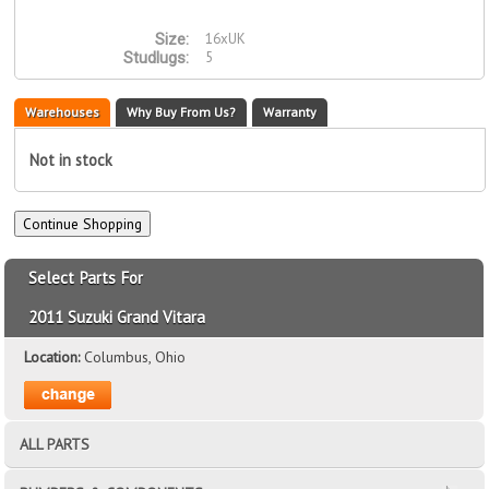
16xUK
Size:
5
Studlugs:
Warehouses
Why Buy From Us?
Warranty
Not in stock
Select Parts For
2011 Suzuki Grand Vitara
Location:
Columbus, Ohio
ALL PARTS