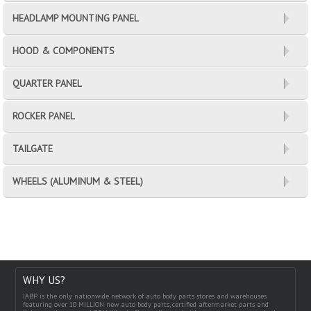
HEADLAMP MOUNTING PANEL
HOOD & COMPONENTS
QUARTER PANEL
ROCKER PANEL
TAILGATE
WHEELS (ALUMINUM & STEEL)
WHY US?
IABP is the only nationwide network of auto body parts stores and warehouses
featuring over 10 MILLION new auto body parts, certified aftermarket parts and