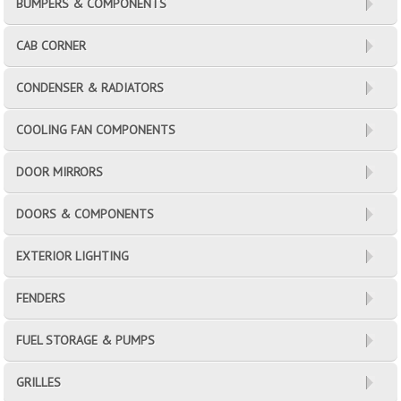
BUMPERS & COMPONENTS
CAB CORNER
CONDENSER & RADIATORS
COOLING FAN COMPONENTS
DOOR MIRRORS
DOORS & COMPONENTS
EXTERIOR LIGHTING
FENDERS
FUEL STORAGE & PUMPS
GRILLES