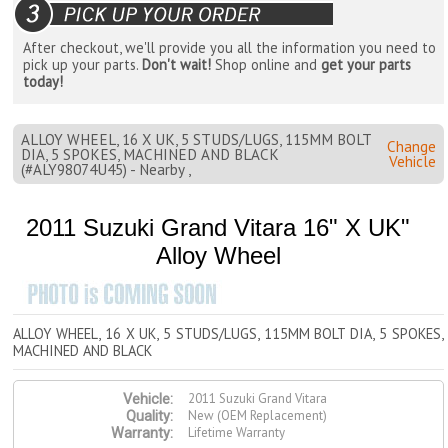
After checkout, we'll provide you all the information you need to
pick up your parts.
Don't wait!
Shop online and
get your parts
today!
ALLOY WHEEL, 16 X UK, 5 STUDS/LUGS, 115MM BOLT
Change
DIA, 5 SPOKES, MACHINED AND BLACK
Vehicle
(#ALY98074U45) - Nearby ,
2011 Suzuki Grand Vitara 16" X UK"
Alloy Wheel
ALLOY WHEEL, 16 X UK, 5 STUDS/LUGS, 115MM BOLT DIA, 5 SPOKES,
MACHINED AND BLACK
2011 Suzuki Grand Vitara
Vehicle:
New (OEM Replacement)
Quality:
Lifetime Warranty
Warranty: