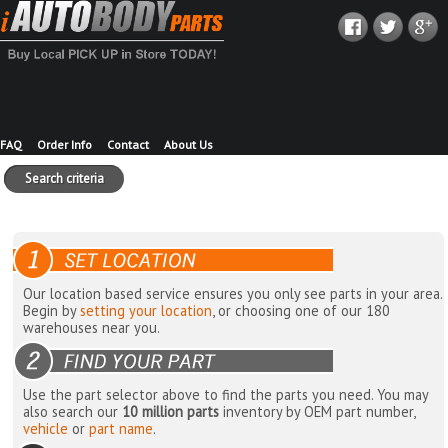
FAQ
Order Info
Contact
About Us
Search criteria
Our location based service ensures you only see parts in your area.
Begin by
setting your location
, or choosing one of our 180
warehouses near you.
Use the part selector above to find the parts you need. You may
also search our
10 million parts
inventory by OEM part number,
vehicle
or
part name
.