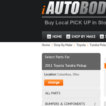
HOME
SHOP BY MAKE
Home
::
Shop By Make
::
Toyota
::
Tundra Pick
Select Parts For
2011 Toyota Tundra Pickup
Location:
Columbus, Ohio
ALL PARTS
BUMPERS & COMPONENTS