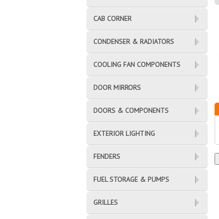
CAB CORNER
CONDENSER & RADIATORS
COOLING FAN COMPONENTS
DOOR MIRRORS
DOORS & COMPONENTS
EXTERIOR LIGHTING
FENDERS
FUEL STORAGE & PUMPS
GRILLES