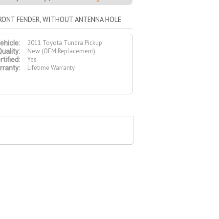
FRONT FENDER, WITHOUT ANTENNA HOLE
2011 Toyota Tundra Pickup
ehicle:
New (OEM Replacement)
uality:
Yes
tified:
Lifetime Warranty
ranty: