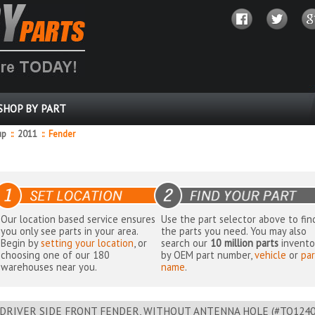
SHOP BY PART
up
::
2011
::
Fender
Our location based service ensures
Use the part selector above to fin
you only see parts in your area.
the parts you need. You may also
Begin by
setting your location
, or
search our
10 million parts
invento
choosing one of our 180
by OEM part number,
vehicle
or
par
warehouses near you.
name
.
DRIVER SIDE FRONT FENDER, WITHOUT ANTENNA HOLE (#TO124021