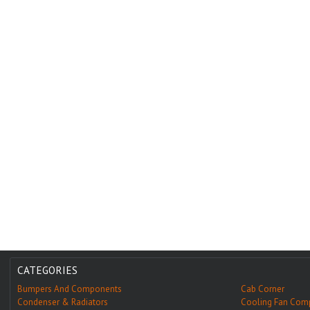
CATEGORIES
Bumpers And Components
Cab Corner
Condenser & Radiators
Cooling Fan Com