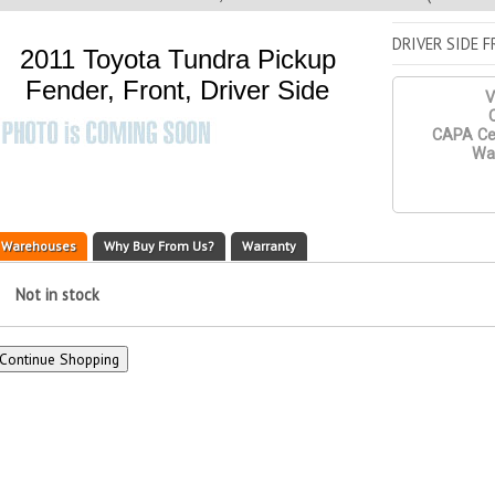
DRIVER SIDE 
2011 Toyota Tundra Pickup
Fender, Front, Driver Side
V
Q
CAPA Cer
War
Warehouses
Why Buy From Us?
Warranty
Not in stock