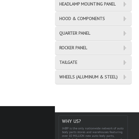
HEADLAMP MOUNTING PANEL
HOOD & COMPONENTS
QUARTER PANEL
ROCKER PANEL
TAILGATE
WHEELS (ALUMINUM & STEEL)
WHY US?
IABP is the only nationwide network of auto
body parts stores and warehouses featuring
over 10 MILLION new auto body parts,