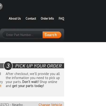
About Us
Contact
Order Info
FAQ
d
After checkout, we'll provide you all
the information you need to pick up
ry
your parts.
Don't wait!
Shop online
t
and
get your parts today!
7C) - Nearby ,
Change Vehicle