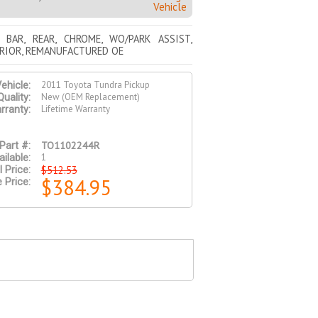
Vehicle
 BAR, REAR, CHROME, WO/PARK ASSIST,
RIOR, REMANUFACTURED OE
2011 Toyota Tundra Pickup
ehicle:
New (OEM Replacement)
Quality:
Lifetime Warranty
rranty:
TO1102244R
Part #:
1
ilable:
$512.53
l Price:
$384.95
 Price: