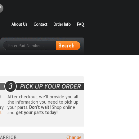
About Us
Contact
Order Info
FAQ
d
After checkout, we'll provide you all
the information you need to pick up
ry
your parts.
Don't wait!
Shop online
t
and
get your parts today!
ARRIOR,
Change