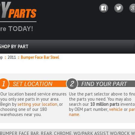
SHOP BY PART
up
::
2011
::
Bumper Face Bar Steel
Our location based service ensures
Use the part selector above to fin
you only see parts in your area.
the parts you need. You may also
Begin by
setting your location
, or
search our
10 million parts
invento
choosing one of our 180
by OEM part number,
vehicle
or
par
warehouses near you.
name
.
BUMPER FACE BAR, REAR, CHROME, WO/PARK ASSIST, WO/ROCK W