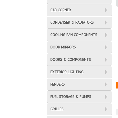
CAB CORNER
CONDENSER & RADIATORS
COOLING FAN COMPONENTS
DOOR MIRRORS
DOORS & COMPONENTS
EXTERIOR LIGHTING
FENDERS
FUEL STORAGE & PUMPS
GRILLES