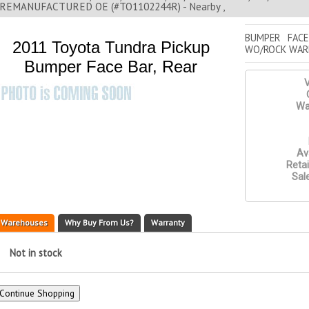
REMANUFACTURED OE (#TO1102244R) - Nearby ,
BUMPER FACE
2011 Toyota Tundra Pickup
WO/ROCK WAR
Bumper Face Bar, Rear
V
Wa
Ava
Retai
Sale
Warehouses
Why Buy From Us?
Warranty
Not in stock