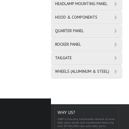
HEADLAMP MOUNTING PANEL
HOOD & COMPONENTS
QUARTER PANEL
ROCKER PANEL
TAILGATE
WHEELS (ALUMINUM & STEEL)
WHY US?
IABP is the only nationwide network of auto
body parts stores and warehouses featuring
over 10 MILLION new auto body parts,