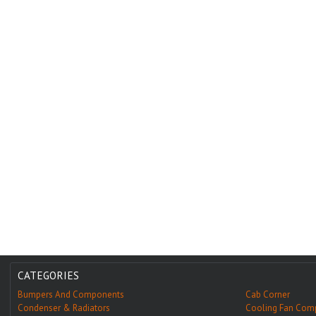
CATEGORIES
Bumpers And Components
Cab Corner
Condenser & Radiators
Cooling Fan Com