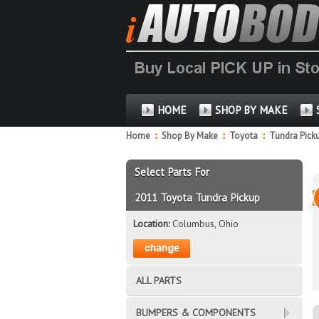
HOME
SHOP BY MAKE
Home
::
Shop By Make
::
Toyota
::
Tundra Pick
Select Parts For
2011 Toyota Tundra Pickup
Location:
Columbus, Ohio
ALL PARTS
BUMPERS & COMPONENTS