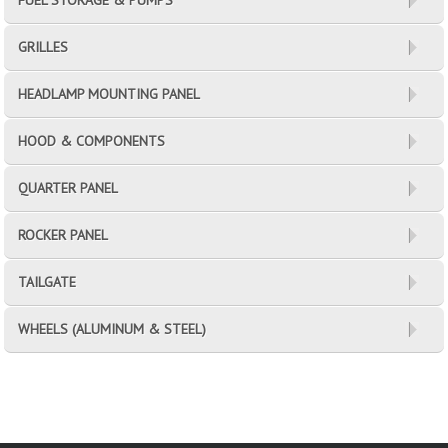
FUEL STORAGE & PUMPS
GRILLES
HEADLAMP MOUNTING PANEL
HOOD & COMPONENTS
QUARTER PANEL
ROCKER PANEL
TAILGATE
WHEELS (ALUMINUM & STEEL)