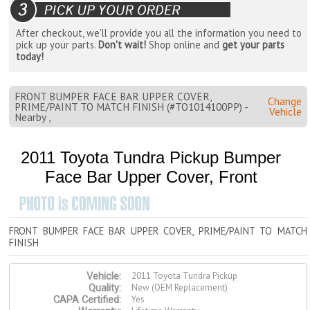
After checkout, we'll provide you all the information you need to
pick up your parts.
Don't wait!
Shop online and
get your parts
today!
FRONT BUMPER FACE BAR UPPER COVER,
Change
PRIME/PAINT TO MATCH FINISH (#TO1014100PP) -
Vehicle
Nearby ,
2011 Toyota Tundra Pickup Bumper
Face Bar Upper Cover, Front
FRONT BUMPER FACE BAR UPPER COVER, PRIME/PAINT TO MATCH
FINISH
2011 Toyota Tundra Pickup
Vehicle:
New (OEM Replacement)
Quality:
Yes
CAPA Certified: