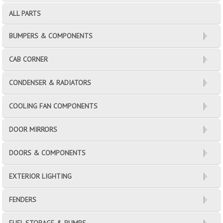
ALL PARTS
BUMPERS & COMPONENTS
CAB CORNER
CONDENSER & RADIATORS
COOLING FAN COMPONENTS
DOOR MIRRORS
DOORS & COMPONENTS
EXTERIOR LIGHTING
FENDERS