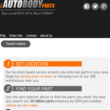
FAQ
Order Info
Contact
About Us
Search criteria
Our location based service ensures you only see parts in your area.
Begin by
setting your location
, or choosing one of our 180
warehouses near you.
Use the part selector above to find the parts you need. You may
also search our
10 million parts
inventory by OEM part number,
vehicle
or
part name
.