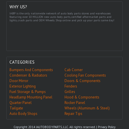
WHY US?
IABP is the only nationwide network of auto body parts stores and warehouses
featuring over 10 MILLION new auto body parts, certified aftermarket parts and
lights, crash parts and OEM Wheels. Shop online and pick up your parts same day!
CATEGORIES
Bumpers And Components
Cab Corner
Condenser & Radiators
Cooling Fan Components
Door Mirror
Doors & Components
Exterior Lighting
Fenders
Fuel Storage & Pumps
Grilles
Headlamp Mounting Panel
Hood & Components
Quarter Panel
Rocker Panel
Tailgate
Wheels (Aluminum & Steel)
Auto Body Shops
Repair Tips
Copyright 2014 IAUTOBODYPARTS, LLC. All rights reserved. |
Privacy Policy