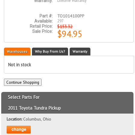
Lifetime Warranty
Warranty:
TO1014100PP
Part #:
297
Available:
$153.32
Retail Price:
$94.95
Sale Price:
Warehouses
Why Buy From Us?
Warranty
Not in stock
Select Parts For
2011 Toyota Tundra Pickup
Location:
Columbus, Ohio