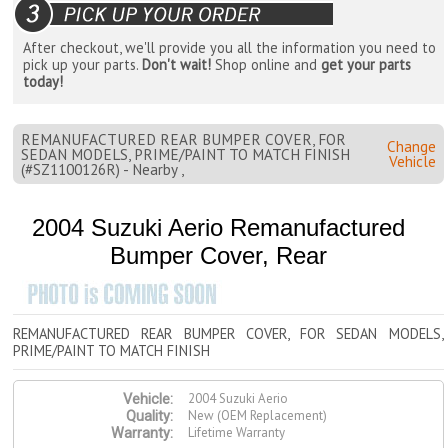
After checkout, we'll provide you all the information you need to
pick up your parts.
Don't wait!
Shop online and
get your parts
today!
REMANUFACTURED REAR BUMPER COVER, FOR
Change
SEDAN MODELS, PRIME/PAINT TO MATCH FINISH
Vehicle
(#SZ1100126R) - Nearby ,
2004 Suzuki Aerio Remanufactured
Bumper Cover, Rear
REMANUFACTURED REAR BUMPER COVER, FOR SEDAN MODELS,
PRIME/PAINT TO MATCH FINISH
2004 Suzuki Aerio
Vehicle:
New (OEM Replacement)
Quality:
Lifetime Warranty
Warranty: