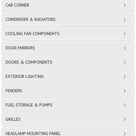
CAB CORNER
CONDENSER & RADIATORS
COOLING FAN COMPONENTS
DOOR MIRRORS
DOORS & COMPONENTS
EXTERIOR LIGHTING
FENDERS
FUEL STORAGE & PUMPS
GRILLES
HEADLAMP MOUNTING PANEL