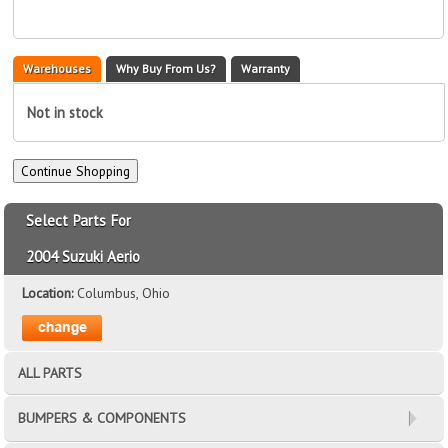
Warehouses
Why Buy From Us?
Warranty
Not in stock
Select Parts For
2004 Suzuki Aerio
Location:
Columbus, Ohio
ALL PARTS
BUMPERS & COMPONENTS