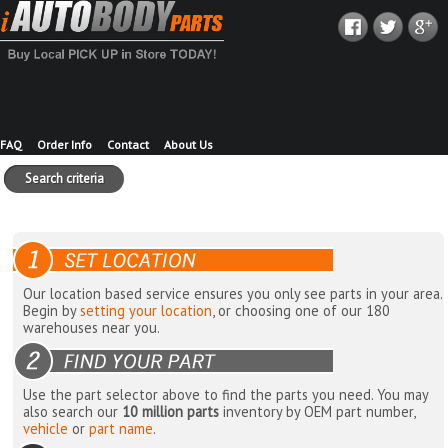
FAQ
Order Info
Contact
About Us
Search criteria
Our location based service ensures you only see parts in your area.
Begin by
setting your location
, or choosing one of our 180
warehouses near you.
Use the part selector above to find the parts you need. You may
also search our
10 million parts
inventory by OEM part number,
vehicle
or
part name
.