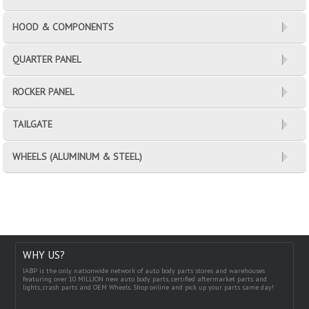
HOOD & COMPONENTS
QUARTER PANEL
ROCKER PANEL
TAILGATE
WHEELS (ALUMINUM & STEEL)
WHY US?
IABP is the only nationwide network of auto body parts stores and warehouses
featuring over 10 MILLION new auto body parts, certified aftermarket parts and
lights, crash parts and OEM Wheels. Shop online and pick up your parts same day!