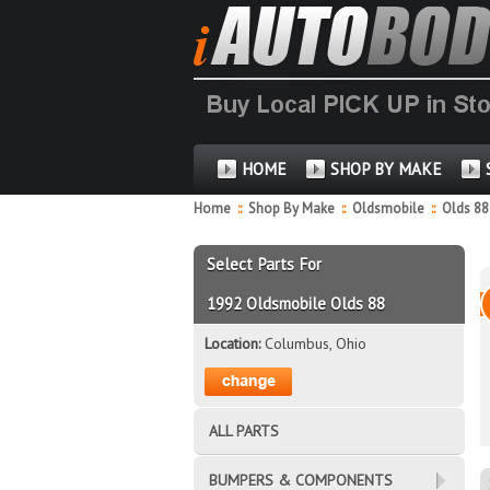
HOME
SHOP BY MAKE
Home
::
Shop By Make
::
Oldsmobile
::
Olds 8
Select Parts For
1992 Oldsmobile Olds 88
Location:
Columbus, Ohio
ALL PARTS
BUMPERS & COMPONENTS