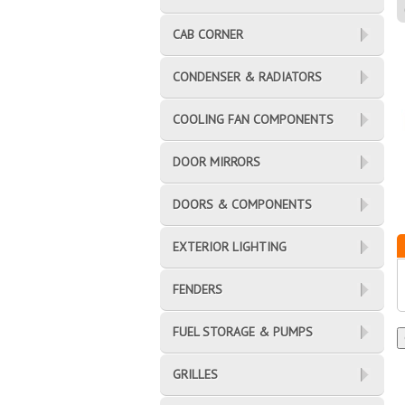
CAB CORNER
CONDENSER & RADIATORS
COOLING FAN COMPONENTS
DOOR MIRRORS
DOORS & COMPONENTS
EXTERIOR LIGHTING
FENDERS
FUEL STORAGE & PUMPS
GRILLES