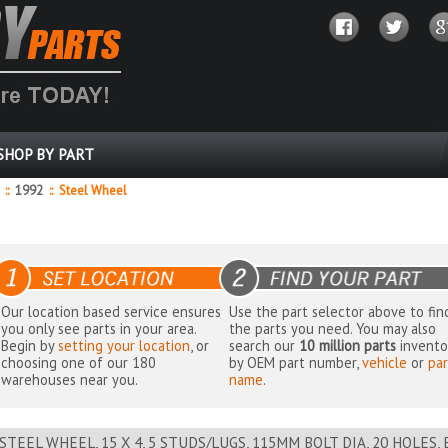
SHOP BY PART
8
::
1992
::
Steel Wheel
Our location based service ensures
Use the part selector above to fin
you only see parts in your area.
the parts you need. You may also
Begin by
setting your location
, or
search our
10 million parts
invento
choosing one of our 180
by OEM part number,
vehicle
or
par
warehouses near you.
name
.
STEEL WHEEL, 15 X 4, 5 STUDS/LUGS, 115MM BOLT DIA, 20 HOLES,