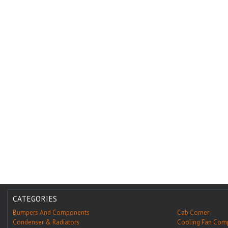
CATEGORIES
Bumpers And Components
Cab Corner
Condenser & Radiators
Cooling Fan Com