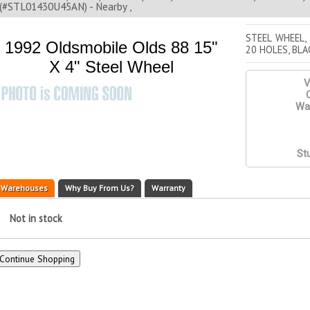
(#STL01430U45AN) - Nearby ,
STEEL WHEEL,
1992 Oldsmobile Olds 88 15"
20 HOLES, BLA
X 4" Steel Wheel
V
Q
War
St
Warehouses
Why Buy From Us?
Warranty
Not in stock