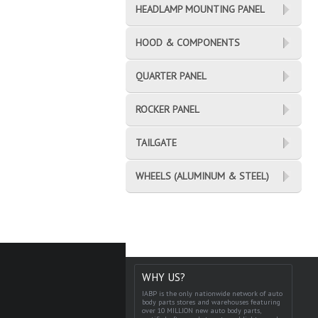
HEADLAMP MOUNTING PANEL
HOOD & COMPONENTS
QUARTER PANEL
ROCKER PANEL
TAILGATE
WHEELS (ALUMINUM & STEEL)
WHY US?
IABP is the only nationwide network of auto
body parts stores and warehouses featuring
over 10 MILLION new auto body parts,