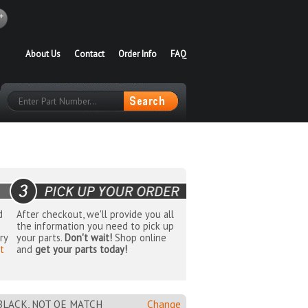
About Us
Contact
Order Info
FAQ
d
After checkout, we'll provide you all
the information you need to pick up
ry
your parts.
Don't wait!
Shop online
t
and
get your parts today!
 BLACK, NOT OE MATCH
Change