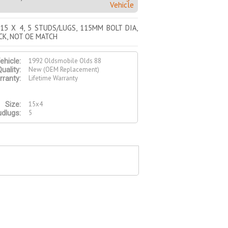
Vehicle
 15 X 4, 5 STUDS/LUGS, 115MM BOLT DIA,
CK, NOT OE MATCH
1992 Oldsmobile Olds 88
ehicle:
New (OEM Replacement)
uality:
Lifetime Warranty
ranty:
15x4
Size:
5
udlugs: