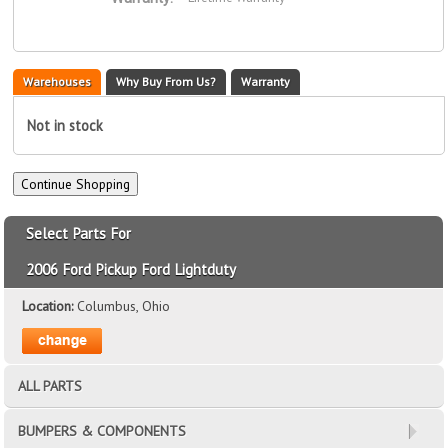
Warehouses
Why Buy From Us?
Warranty
Not in stock
Select Parts For
2006 Ford Pickup Ford Lightduty
Location:
Columbus, Ohio
ALL PARTS
BUMPERS & COMPONENTS