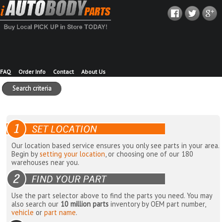
FAQ
Order Info
Contact
About Us
Search criteria
Our location based service ensures you only see parts in your area.
Begin by
setting your location
, or choosing one of our 180
warehouses near you.
Use the part selector above to find the parts you need. You may
also search our
10 million parts
inventory by OEM part number,
vehicle
or
part name
.