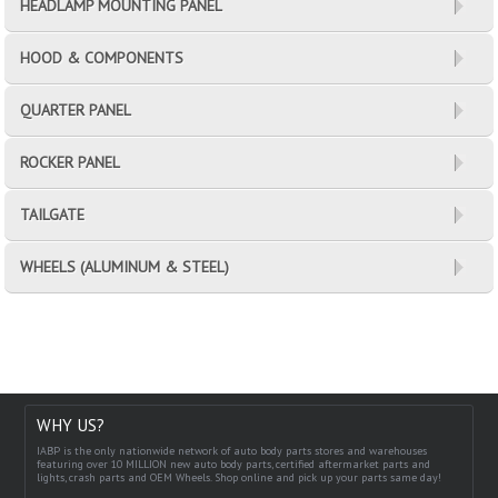
HEADLAMP MOUNTING PANEL
HOOD & COMPONENTS
QUARTER PANEL
ROCKER PANEL
TAILGATE
WHEELS (ALUMINUM & STEEL)
WHY US?
IABP is the only nationwide network of auto body parts stores and warehouses
featuring over 10 MILLION new auto body parts, certified aftermarket parts and
lights, crash parts and OEM Wheels. Shop online and pick up your parts same day!