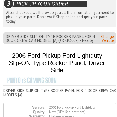
After checkout, we'll provide you all the information you need to
pick up your parts.
Don't wait!
Shop online and
get your parts
today!
DRIVER SIDE SLIP-ON TYPE ROCKER PANEL FOR 4-
Change
DOOR CREW CAB MODELS [A] (#RRP3669) - Nearby ,
Vehicle
2006 Ford Pickup Ford Lightduty
Slip-ON Type Rocker Panel, Driver
Side
DRIVER SIDE SLIP-ON TYPE ROCKER PANEL FOR 4-DOOR CREW CAB
MODELS [A]
2006 Ford Pickup Ford Lightduty
Vehicle:
New (OEM Replacement)
Quality:
Lifetime Warranty
Warranty: