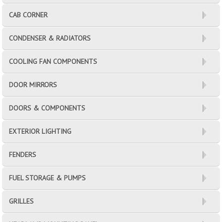
CAB CORNER
CONDENSER & RADIATORS
COOLING FAN COMPONENTS
DOOR MIRRORS
DOORS & COMPONENTS
EXTERIOR LIGHTING
FENDERS
FUEL STORAGE & PUMPS
GRILLES